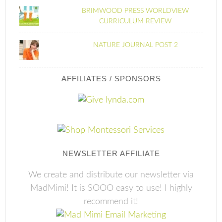
BRIMWOOD PRESS WORLDVIEW
CURRICULUM REVIEW
NATURE JOURNAL POST 2
AFFILIATES / SPONSORS
NEWSLETTER AFFILIATE
We create and distribute our newsletter via
MadMimi! It is SOOO easy to use! I highly
recommend it!