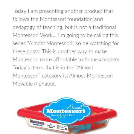
Today I am presenting another product that
follows the Montessori foundation and
pedagogy of teaching, but is not a traditional
Montessori Work… I’m going to be calling this
series “Almost Montessori” so be watching for
these posts! This is another way to make
Montessori more affordable to homeschoolers.
Today’s items that is in the “Almost
Montessori” category is: Almost Montessori
Movable Alphabet.