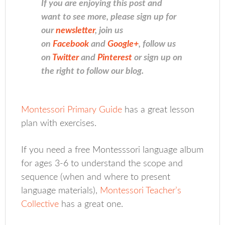
If you are enjoying this post and
want to see more, please sign up for
our
newsletter
, join us
on
Facebook
and
Google+
, follow us
on
Twitter
and
Pinterest
or sign up on
the right to follow our blog.
Montessori Primary Guide
has a great lesson
plan with exercises.
If you need a free Montesssori language album
for ages 3-6 to understand the scope and
sequence (when and where to present
language materials),
Montessori Teacher’s
Collective
has a great one.