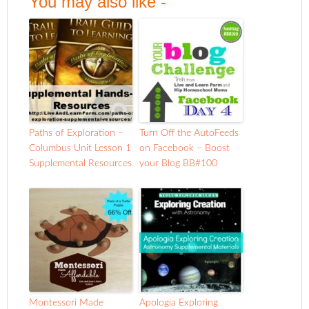
You may also like -
Paths of Exploration –
Turn Off the AutoFeeds
Columbus Unit Lesson 1
on Facebook – Boost
Supplemental Resources
your Blog BB#100
Montessori Made
Apologia Exploring