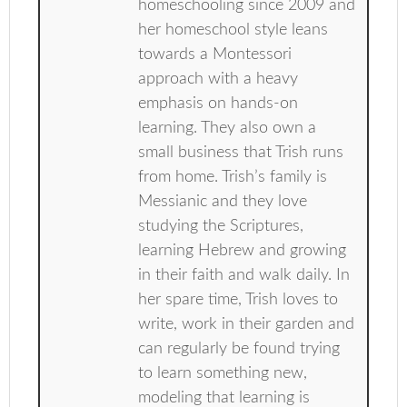
homeschooling since 2009 and
her homeschool style leans
towards a Montessori
approach with a heavy
emphasis on hands-on
learning. They also own a
small business that Trish runs
from home. Trish’s family is
Messianic and they love
studying the Scriptures,
learning Hebrew and growing
in their faith and walk daily. In
her spare time, Trish loves to
write, work in their garden and
can regularly be found trying
to learn something new,
modeling that learning is