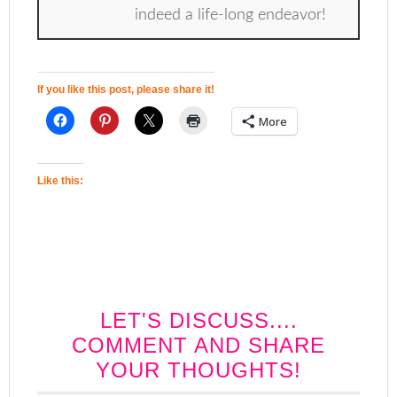
indeed a life-long endeavor!
If you like this post, please share it!
More
Like this:
LET'S DISCUSS....
COMMENT AND SHARE
YOUR THOUGHTS!