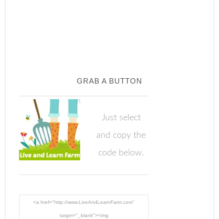
GRAB A BUTTON
Just select
and copy the
code below.
<a href="http://www.LiveAndLearnFarm.com"
target="_blank"><img