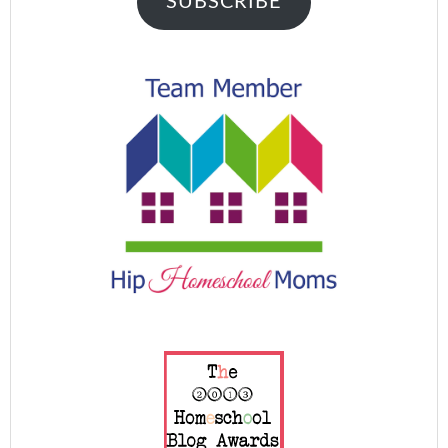
SUBSCRIBE