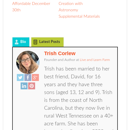
Affordable December
Creation with
30th
Astronomy
Supplemental Materials
Bio
Latest Posts
Trish Corlew
Founder and Author
at
Live and Learn Farm
Trish has been married to her
best friend, David, for 16
years and they have three
sons (aged 13, 12 and 9). Trish
is from the coast of North
Carolina, but they now live in
rural West Tennessee on a 40+
acre farm. She has been