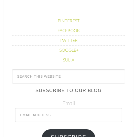
PINTEREST
FACEBOOK
TWITTER
GOOGLE+
SULIA
SUBSCRIBE TO OUR BLOG
Email