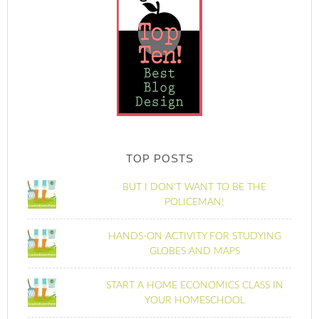
TOP POSTS
BUT I DON'T WANT TO BE THE
POLICEMAN!
HANDS-ON ACTIVITY FOR STUDYING
GLOBES AND MAPS
START A HOME ECONOMICS CLASS IN
YOUR HOMESCHOOL