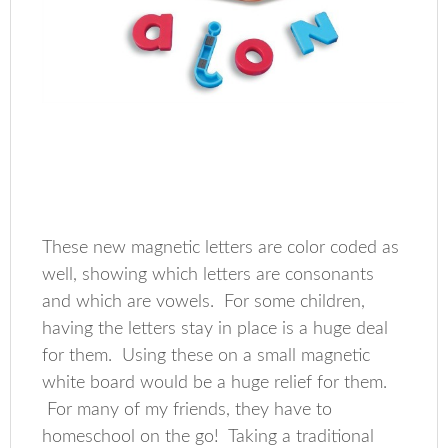
These new magnetic letters are color coded as
well, showing which letters are consonants
and which are vowels. For some children,
having the letters stay in place is a huge deal
for them. Using these on a small magnetic
white board would be a huge relief for them.
For many of my friends, they have to
homeschool on the go! Taking a traditional