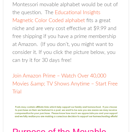
Montessori movable alphabet would be out of
the question. The
Educational Insights
Magnetic Color Coded alphabet
fits a great
niche and are very cost effective at $9.99 and
free shipping if you have a prime membership
at Amazon. (If you don’t, you might want to
consider it. If you click the picture below, you
can try it for 30 days free!
Join Amazon Prime – Watch Over 40,000
Movies &amp; TV Shows Anytime – Start Free
Trial
Purpose of the Movable