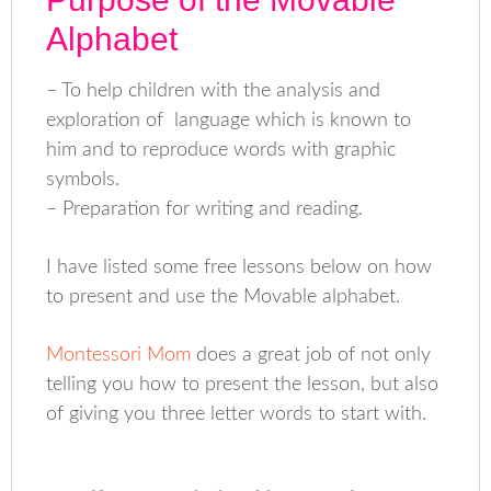
Alphabet
– To help children with the analysis and
exploration of language which is known to
him and to reproduce words with graphic
symbols.
– Preparation for writing and reading.
I have listed some free lessons below on how
to present and use the Movable alphabet.
Montessori Mom
does a great job of not only
telling you how to present the lesson, but also
of giving you three letter words to start with.