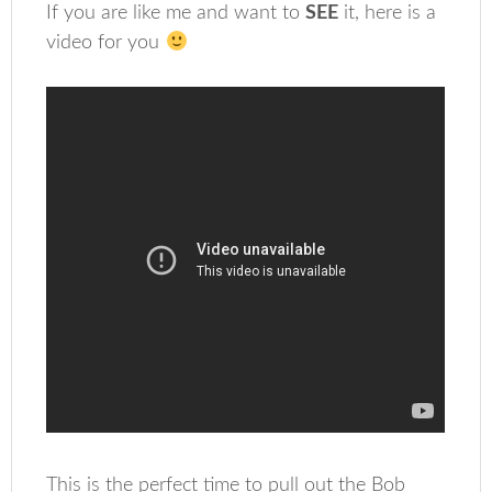
If you are like me and want to
SEE
it, here is a
video for you
This is the perfect time to pull out the Bob