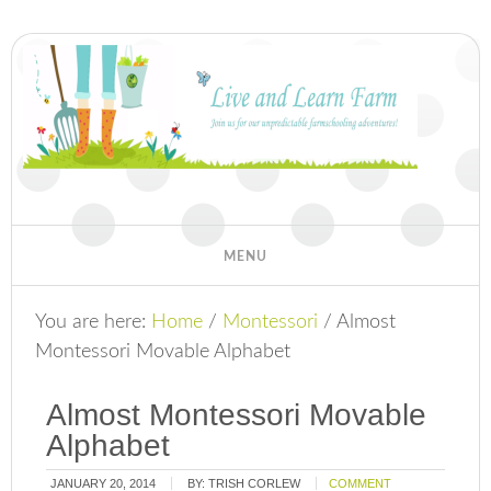
You are here:
Home
/
Montessori
/
Almost
Montessori Movable Alphabet
Almost Montessori Movable
Alphabet
JANUARY 20, 2014
BY:
TRISH CORLEW
COMMENT