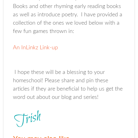
Books and other rhyming early reading books
as well as introduce poetry. I have provided a
collection of the ones we loved below with a
few fun games thrown in:
An InLinkz Link-up
I hope these will be a blessing to your
homeschool! Please share and pin these
articles if they are beneficial to help us get the
word out about our blog and series!