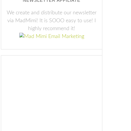
NEWSLETTER AFFILIATE
We create and distribute our newsletter
via MadMimi! It is SOOO easy to use! I
highly recommend it!