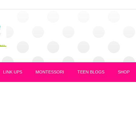
LINK UPS
MONTESSORI
TEEN BLOGS
SHOP