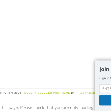
Join
Signup t
YRIGHT © 2026 ·
MODERN BLOGGER PRO THEME
BY,
PRETTY DARN CUTE DE
 this page. Please check that you are only loading Sumo o