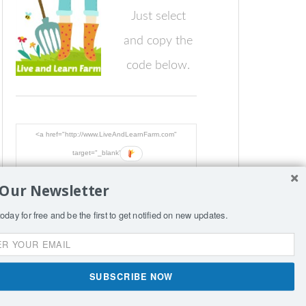
Just select
and copy the
code below.
<a href="http://www.LiveAndLearnFarm.com"
target="_blank"><img
src="http://www.LiveAndLearnFarm.com/blog/wp-
 Our Newsletter
content/LiveLearnFarmButton.jpg"
alt="LiveAndLearnFarm.com" width="125" height="125"
oday for free and be the first to get notified on new updates.
/></a>
SIGN
SUBSCRIBE NOW
nce per page.