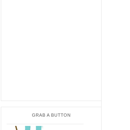
GRAB A BUTTON