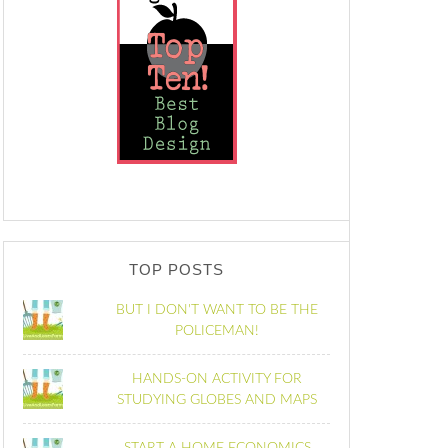
TOP POSTS
BUT I DON'T WANT TO BE THE
POLICEMAN!
HANDS-ON ACTIVITY FOR
STUDYING GLOBES AND MAPS