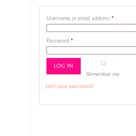
Username or email address
*
Password
*
LOG IN
Remember me
Lost your password?