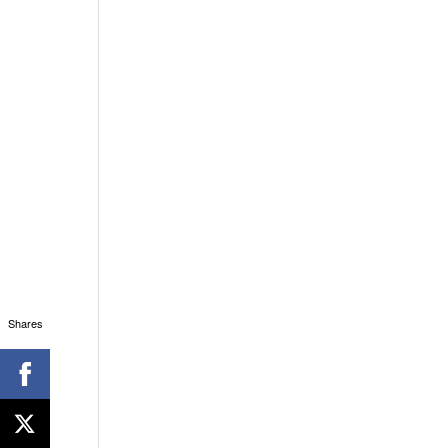
Shares