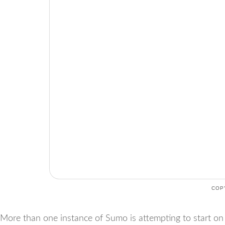
COP
More than one instance of Sumo is attempting to start on