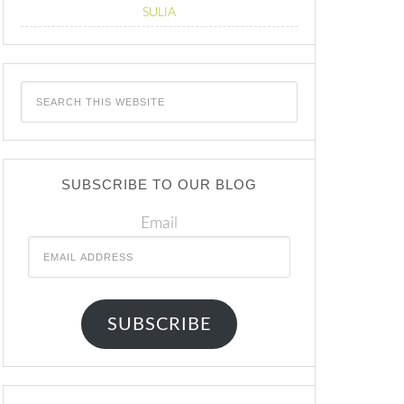
SULIA
SUBSCRIBE TO OUR BLOG
Email
SUBSCRIBE