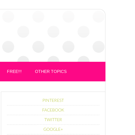
FREE!!!
OTHER TOPICS
PINTEREST
FACEBOOK
TWITTER
GOOGLE+