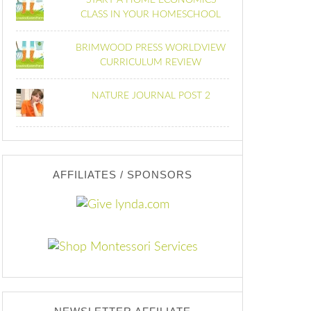
START A HOME ECONOMICS
CLASS IN YOUR HOMESCHOOL
BRIMWOOD PRESS WORLDVIEW
CURRICULUM REVIEW
NATURE JOURNAL POST 2
AFFILIATES / SPONSORS