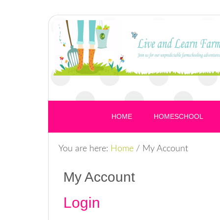
HOME
HOMESCHOOL
You are here:
Home
/
My Account
My Account
Login