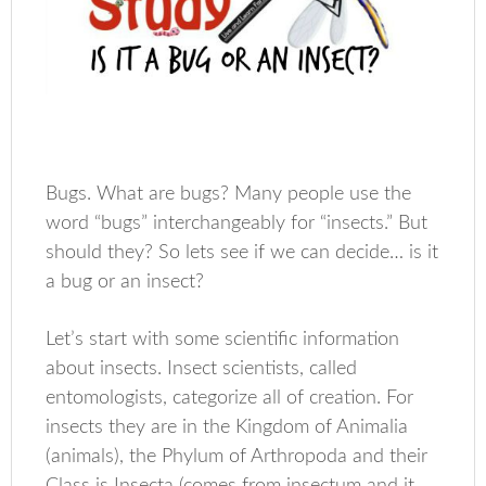
Bugs. What are bugs? Many people use the
word “bugs” interchangeably for “insects.” But
should they? So lets see if we can decide… is it
a bug or an insect?
Let’s start with some scientific information
about insects. Insect scientists, called
entomologists, categorize all of creation. For
insects they are in the Kingdom of Animalia
(animals), the Phylum of Arthropoda and their
Class is Insecta (comes from insectum and it