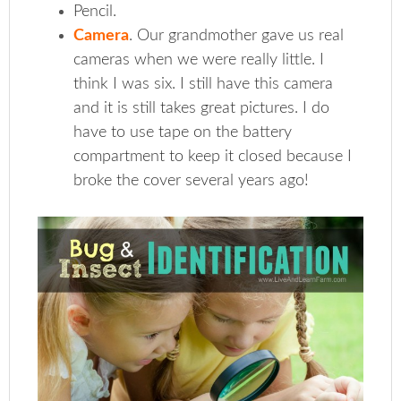
Pencil.
Camera
. Our grandmother gave us real
cameras when we were really little. I
think I was six. I still have this camera
and it is still takes great pictures. I do
have to use tape on the battery
compartment to keep it closed because I
broke the cover several years ago!