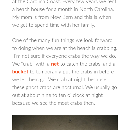
at the Carolina Coast. Every few years we rent
a beach house for a month in North Carolina.
My mom is from New Bern and this is when
we get to spend time with her family.
One of the many fun things we look forward
to doing when we are at the beach is crabbing.
I’m not sure if everyone crabs the way we do.
We “crab” with a
net
to catch the crabs, and a
bucket
to temporarily put the crabs in before
we let them go. We crab at night, because
these ghost crabs are nocturnal. We usually go
out at about nine to ten o’ clock at night
because we see the most crabs then.