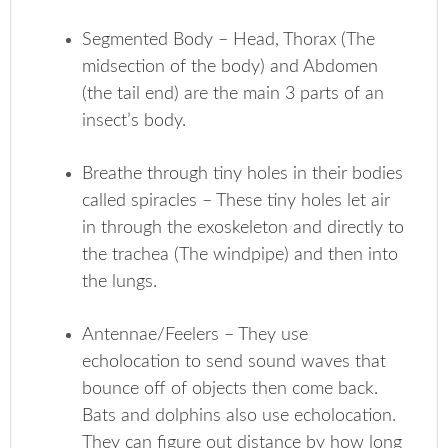
Segmented Body – Head, Thorax (The
midsection of the body) and Abdomen
(the tail end) are the main 3 parts of an
insect’s body.
Breathe through tiny holes in their bodies
called spiracles – These tiny holes let air
in through the exoskeleton and directly to
the trachea (The windpipe) and then into
the lungs.
Antennae/Feelers – They use
echolocation to send sound waves that
bounce off of objects then come back.
Bats and dolphins also use echolocation.
They can figure out distance by how long