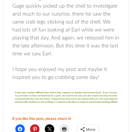
Gage quickly picked up the shell to investigate
and much to our surprise, there he saw the
same crab legs sticking out of the shell. We
had lots of fun looking at Earl while we were
playing that day. And again, we released him in
the late afternoon. But this time it was the last
time we saw Earl.
I hope you enjoyed my post and maybe it
inspired you to go crabbing some day!
If you like this post, please share it!
More