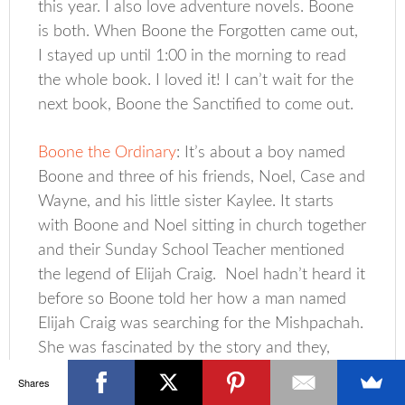
this year. I also love adventure novels. Boone
is both. When Boone the Forgotten came out,
I stayed up until 1:00 in the morning to read
the whole book. I loved it! I can’t wait for the
next book, Boone the Sanctified to come out.
Boone the Ordinary
: It’s about a boy named
Boone and three of his friends, Noel, Case and
Wayne, and his little sister Kaylee. It starts
with Boone and Noel sitting in church together
and their Sunday School Teacher mentioned
the legend of Elijah Craig. Noel hadn’t heard it
before so Boone told her how a man named
Elijah Craig was searching for the Mishpachah.
She was fascinated by the story and they,
along with their friends, went out searching to
Shares
see if the legend was true.