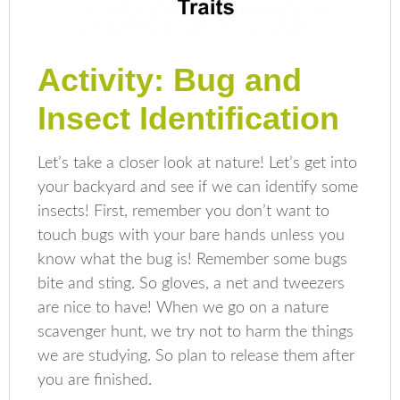
Activity: Bug and
Insect Identification
Let’s take a closer look at nature! Let’s get into
your backyard and see if we can identify some
insects! First, remember you don’t want to
touch bugs with your bare hands unless you
know what the bug is! Remember some bugs
bite and sting. So gloves, a net and tweezers
are nice to have! When we go on a nature
scavenger hunt, we try not to harm the things
we are studying. So plan to release them after
you are finished.