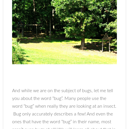
And while we are on the subject of bugs, let me tell
you about the word “bug”. Many people use the
word “bug” when really they are looking at an insect.
Bug only accurately describes a few! And even the
ones that have the word “bug” in their name, most