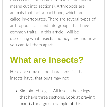
means cut into sections). Arthropods are
animals that lack a backbone, which are
called invertebrates. There are several types of
arthropods classified into groups that have
common traits. In this article I will be
discussing what insects and bugs are and how
you can tell them apart.
What are Insects?
Here are some of the characteristics that
insects have, that bugs may not.
Six Jointed Legs – All insects have legs
that have three sections. Look at praying
mantis for a great example of this.