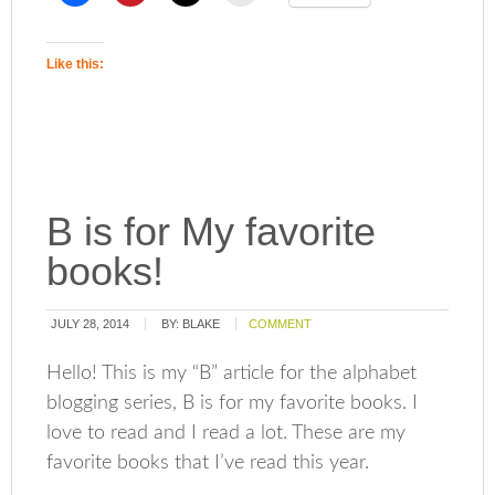
Like this:
B is for My favorite
books!
JULY 28, 2014
BY:
BLAKE
COMMENT
Hello! This is my “B” article for the alphabet
blogging series, B is for my favorite books. I
love to read and I read a lot. These are my
favorite books that I’ve read this year.