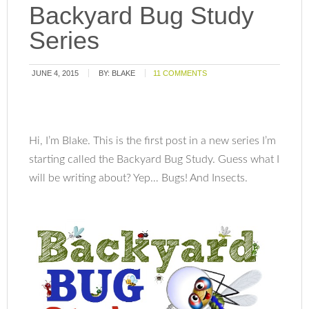
Backyard Bug Study
Series
JUNE 4, 2015
BY:
BLAKE
11 COMMENTS
Hi, I’m Blake. This is the first post in a new series I’m
starting called the Backyard Bug Study. Guess what I
will be writing about? Yep… Bugs! And Insects.