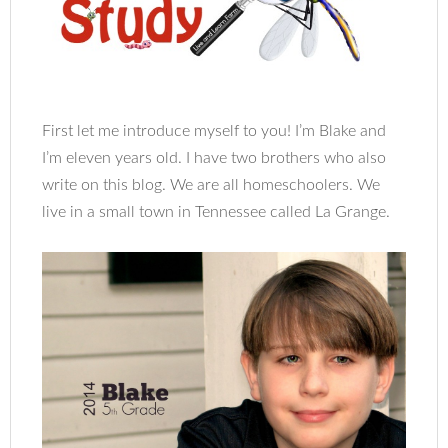
First let me introduce myself to you! I’m Blake and
I’m eleven years old. I have two brothers who also
write on this blog. We are all homeschoolers. We
live in a small town in Tennessee called La Grange.