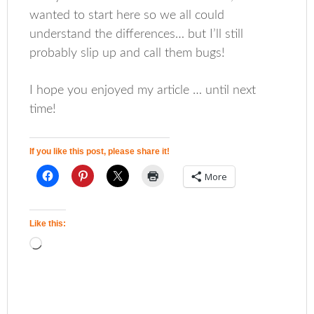
wanted to start here so we all could
understand the differences… but I’ll still
probably slip up and call them bugs!
I hope you enjoyed my article … until next
time!
If you like this post, please share it!
More
Like this: