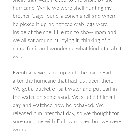
hurricane. While we were shell hunting my
brother Gage found a conch shell and when
he picked it up he noticed crab legs were
inside of the shell! He ran to show mom and
we all sat around studying it, thinking of a
name for it and wondering what kind of crab it
was.
Eventually we came up with the name Earl,
after the hurricane that had just been there.
We got a bucket of salt water and put Earl in
the water on some sand. We studied him all
day and watched how he behaved. We
released him later that day, so we thought for
sure our time with Earl was over, but we were
wrong.