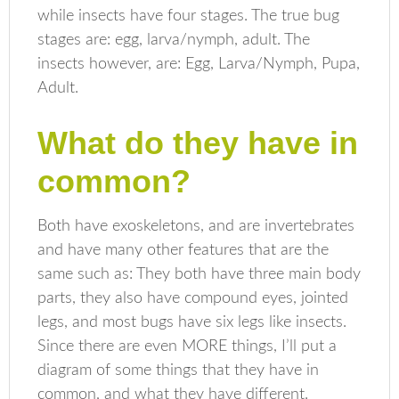
while insects have four stages. The true bug
stages are: egg, larva/nymph, adult. The
insects however, are: Egg, Larva/Nymph, Pupa,
Adult.
What do they have in
common?
Both have exoskeletons, and are invertebrates
and have many other features that are the
same such as: They both have three main body
parts, they also have compound eyes, jointed
legs, and most bugs have six legs like insects.
Since there are even MORE things, I’ll put a
diagram of some things that they have in
common, and what they have different.