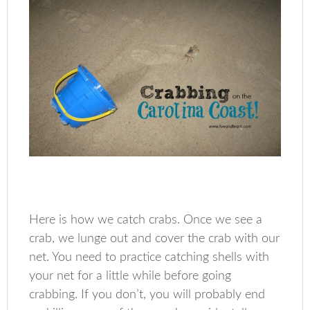
Here is how we catch crabs. Once we see a
crab, we lunge out and cover the crab with our
net. You need to practice catching shells with
your net for a little while before going
crabbing. If you don’t, you will probably end