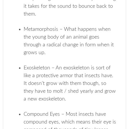
it takes for the sound to bounce back to
them.
Metamorphosis – What happens when
the young body of an animal goes
through a radical change in form when it
grows up.
Exoskeleton – An exoskeleton is sort of
like a protective armor that insects have.
It doesn’t grow with them though, so
they have to molt / shed yearly and grow
a new exoskeleton.
Compound Eyes – Most insects have
compound eyes, which means their eye is