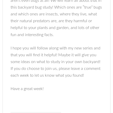
aren’t even bugs at all! We will learn all about that in
“
this backyard bug study! Which ones are
true” bugs
and which ones are insects, where they live, what
their natural predators are, are they harmful or
helpful to your plants and garden, and lots of other
fun and interesting facts.
I hope you will follow along with my new series and
that you will find it helpful! Maybe it will give you
some ideas on what to study in your own backyard!
If you do choose to join us, please leave a comment
each week to let us know what you found!
Have a great week!