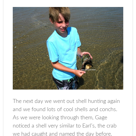
The next day we went out shell hunting again
and we found lots of cool shells and conchs.
As we were looking through them, Gage
noticed a shell very similar to Earl’s, the crab
we had caught and named the day before.