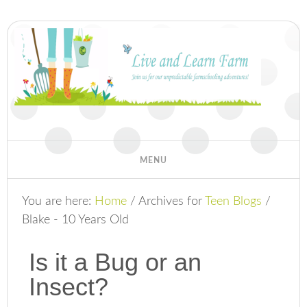
You are here:
Home
/
Archives for
Teen Blogs
/
Blake - 10 Years Old
Is it a Bug or an
Insect?