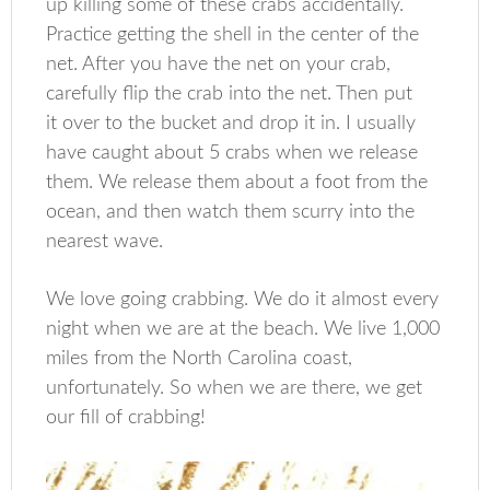
up killing some of these crabs accidentally.
Practice getting the shell in the center of the
net. After you have the net on your crab,
carefully flip the crab into the net. Then put
it over to the bucket and drop it in. I usually
have caught about 5 crabs when we release
them. We release them about a foot from the
ocean, and then watch them scurry into the
nearest wave.
We love going crabbing. We do it almost every
night when we are at the beach. We live 1,000
miles from the North Carolina coast,
unfortunately. So when we are there, we get
our fill of crabbing!