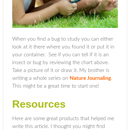
When you find a bug to study you can either
look at it there where you found it or put it in
your container. See if you can tell if it is an
insect or bug by reviewing the chart above.
Take a picture of it or draw it. My brother is
writing a whole series on
Nature Journaling
.
This might be a great time to start one!
Resources
Here are some great products that helped me
write this article. I thought you might find