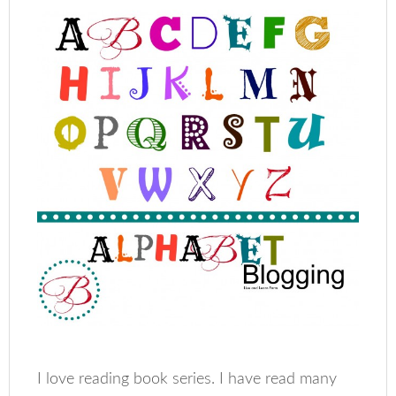
I love reading book series. I have read many