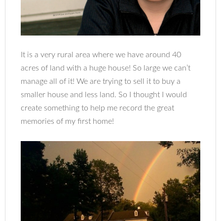
It is a very rural area where we have around 40
acres of land with a huge house! So large we can’t
manage all of it! We are trying to sell it to buy a
smaller house and less land. So I thought I would
create something to help me record the great
memories of my first home!