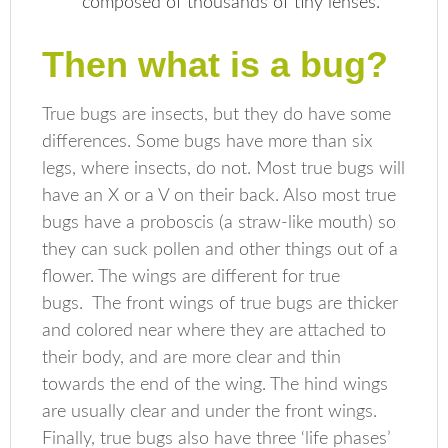
composed of thousands of tiny lenses.
Then what is a bug?
True bugs are insects, but they do have some
differences. Some bugs have more than six
legs, where insects, do not. Most true bugs will
have an X or a V on their back. Also most true
bugs have a proboscis (a straw-like mouth) so
they can suck pollen and other things out of a
flower. The wings are different for true
bugs. The front wings of true bugs are thicker
and colored near where they are attached to
their body, and are more clear and thin
towards the end of the wing. The hind wings
are usually clear and under the front wings.
Finally, true bugs also have three ‘life phases’