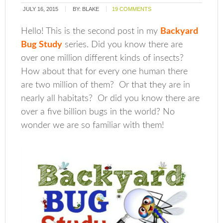
JULY 16, 2015
BY:
BLAKE
19 COMMENTS
Hello! This is the second post in my
Backyard
Bug Study
series. Did you know there are
over one million different kinds of insects?
How about that for every one human there
are two million of them? Or that they are in
nearly all habitats? Or did you know there are
over a five billion bugs in the world? No
wonder we are so familiar with them!