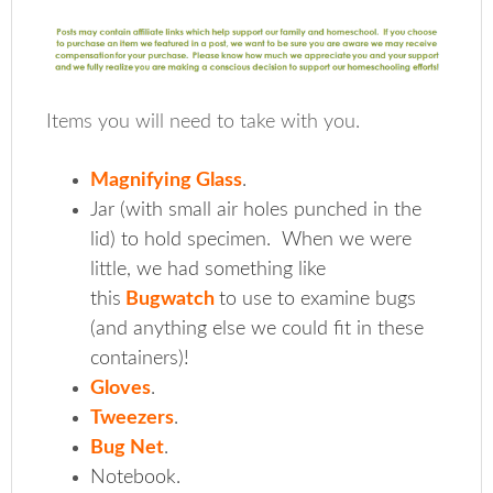
Items you will need to take with you.
Magnifying Glass
.
Jar (with small air holes punched in the
lid) to hold specimen. When we were
little, we had something like
this
Bugwatch
to use to examine bugs
(and anything else we could fit in these
containers)!
Gloves
.
Tweezers
.
Bug Net
.
Notebook.