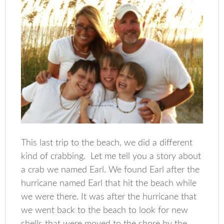
This last trip to the beach, we did a different
kind of crabbing. Let me tell you a story about
a crab we named Earl. We found Earl after the
hurricane named Earl that hit the beach while
we were there. It was after the hurricane that
we went back to the beach to look for new
shells that were moved to the shore by the