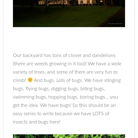
Our backyard has tons of clover and dandelions
(there are weeds growing in it too)! We have a wide
variety of trees, and some of them are very fun to
climb!
And bugs. Lots of bugs. We have stinging
bugs, flying bugs, digging bugs, biting bugs,
swimming bugs, hopping bugs, boring bugs… you
t
get the idea. We have bugs! So
his should be an
easy series to write because we have LOTS of
insects and bugs here!