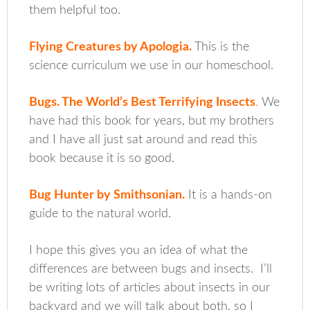
them helpful too.
Flying Creatures by Apologia
.
This is the
science curriculum we use in our homeschool.
Bugs. The World’s Best Terrifying Insects
.
We
have had this book for years, but my brothers
and I have all just sat around and read this
book because it is so good.
Bug Hunter by Smithsonian.
It is a hands-on
guide to the natural world.
I hope this gives you an idea of what the
differences are between bugs and insects. I’ll
be writing lots of articles about insects in our
backyard and we will talk about both, so I