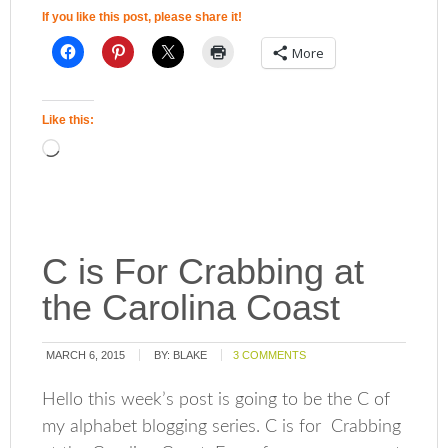
If you like this post, please share it!
More
Like this:
C is For Crabbing at
the Carolina Coast
MARCH 6, 2015
BY:
BLAKE
3 COMMENTS
Hello this week’s post is going to be the C of
my alphabet blogging series. C is for Crabbing