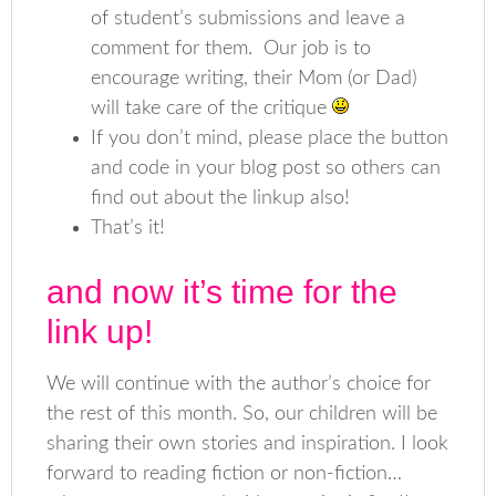
of student’s submissions and leave a
comment for them. Our job is to
encourage writing, their Mom (or Dad)
will take care of the critique
If you don’t mind, please place the button
and code in your blog post so others can
find out about the linkup also!
That’s it!
and now it’s time for the
link up!
We will continue with the author’s choice for
the rest of this month. So, our children will be
sharing their own stories and inspiration. I look
forward to reading fiction or non-fiction…