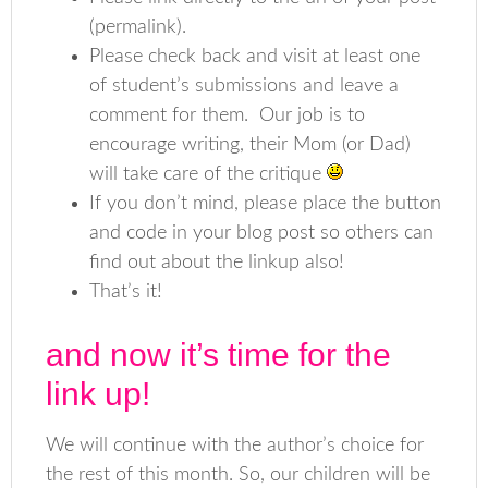
(permalink).
Please check back and visit at least one
of student’s submissions and leave a
comment for them. Our job is to
encourage writing, their Mom (or Dad)
will take care of the critique
If you don’t mind, please place the button
and code in your blog post so others can
find out about the linkup also!
That’s it!
and now it’s time for the
link up!
We will continue with the author’s choice for
the rest of this month. So, our children will be