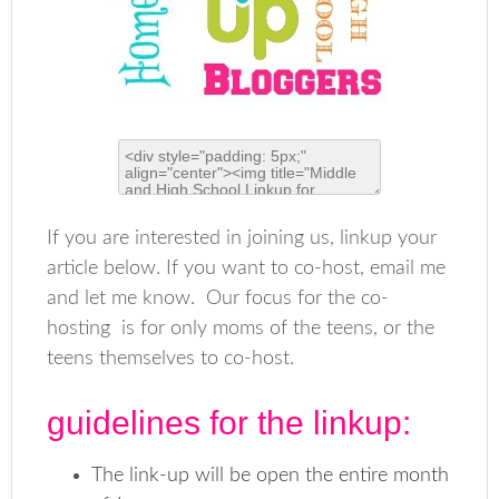
If you are interested in joining us, linkup your
article below. If you want to co-host, email me
and let me know. Our focus for the co-
hosting is for only moms of the teens, or the
teens themselves to co-host.
guidelines for the linkup:
The link-up will be open the entire month