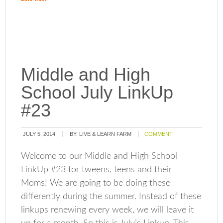
Middle and High
School July LinkUp
#23
JULY 5, 2014
BY:
LIVE & LEARN FARM
COMMENT
Welcome to our Middle and High School
LinkUp #23 for tweens, teens and their
Moms! We are going to be doing these
differently during the summer. Instead of these
linkups renewing every week, we will leave it