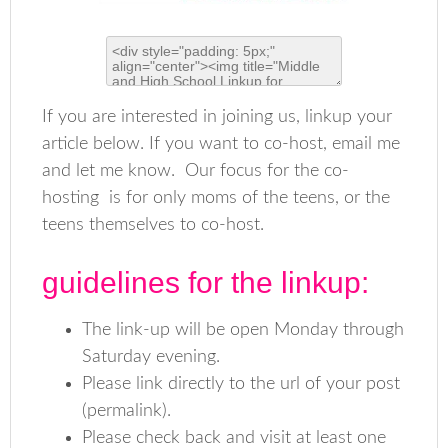
If you are interested in joining us, linkup your
article below. If you want to co-host, email me
and let me know. Our focus for the co-
hosting is for only moms of the teens, or the
teens themselves to co-host.
guidelines for the linkup:
The link-up will be open Monday through
Saturday evening.
Please link directly to the url of your post
(permalink).
Please check back and visit at least one