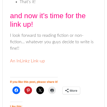
That’s it!
and now it’s time for the
link up!
I look forward to reading fiction or non-
fiction… whatever you guys decide to write is
fine!!
An InLinkz Link-up
If you like this post, please share it!
More
Like this: