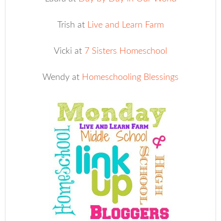
Trish at
Live and Learn Farm
Vicki at
7 Sisters Homeschool
Wendy at
Homeschooling Blessings