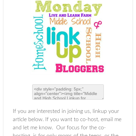
If you are interested in joining us, linkup your
article below. If you want to co-host, email me
and let me know. Our focus for the co-