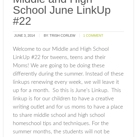
School June LinkUp
#22
JUNE 3, 2014
BY:
TRISH CORLEW
1 COMMENT
Welcome to our Middle and High School
LinkUp #22 for tweens, teens and their
Moms! We are going to be doing these
differently during the summer. Instead of these
linkups renewing every week, we will leave it
up for a month. So this is June’s Linkup. This
linkup is for our children to have a creative
writing outlet and for us moms to have a place
to share middle school and high school
homeschool tips and techniques. For the
summer months, the students will not be