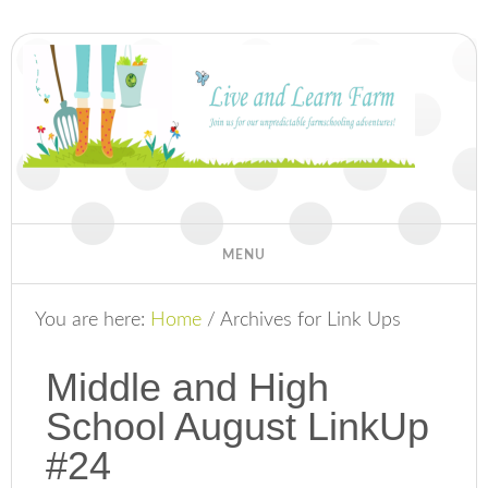
You are here:
Home
/
Archives for Link Ups
Middle and High
School August LinkUp
#24