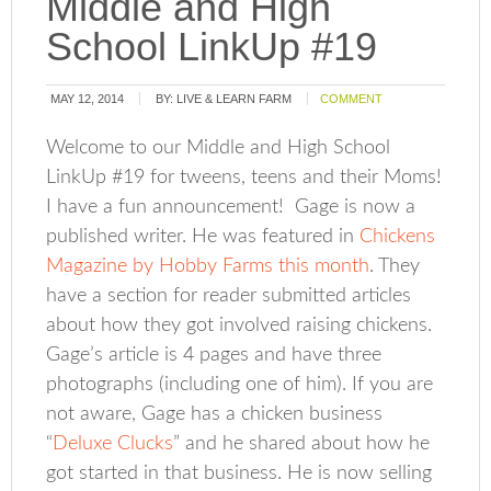
Middle and High
School LinkUp #19
MAY 12, 2014
BY:
LIVE & LEARN FARM
COMMENT
Welcome to our Middle and High School
LinkUp #19 for tweens, teens and their Moms!
I have a fun announcement! Gage is now a
published writer. He was featured in
Chickens
Magazine by Hobby Farms this month
. They
have a section for reader submitted articles
about how they got involved raising chickens.
Gage’s article is 4 pages and have three
photographs (including one of him). If you are
not aware, Gage has a chicken business
“
Deluxe Clucks
” and he shared about how he
got started in that business. He is now selling