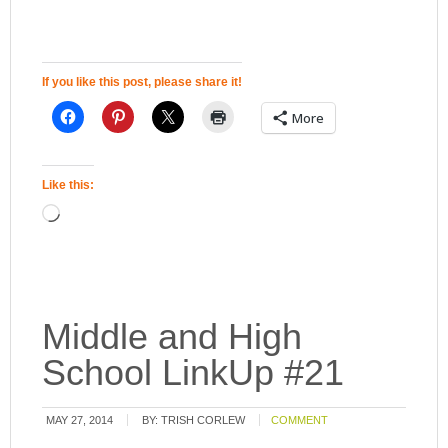
If you like this post, please share it!
More
Like this:
Middle and High
School LinkUp #21
MAY 27, 2014
BY:
TRISH CORLEW
COMMENT