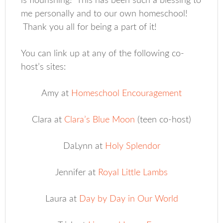
is flourishing! This has been such a blessing to
me personally and to our own homeschool!
Thank you all for being a part of it!
You can link up at any of the following co-
host’s sites:
Amy at
Homeschool Encouragement
Clara at
Clara’s Blue Moon
(teen co-host)
DaLynn at
Holy Splendor
Jennifer at
Royal Little Lambs
Laura at
Day by Day in Our World