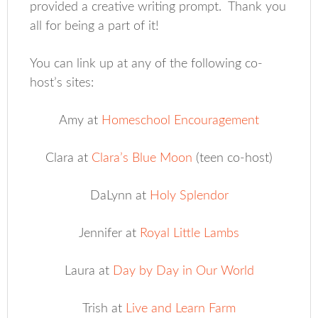
provided a creative writing prompt. Thank you
all for being a part of it!
You can link up at any of the following co-
host’s sites:
Amy at
Homeschool Encouragement
Clara at
Clara’s Blue Moon
(teen co-host)
DaLynn at
Holy Splendor
Jennifer at
Royal Little Lambs
Laura at
Day by Day in Our World
Trish at
Live and Learn Farm