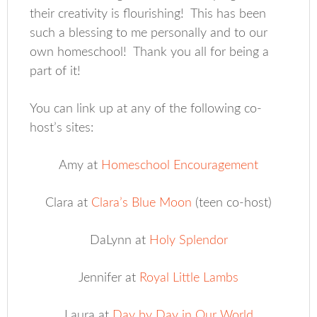
their creativity is flourishing! This has been
such a blessing to me personally and to our
own homeschool! Thank you all for being a
part of it!
You can link up at any of the following co-
host’s sites:
Amy at
Homeschool Encouragement
Clara at
Clara’s Blue Moon
(teen co-host)
DaLynn at
Holy Splendor
Jennifer at
Royal Little Lambs
Laura at
Day by Day in Our World