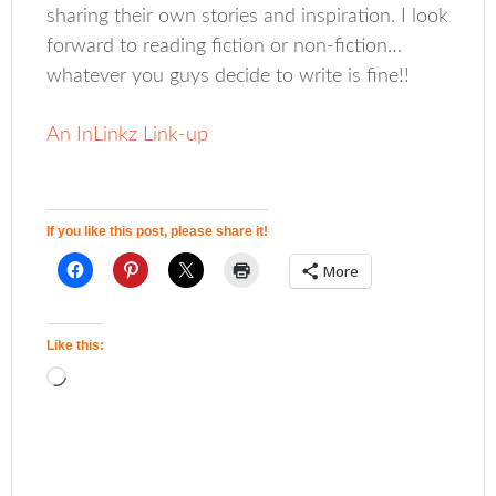
sharing their own stories and inspiration. I look
forward to reading fiction or non-fiction…
whatever you guys decide to write is fine!!
An InLinkz Link-up
If you like this post, please share it!
More
Like this: