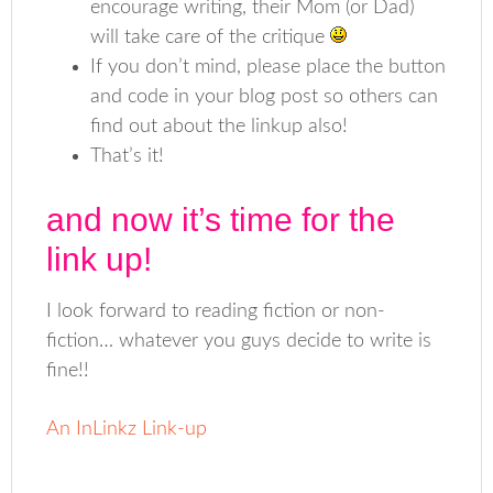
encourage writing, their Mom (or Dad)
will take care of the critique
If you don’t mind, please place the button
and code in your blog post so others can
find out about the linkup also!
That’s it!
and now it’s time for the
link up!
I look forward to reading fiction or non-
fiction… whatever you guys decide to write is
fine!!
An InLinkz Link-up