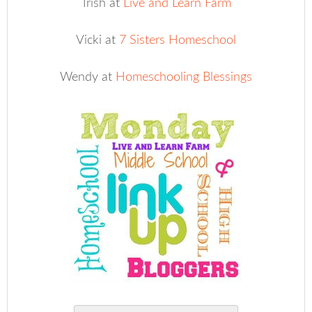
Trish at
Live and Learn Farm
Vicki at
7 Sisters Homeschool
Wendy at
Homeschooling Blessings