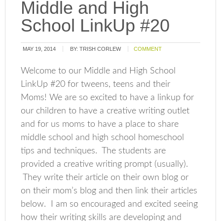
Middle and High
School LinkUp #20
MAY 19, 2014
BY:
TRISH CORLEW
COMMENT
Welcome to our Middle and High School
LinkUp #20 for tweens, teens and their
Moms! We are so excited to have a linkup for
our children to have a creative writing outlet
and for us moms to have a place to share
middle school and high school homeschool
tips and techniques. The students are
provided a creative writing prompt (usually).
They write their article on their own blog or
on their mom’s blog and then link their articles
below. I am so encouraged and excited seeing
how their writing skills are developing and