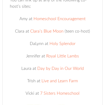
You can link up at any of the following co-
host’s sites:
Amy at
Homeschool Encouragement
Clara at
Clara’s Blue Moon
(teen co-host)
DaLynn at
Holy Splendor
Jennifer at
Royal Little Lambs
Laura at
Day by Day in Our World
Trish at
Live and Learn Farm
Vicki at
7 Sisters Homeschool