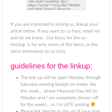
If you are interested in joining us, linkup your
article below. If you want to co-host, email me
and let me know. Our focus for the co-
hosting is for only moms of the teens, or the
teens themselves to co-host.
guidelines for the linkup:
The link-up will be open Monday through
Saturday evening (except on weeks like
this week… where Memorial Day fell on
Monday and I am completely thrown off
for the week)… so I’m LATE posting
Please link directly to the url of your post