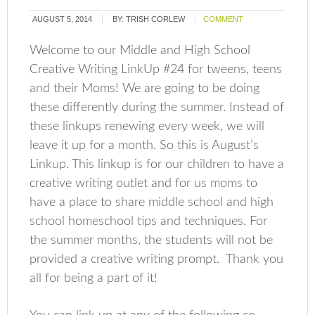
AUGUST 5, 2014
BY:
TRISH CORLEW
COMMENT
Welcome to our Middle and High School
Creative Writing LinkUp #24 for tweens, teens
and their Moms! We are going to be doing
these differently during the summer. Instead of
these linkups renewing every week, we will
leave it up for a month. So this is August’s
Linkup. This linkup is for our children to have a
creative writing outlet and for us moms to
have a place to share middle school and high
school homeschool tips and techniques. For
the summer months, the students will not be
provided a creative writing prompt. Thank you
all for being a part of it!