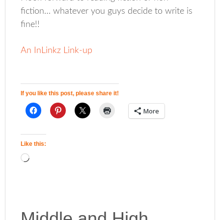
fiction… whatever you guys decide to write is
fine!!
An InLinkz Link-up
If you like this post, please share it!
More
Like this:
Middle and High