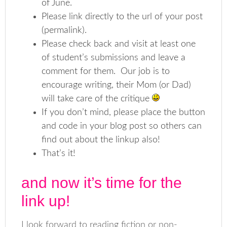
of June.
Please link directly to the url of your post
(permalink).
Please check back and visit at least one
of student’s submissions and leave a
comment for them. Our job is to
encourage writing, their Mom (or Dad)
will take care of the critique
If you don’t mind, please place the button
and code in your blog post so others can
find out about the linkup also!
That’s it!
and now it’s time for the
link up!
I look forward to reading fiction or non-