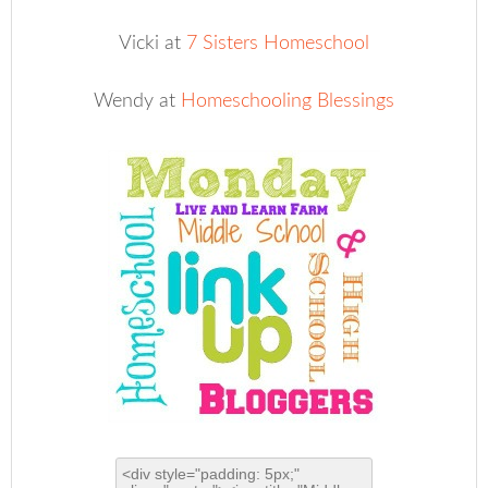
Vicki at
7 Sisters Homeschool
Wendy at
Homeschooling Blessings