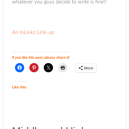
whatever you guys decide to write is fine!!
An InLinkz Link-up
If you like this post, please share it!
More
Like this: