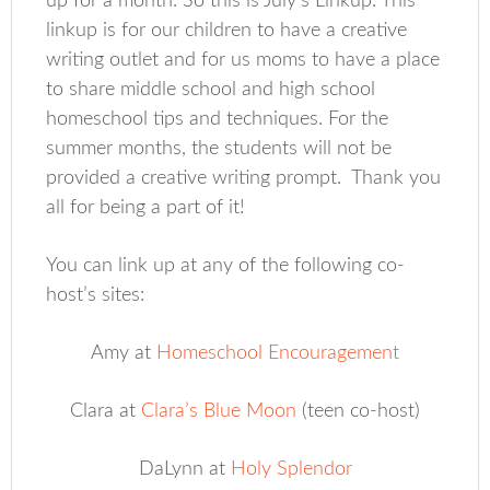
up for a month. So this is July’s Linkup. This
linkup is for our children to have a creative
writing outlet and for us moms to have a place
to share middle school and high school
homeschool tips and techniques. For the
summer months, the students will not be
provided a creative writing prompt. Thank you
all for being a part of it!
You can link up at any of the following co-
host’s sites:
Amy at
Homeschool Encouragement
Clara at
Clara’s Blue Moon
(teen co-host)
DaLynn at
Holy Splendor