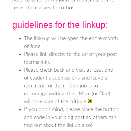
hosting is for only moms of the teens, or the
teens themselves to co-host.
guidelines for the linkup:
The link-up will be open the entire month
of June.
Please link directly to the url of your post
(permalink).
Please check back and visit at least one
of student’s submissions and leave a
comment for them. Our job is to
encourage writing, their Mom (or Dad)
will take care of the critique
If you don’t mind, please place the button
and code in your blog post so others can
find out about the linkup also!