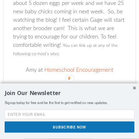
about 5 dozen eggs per week and we have 25
new baby chicks coming in next week. So, be
watching the blog! I feel certain Gage will start
another brooder cam! This is what we are
trying to encourage for our children. To feel
comfortable writing!
You can link up at any of the
following co-host’s sites:
Amy at
Homeschool Encouragement
Clara at
Clara’s Blue Moon
(teen co-host)
Join Our Newsletter
Signup today for free and be the first to get notified on new updates.
DaLynn at
Holy Splendor
Jennifer at
Royal Little Lambs
SUBSCRIBE NOW
Shares
Laura at
Day by Day in Our World