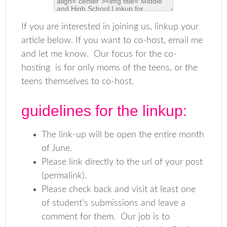
If you are interested in joining us, linkup your
article below. If you want to co-host, email me
and let me know. Our focus for the co-
hosting is for only moms of the teens, or the
teens themselves to co-host.
guidelines for the linkup:
The link-up will be open the entire month
of June.
Please link directly to the url of your post
(permalink).
Please check back and visit at least one
of student’s submissions and leave a
comment for them. Our job is to