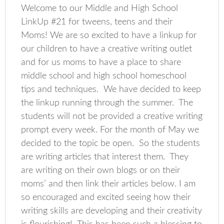
Welcome to our Middle and High School
LinkUp #21 for tweens, teens and their
Moms! We are so excited to have a linkup for
our children to have a creative writing outlet
and for us moms to have a place to share
middle school and high school homeschool
tips and techniques. We have decided to keep
the linkup running through the summer. The
students will not be provided a creative writing
prompt every week. For the month of May we
decided to the topic be open. So the students
are writing articles that interest them. They
are writing on their own blogs or on their
moms’ and then link their articles below. I am
so encouraged and excited seeing how their
writing skills are developing and their creativity