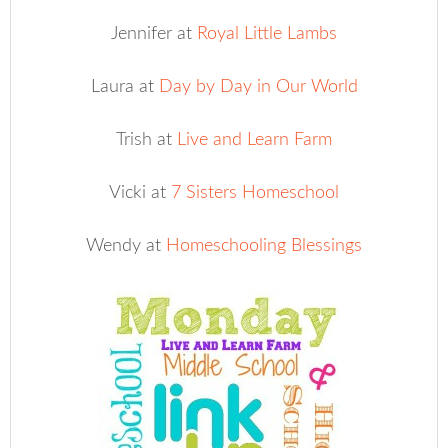
Jennifer at
Royal Little Lambs
Laura at
Day by Day in Our World
Trish at
Live and Learn Farm
Vicki at
7 Sisters Homeschool
Wendy at
Homeschooling Blessings