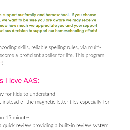
oding skills, reliable spelling rules, via multi-
come a proficient speller for life. This program
f
!
s I love AAS:
y for kids to understand
nstead of the magnetic letter tiles especially for
han 15 minutes
a quick review providing a built-in review system