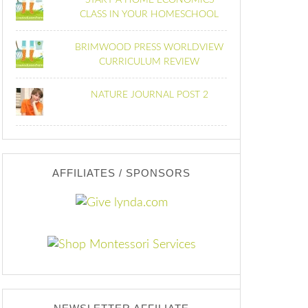
START A HOME ECONOMICS
CLASS IN YOUR HOMESCHOOL
BRIMWOOD PRESS WORLDVIEW
CURRICULUM REVIEW
NATURE JOURNAL POST 2
AFFILIATES / SPONSORS