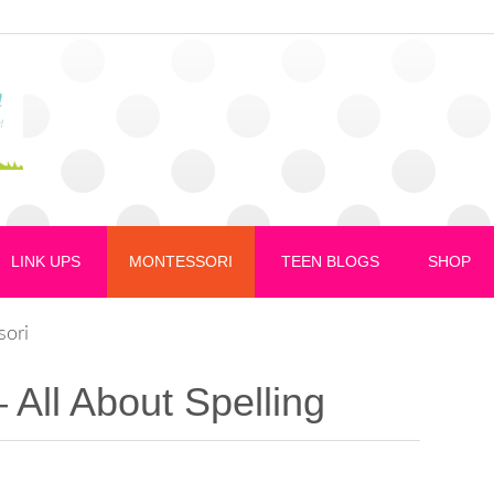
LINK UPS
MONTESSORI
TEEN BLOGS
SHOP
sori
 All About Spelling