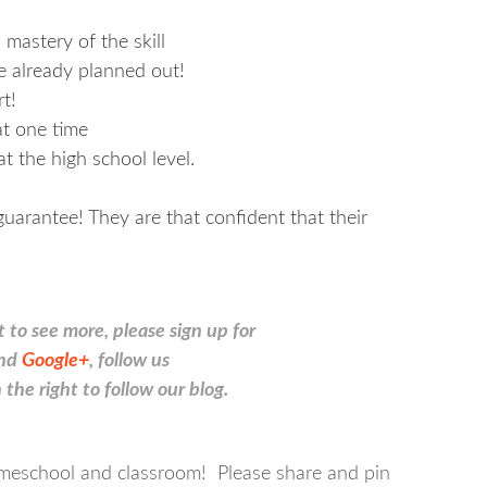
 mastery of the skill
e already planned out!
t!
at one time
at the high school level.
arantee! They are that confident that their
t to see more, please sign up for
nd
Google+
, follow us
 the right to follow our blog.
 homeschool and classroom! Please share and pin