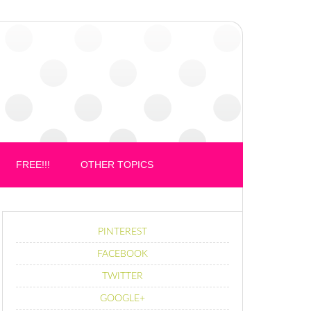
FREE!!!
OTHER TOPICS
PINTEREST
FACEBOOK
TWITTER
GOOGLE+