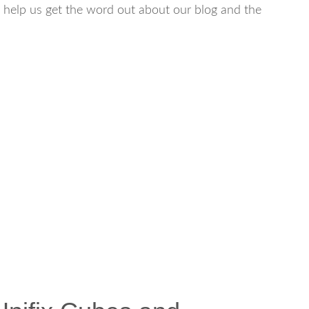
will help us get the word out about our blog and the