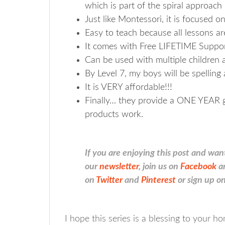
which is part of the spiral approach
Just like Montessori, it is focused on
Easy to teach because all lessons ar
It comes with Free LIFETIME Suppor
Can be used with multiple children 
By Level 7, my boys will be spelling 
It is VERY affordable!!!
Finally… they provide a ONE YEAR gu
products work.
If you are enjoying this post and wan
our
newsletter
, join us on
Facebook
a
on
Twitter
and
Pinterest
or sign up on
I hope this series is a blessing to your