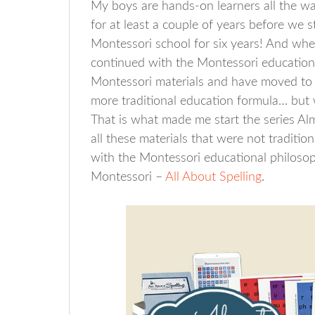
My boys are hands-on learners all the w
for at least a couple of years before we
Montessori school for six years! And w
continued with the Montessori education
Montessori materials and have moved to 
more traditional education formula… but 
That is what made me start the series Al
all these materials that were not traditio
with the Montessori educational philosoph
Montessori –
All About Spelling
.