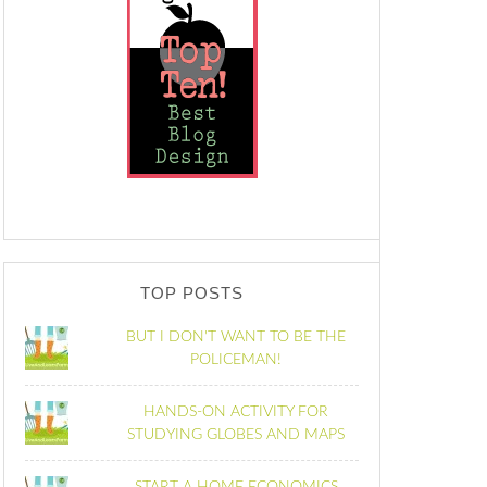
TOP POSTS
BUT I DON'T WANT TO BE THE
POLICEMAN!
HANDS-ON ACTIVITY FOR
STUDYING GLOBES AND MAPS