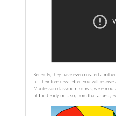
Recently, they have even created another 
for their free newsletter, you will receive 
Montessori classroom knows, we encourag
of food early on… so, from that aspect, 