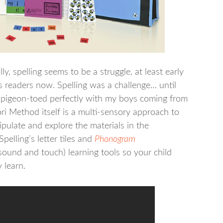
y, spelling seems to be a struggle, at least early
 readers now. Spelling was a challenge… until
 pigeon-toed perfectly with my boys coming from
 Method itself is a multi-sensory approach to
pulate and explore the materials in the
pelling’s letter tiles and
Phonogram
sound and touch) learning tools so your child
 learn.