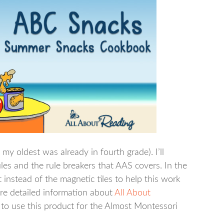
my oldest was already in fourth grade). I’ll
les and the rule breakers that AAS covers. In the
instead of the magnetic tiles to help this work
ore detailed information about
All About
to use this product for the Almost Montessori