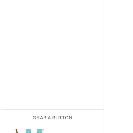
GRAB A BUTTON