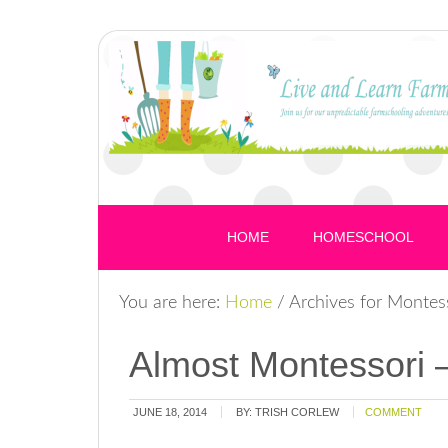
HOME
HOMESCHOOL
You are here:
Home
/
Archives for Montes
Almost Montessori –
JUNE 18, 2014
BY:
TRISH CORLEW
COMMENT