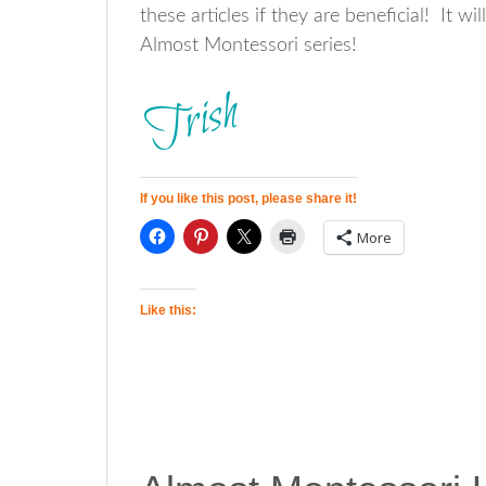
these articles if they are beneficial! It 
Almost Montessori series!
If you like this post, please share it!
More
Like this: