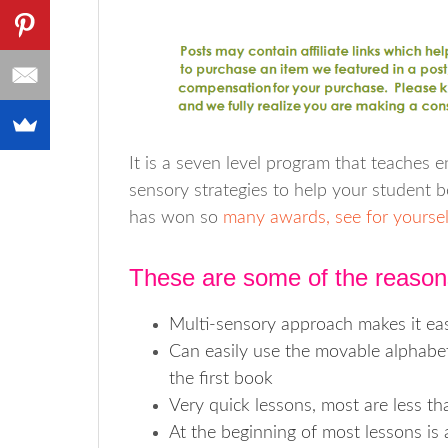
It is a seven level program that teaches enc
sensory strategies to help your student be
has won so
many awards, see for yoursel
These are some of the reason
Multi-sensory approach makes it eas
Can easily use the movable alphabet i
the first book
Very quick lessons, most are less t
At the beginning of most lessons is 