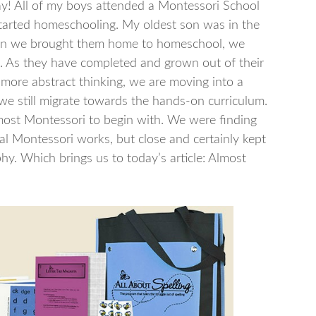
ay! All of my boys attended a Montessori School
 started homeschooling. My oldest son was in the
hen we brought them home to homeschool, we
. As they have completed and grown out of their
more abstract thinking, we are moving into a
we still migrate towards the hands-on curriculum.
most Montessori to begin with. We were finding
nal Montessori works, but close and certainly kept
y. Which brings us to today’s article: Almost