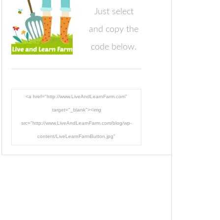
Just select
and copy the
code below.
<a href="http://www.LiveAndLearnFarm.com"
target="_blank"><img
src="http://www.LiveAndLearnFarm.com/blog/wp-
content/LiveLearnFarmButton.jpg"
alt="LiveAndLearnFarm.com" width="125" height="125"
/></a>