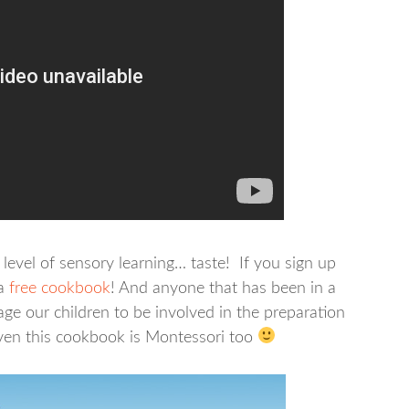
level of sensory learning… taste! If you sign up
a
free cookbook
! And anyone that has been in a
e our children to be involved in the preparation
even this cookbook is Montessori too