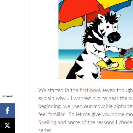
We started in the
first book
(even though 
Shares
explain why… I wanted him to hear the ru
beginning, we used our movable alphabet 
feel familiar. So let me give you some m
Spelling
and some of the reasons I chose 
series.