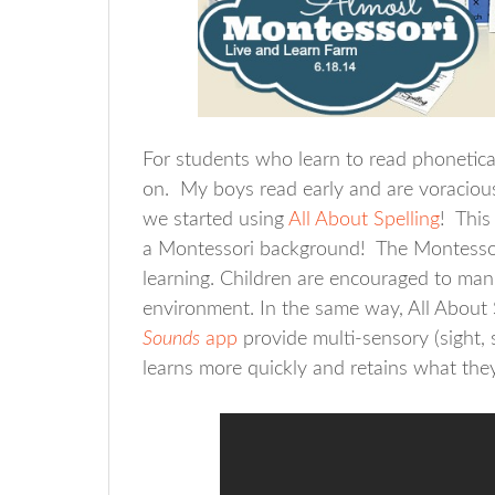
For students who learn to read phoneticall
on. My boys read early and are voracious
we started using
All About Spelling
! This
a Montessori background! The Montessori
learning. Children are encouraged to mani
environment. In the same way, All About S
Sounds
app
provide multi-sensory (sight, 
learns more quickly and retains what they