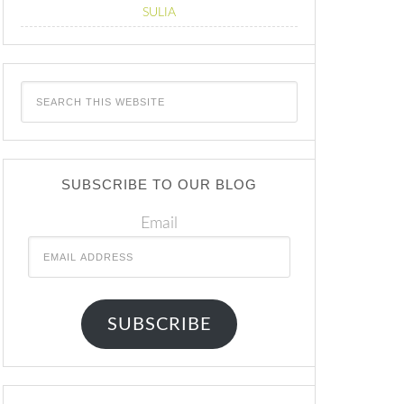
SULIA
SUBSCRIBE TO OUR BLOG
Email
SUBSCRIBE