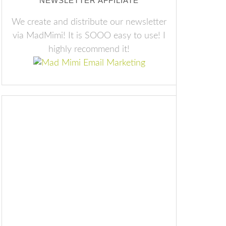
NEWSLETTER AFFILIATE
We create and distribute our newsletter
via MadMimi! It is SOOO easy to use! I
highly recommend it!