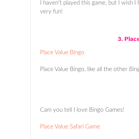
I haven’t played this game, but I wish I
very fun!
3. Pla
Place Value Bingo
Place Value Bingo, like all the other Bin
Cam you tell I love Bingo Games!
Place Value Safari Game