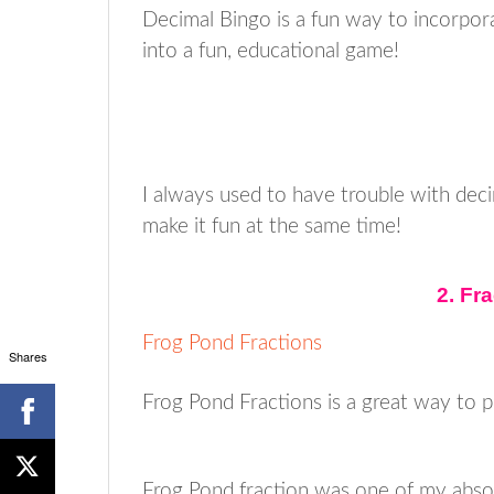
Decimal Bingo is a fun way to incorpora
into a fun, educational game!
I always used to have trouble with deci
make it fun at the same time!
2. Fr
Frog Pond Fractions
Shares
Frog Pond Fractions is a great way to p
Frog Pond fraction was one of my absolu