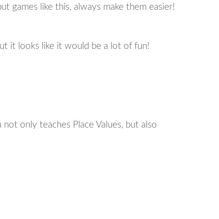
ut games like this, always make them easier!
t it looks like it would be a lot of fun!
 not only teaches Place Values, but also