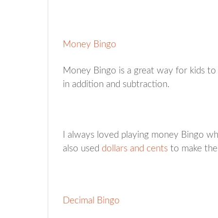
Money Bingo
Money Bingo is a great way for kids to 
in addition and subtraction.
I always loved playing money Bingo whe
also used
dollars and cents
to make the
Decimal Bingo