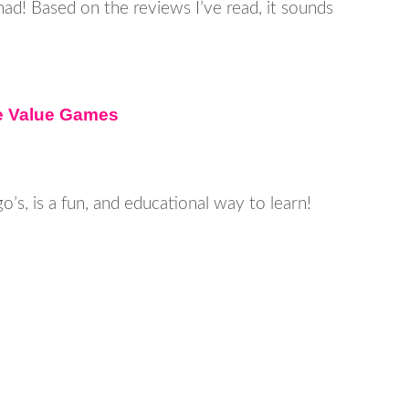
 had! Based on the reviews I’ve read, it sounds
ce Value Games
go’s, is a fun, and educational way to learn!