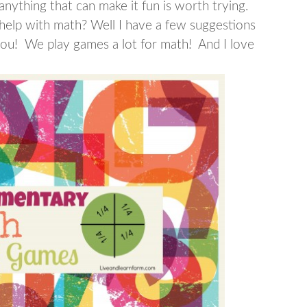
nything that can make it fun is worth trying.
help with math? Well I have a few suggestions
ou! We play games a lot for math! And I love