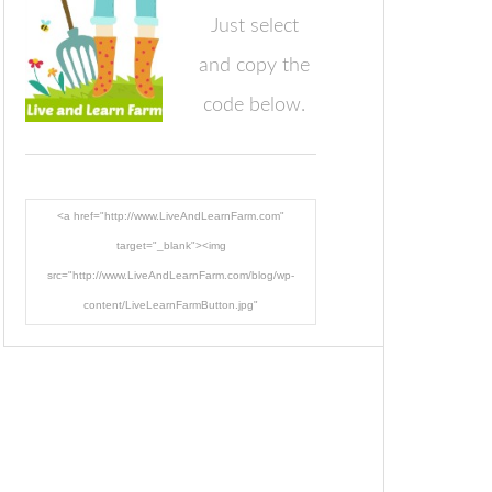
Just select
and copy the
code below.
<a href="http://www.LiveAndLearnFarm.com"
target="_blank"><img
src="http://www.LiveAndLearnFarm.com/blog/wp-
content/LiveLearnFarmButton.jpg"
alt="LiveAndLearnFarm.com" width="125" height="125"
/></a>