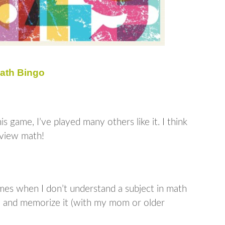
ath Bingo
s game, I’ve played many others like it. I think
eview math!
mes when I don’t understand a subject in math
rn, and memorize it (with my mom or older