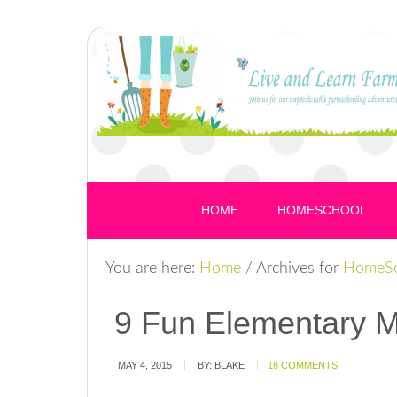
HOME
HOMESCHOOL
You are here:
Home
/
Archives for
HomeSc
9 Fun Elementary 
MAY 4, 2015
BY:
BLAKE
18 COMMENTS