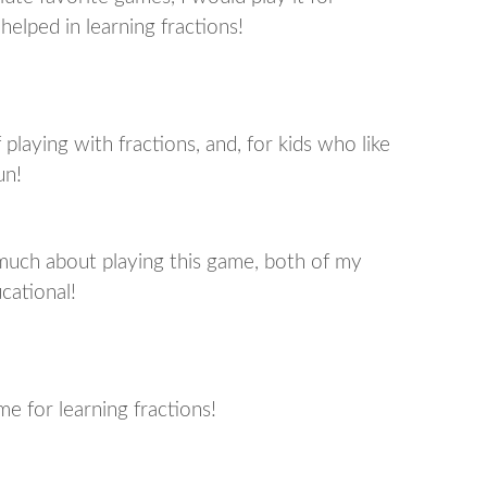
 helped in learning fractions!
playing with fractions, and, for kids who like
un!
much about playing this game, both of my
cational!
e for learning fractions!