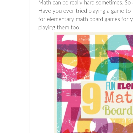
Math can be really hard sometimes. So a
Have you ever tried playing a game to 
for elementary math board games for y
playing them too!