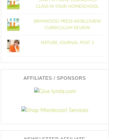
START A HOME ECONOMICS
CLASS IN YOUR HOMESCHOOL
BRIMWOOD PRESS WORLDVIEW
CURRICULUM REVIEW
NATURE JOURNAL POST 2
AFFILIATES / SPONSORS