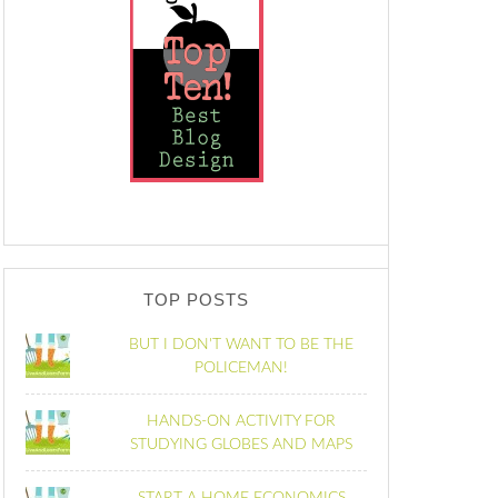
TOP POSTS
BUT I DON'T WANT TO BE THE
POLICEMAN!
HANDS-ON ACTIVITY FOR
STUDYING GLOBES AND MAPS