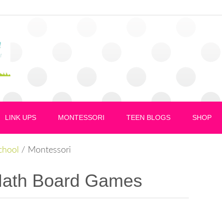
LINK UPS
MONTESSORI
TEEN BLOGS
SHOP
hool
/
Montessori
Math Board Games