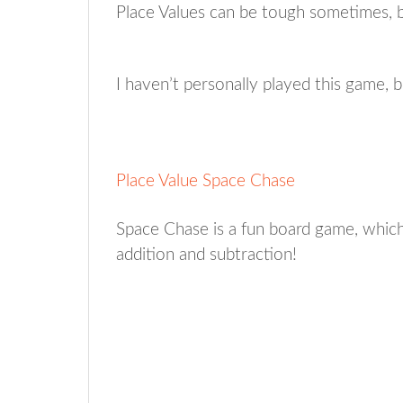
Place Values can be tough sometimes, b
I haven’t personally played this game, bu
Place Value Space Chase
Space Chase is a fun board game, which
addition and subtraction!