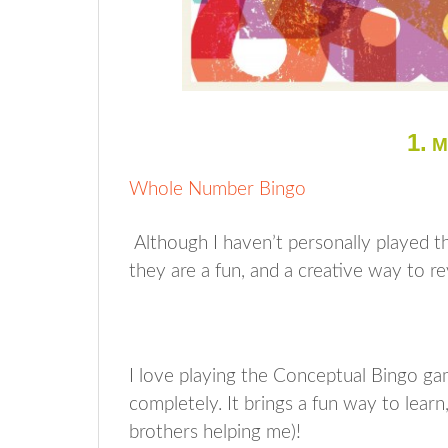
1.
M
Whole Number Bingo
Although I haven’t personally played thi
they are a fun, and a creative way to r
I love playing the Conceptual Bingo ga
completely. It brings a fun way to lea
brothers helping me)!