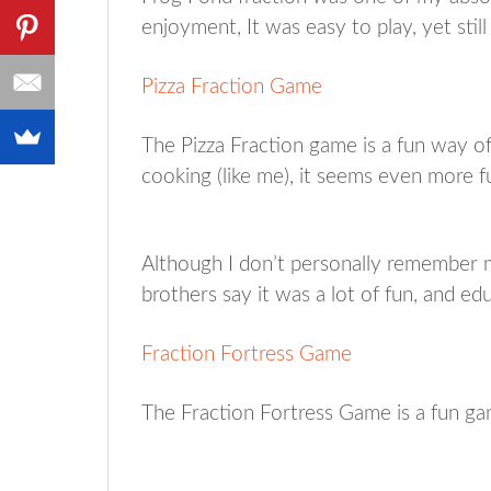
enjoyment, It was easy to play, yet still
Pizza Fraction Game
The Pizza Fraction game is a fun way of 
cooking (like me), it seems even more f
Although I don’t personally remember 
brothers say it was a lot of fun, and edu
Fraction Fortress Game
The Fraction Fortress Game is a fun gam