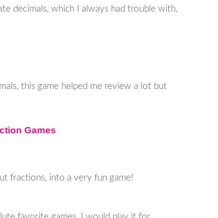
te decimals, which I always had trouble with,
mals, this game helped me review a lot but
action Games
ut fractions, into a very fun game!
te favorite games, I would play it for