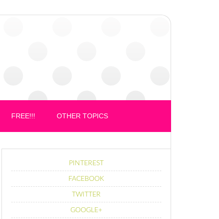
FREE!!!
OTHER TOPICS
PINTEREST
FACEBOOK
TWITTER
GOOGLE+