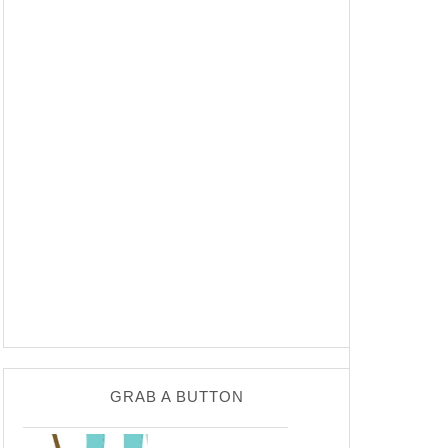
GRAB A BUTTON