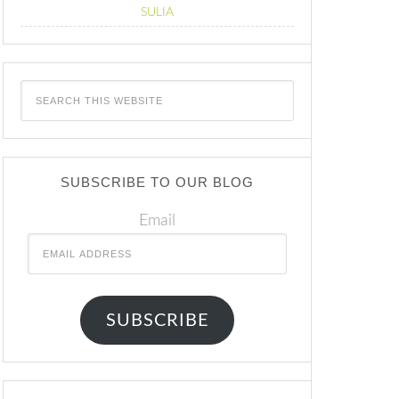
SULIA
SUBSCRIBE TO OUR BLOG
Email
SUBSCRIBE