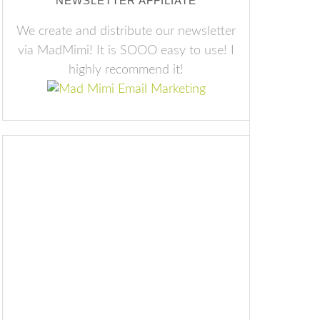
NEWSLETTER AFFILIATE
We create and distribute our newsletter
via MadMimi! It is SOOO easy to use! I
highly recommend it!