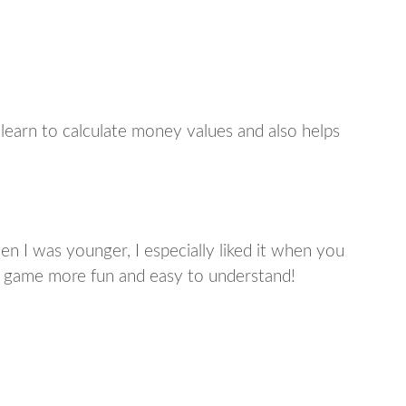
learn to calculate money values and also helps
n I was younger, I especially liked it when you
 game more fun and easy to understand!