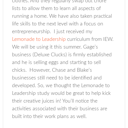
clothes. And they regularly swap out chore
lists to allow them to learn all aspects of
running a home. We have also taken practical
life skills to the next level with a focus on
entrepreneurship. I just received my
Lemonade to Leadership
curriculum from IEW.
We will be using it this summer. Gage’s
business (Deluxe Clucks) is firmly established
and he is selling eggs and starting to sell
chicks. However, Chase and Blake’s
businesses still need to be identified and
developed. So, we thought the Lemonade to
Leadership study would be great to help kick
their creative juices in! You’ll notice the
activities associated with their business are
built into their work plans as well.