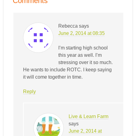
Comments
Rebecca
says
June 2, 2014 at 08:35
I’m starting high school
this year as well. I’m
stressing over it so much.
He wants to include ROTC. I keep saying
it will come together in time.
Reply
Live & Learn Farm
says
June 2, 2014 at