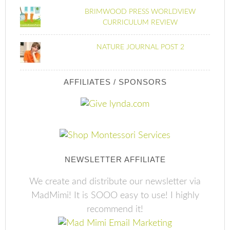
BRIMWOOD PRESS WORLDVIEW
CURRICULUM REVIEW
NATURE JOURNAL POST 2
AFFILIATES / SPONSORS
NEWSLETTER AFFILIATE
We create and distribute our newsletter via
MadMimi! It is SOOO easy to use! I highly
recommend it!