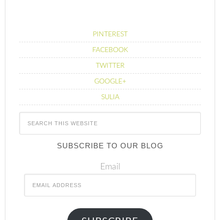
PINTEREST
FACEBOOK
TWITTER
GOOGLE+
SULIA
SUBSCRIBE TO OUR BLOG
Email