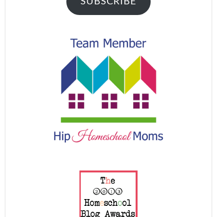
SUBSCRIBE