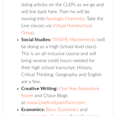
doing articles on the CLEPs as we go and
will link back here. Then he will be
moving into
Apologia Chemistry
.
Take the
Live classes via
Virtual Homeschool
Group
.
Social Studies:
TRISMS Masterminds
(will
be doing as a High School level class).
This is an all-inclusive course and will
bring several credit hours needed for
their high school transcript. History,
Critical Thinking, Geography and English
are a few.
Creative Writing:
One Year Adventure
Novel
and Chase Blogs
at
www.LiveAndLearnFarm.com
Economics:
Basic Economics
and