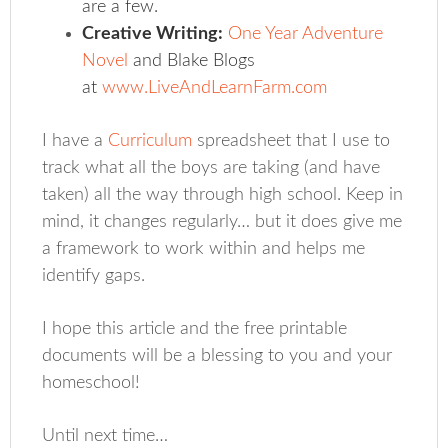
are a few.
Creative Writing:
One Year Adventure
Novel
and Blake Blogs
at
www.LiveAndLearnFarm.com
I have a
Curriculum
spreadsheet that I use to
track what all the boys are taking (and have
taken) all the way through high school. Keep in
mind, it changes regularly… but it does give me
a framework to work within and helps me
identify gaps.
I hope this article and the free printable
documents will be a blessing to you and your
homeschool!
Until next time…