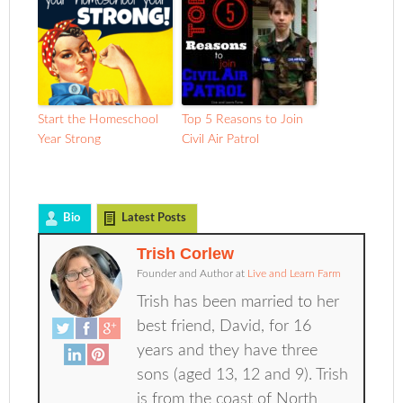
Start the Homeschool
Top 5 Reasons to Join
Year Strong
Civil Air Patrol
Bio
Latest Posts
Trish Corlew
Founder and Author
at
Live and Learn Farm
Trish has been married to her
best friend, David, for 16
years and they have three
sons (aged 13, 12 and 9). Trish
is from the coast of North