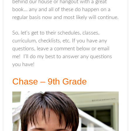
behind our house or hangout with a great
book… any and all of these do happen on a
regular basis now and most likely will continue.
So, let’s get to their schedules, classes,
curriculum, checklists, etc. If you have any
questions, leave a comment below or email
me! I’ll do my best to answer any questions
you have!
Chase – 9th Grade