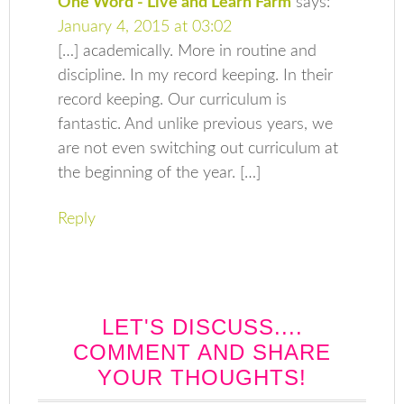
One Word - Live and Learn Farm
says:
January 4, 2015 at 03:02
[…] academically. More in routine and
discipline. In my record keeping. In their
record keeping. Our curriculum is
fantastic. And unlike previous years, we
are not even switching out curriculum at
the beginning of the year. […]
Reply
LET'S DISCUSS....
COMMENT AND SHARE
YOUR THOUGHTS!