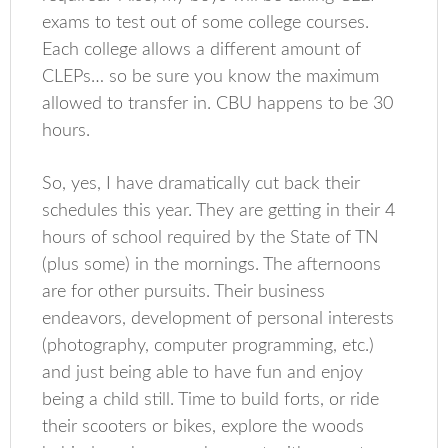
exams to test out of some college courses.
Each college allows a different amount of
CLEPs… so be sure you know the maximum
allowed to transfer in. CBU happens to be 30
hours.
So, yes, I have dramatically cut back their
schedules this year. They are getting in their 4
hours of school required by the State of TN
(plus some) in the mornings. The afternoons
are for other pursuits. Their business
endeavors, development of personal interests
(photography, computer programming, etc.)
and just being able to have fun and enjoy
being a child still. Time to build forts, or ride
their scooters or bikes, explore the woods