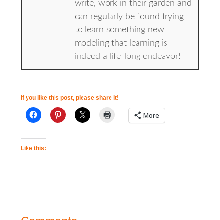
write, work in their garden and
can regularly be found trying
to learn something new,
modeling that learning is
indeed a life-long endeavor!
If you like this post, please share it!
More
Like this: