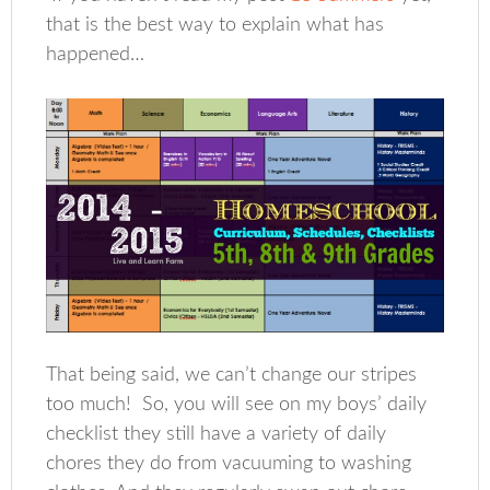
that is the best way to explain what has
happened…
That being said, we can’t change our stripes
too much! So, you will see on my boys’ daily
checklist they still have a variety of daily
chores they do from vacuuming to washing