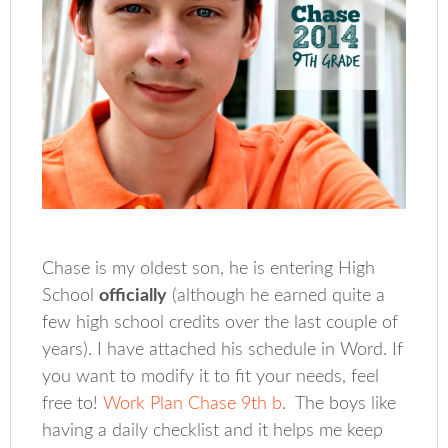
Chase is my oldest son, he is entering High
School
officially
(although he earned quite a
few high school credits over the last couple of
years). I have attached his schedule in Word. If
you want to modify it to fit your needs, feel
free to!
Work Plan Chase 9th b
. The boys like
having a daily checklist and it helps me keep