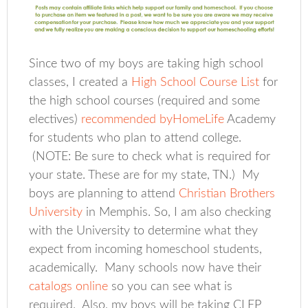
Since two of my boys are taking high school
classes, I created a
High School Course List
for
the high school courses (required and some
electives)
recommended byHomeLife
Academy
for students who plan to attend college.
(NOTE: Be sure to check what is required for
your state. These are for my state, TN.) My
boys are planning to attend
Christian Brothers
University
in Memphis. So, I am also checking
with the University to determine what they
expect from incoming homeschool students,
academically. Many schools now have their
catalogs online
so you can see what is
required. Also, my boys will be taking CLEP