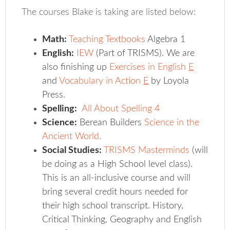
The courses Blake is taking are listed below:
Math:
Teaching Textbooks
Algebra 1
English:
IEW
(Part of TRISMS). We are
also finishing up
Exercises in English
E
and
Vocabulary in Action
E
by Loyola
Press
.
Spelling:
All About Spelling 4
Science:
Berean Builders
Science in the
Ancient World
.
Social Studies:
TRISMS Masterminds
(will
be doing as a High School level class).
This is an all-inclusive course and will
bring several credit hours needed for
their high school transcript. History,
Critical Thinking, Geography and English