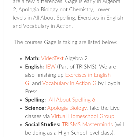
are a few differences. Gage is early in Algebra
2, Apologia Biology not Chemistry, Lower
levels in All About Spelling, Exercises in English
and Vocabulary in Action.
The courses Gage is taking are listed below:
Math:
VideoText
Algebra 2
English:
IEW
(Part of TRISMS). We are
also finishing up
Exercises in English
G
and
Vocabulary in Action G
by Loyola
Press.
Spelling:
All About Spelling 6
Science:
Apologia Biology
.
Take the Live
classes via
Virtual Homeschool Group
.
Social Studies:
TRISMS Masterminds
(will
be doing as a High School level class).