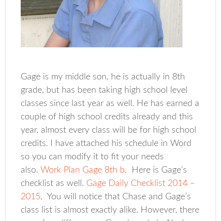
Gage is my middle son, he is actually in 8th
grade, but has been taking high school level
classes since last year as well. He has earned a
couple of high school credits already and this
year, almost every class will be for high school
credits. I have attached his schedule in Word
so you can modify it to fit your needs
also.
Work Plan Gage 8th b
. Here is Gage’s
checklist as well.
Gage Daily Checklist 2014 –
2015
. You will notice that Chase and Gage’s
class list is almost exactly alike. However, there