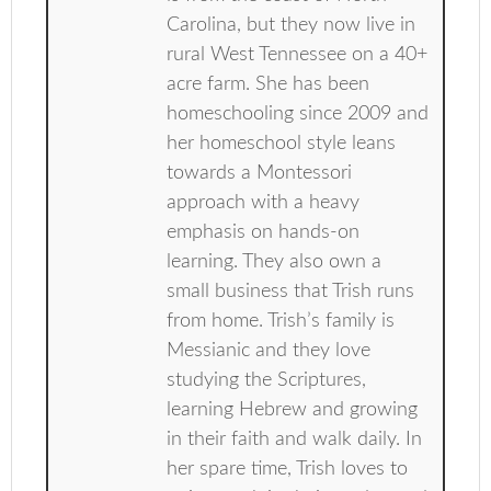
Carolina, but they now live in
rural West Tennessee on a 40+
acre farm. She has been
homeschooling since 2009 and
her homeschool style leans
towards a Montessori
approach with a heavy
emphasis on hands-on
learning. They also own a
small business that Trish runs
from home. Trish’s family is
Messianic and they love
studying the Scriptures,
learning Hebrew and growing
in their faith and walk daily. In
her spare time, Trish loves to