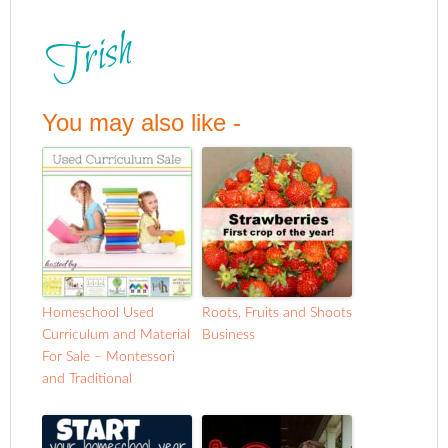
You may also like -
Homeschool Used
Roots, Fruits and Shoots
Curriculum and Material
Business
For Sale – Montessori
and Traditional