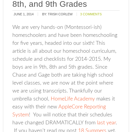
8th, and 9th Grades
JUNE 1, 2014
BY:
TRISH CORLEW
3 COMMENTS
We are very hands-on (Montessori-ish)
homeschoolers and have been homeschooling
for five years, headed into our sixth! This
article is all about our homeschool curriculum,
schedule and checklists for 2014-2015. My
boys are in 9th, 8th and 5th grades. Since
Chase and Gage both are taking high school
level classes, we are now at the point where
we are using transcripts. Thankfully our
umbrella school,
HomeLife Academy
makes it
easy with their new
AppleCore Reporting
System
! You will notice that their schedules
have changed DRAMATICALLY from
last year
.
If you haven’t read my post
18 Summers
yet,