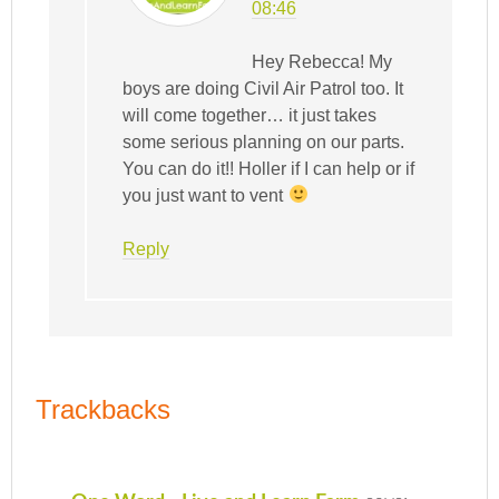
08:46
Hey Rebecca! My
boys are doing Civil Air Patrol too. It
will come together… it just takes
some serious planning on our parts.
You can do it!! Holler if I can help or if
you just want to vent
Reply
Trackbacks