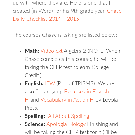
up with where they are. Here is one that I
created (in Word) for his 9th grade year.
Chase
Daily Checklist 2014 – 2015
The courses Chase is taking are listed below:
Math:
VideoText
Algebra 2 (NOTE: When
Chase completes this course, he will be
taking the CLEP test to earn College
Credit.)
English:
IEW
(Part of TRISMS). We are
also finishing up
Exercises in English
H
and
Vocabulary in Action H
by Loyola
Press.
Spelling:
All About Spelling
Science:
Apologia Biology
Finishing and
will be taking the CLEP test for it (I’ll be