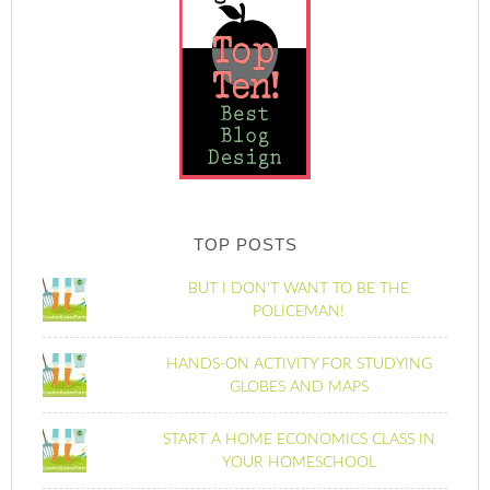
TOP POSTS
BUT I DON'T WANT TO BE THE
POLICEMAN!
HANDS-ON ACTIVITY FOR STUDYING
GLOBES AND MAPS
START A HOME ECONOMICS CLASS IN
YOUR HOMESCHOOL