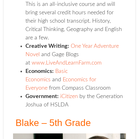
This is an all-inclusive course and will
bring several credit hours needed for
their high school transcript. History,
Critical Thinking, Geography and English
are a few.
Creative Writing:
One Year Adventure
Novel
and Gage Blogs
at
www.LiveAndLearnFarm.com
Economics:
Basic
Economics
and
Economics for
Everyone
from Compass Classroom
Government:
iCitizen
by the Generation
Joshua of HSLDA
Blake – 5th Grade