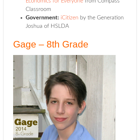
Economics for Everyone
from Compass
Classroom
Government:
iCitizen
by the Generation
Joshua of HSLDA
Gage – 8th Grade