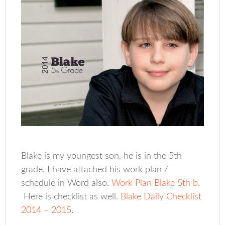
Blake is my youngest son, he is in the 5th
grade. I have attached his work plan /
schedule in Word also.
Work Plan Blake 5th b
.
Here is checklist as well.
Blake Daily Checklist
2014 – 2015
.