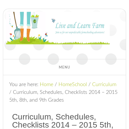
You are here:
Home
/
HomeSchool
/
Curriculum
/
Curriculum, Schedules, Checklists 2014 – 2015
5th, 8th, and 9th Grades
Curriculum, Schedules,
Checklists 2014 – 2015 5th,