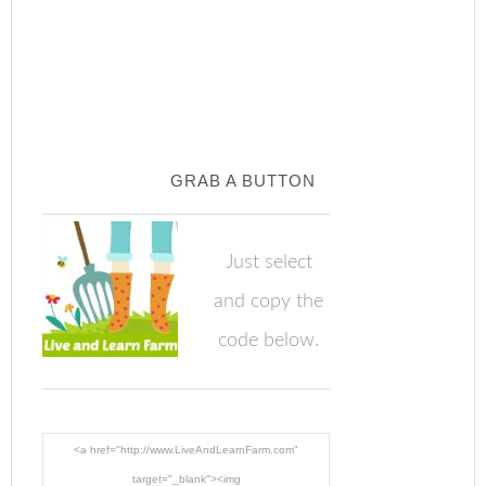
GRAB A BUTTON
Just select
and copy the
code below.
<a href="http://www.LiveAndLearnFarm.com"
target="_blank"><img