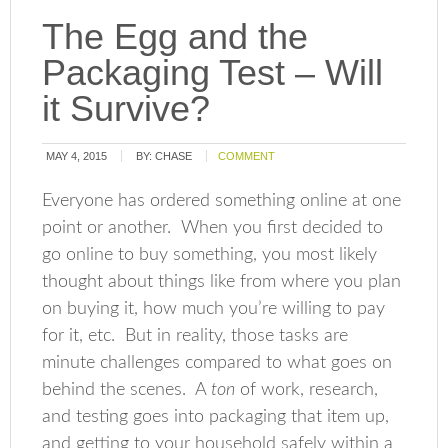
The Egg and the
Packaging Test – Will
it Survive?
MAY 4, 2015
BY:
CHASE
COMMENT
Everyone has ordered something online at one
point or another. When you first decided to
go online to buy something, you most likely
thought about things like from where you plan
on buying it, how much you’re willing to pay
for it, etc. But in reality, those tasks are
minute challenges compared to what goes on
behind the scenes. A
ton
of work, research,
and testing goes into packaging that item up,
and getting to your household safely within a