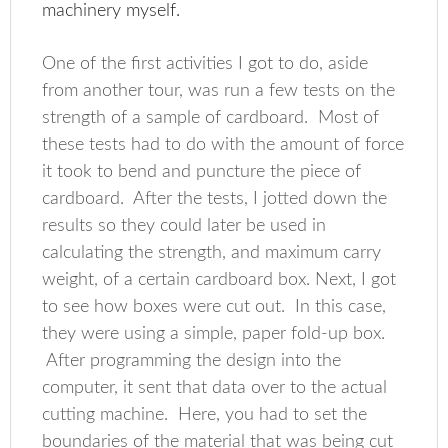
machinery myself.
One of the first activities I got to do, aside
from another tour, was run a few tests on the
strength of a sample of cardboard. Most of
these tests had to do with the amount of force
it took to bend and puncture the piece of
cardboard. After the tests, I jotted down the
results so they could later be used in
calculating the strength, and maximum carry
weight, of a certain cardboard box. Next, I got
to see how boxes were cut out. In this case,
they were using a simple, paper fold-up box.
After programming the design into the
computer, it sent that data over to the actual
cutting machine. Here, you had to set the
boundaries of the material that was being cut