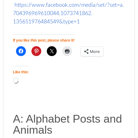
https://www.facebook.com/
media/set/?set=a.
704396969610044.1073741862.
135651976484549&type=1
If you like this post, please share it!
More
Like this:
A: Alphabet Posts and
Animals