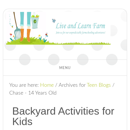
You are here:
Home
/
Archives for
Teen Blogs
/
Chase - 14 Years Old
Backyard Activities for
Kids