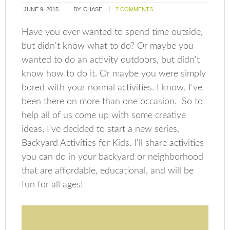
JUNE 9, 2015
BY:
CHASE
7 COMMENTS
Have you ever wanted to spend time outside,
but didn't know what to do? Or maybe you
wanted to do an activity outdoors, but didn't
know how to do it. Or maybe you were simply
bored with your normal activities. I know, I've
been there on more than one occasion. So to
help all of us come up with some creative
ideas, I've decided to start a new series,
Backyard Activities for Kids. I'll share activities
you can do in your backyard or neighborhood
that are affordable, educational, and will be
fun for all ages!