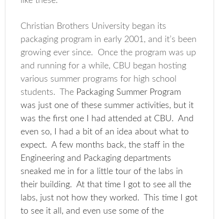
like these.
Christian Brothers University began its
packaging program in early 2001, and it’s been
growing ever since. Once the program was up
and running for a while, CBU began hosting
various summer programs for high school
students. The
Packaging Summer Program
was just one of these summer activities, but it
was the first one I had attended at CBU. And
even so, I had a bit of an idea about what to
expect. A few months back, the staff in the
Engineering and Packaging departments
sneaked me in for a little tour of the labs in
their building. At that time I got to see all the
labs, just not how they worked. This time I got
to see it all, and even use some of the