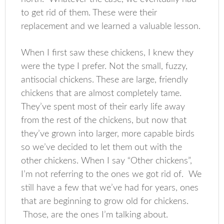
to get rid of them. These were their
replacement and we learned a valuable lesson.
When I first saw these chickens, I knew they
were the type I prefer. Not the small, fuzzy,
antisocial chickens. These are large, friendly
chickens that are almost completely tame.
They’ve spent most of their early life away
from the rest of the chickens, but now that
they’ve grown into larger, more capable birds
so we’ve decided to let them out with the
other chickens. When I say “Other chickens”,
I’m not referring to the ones we got rid of. We
still have a few that we’ve had for years, ones
that are beginning to grow old for chickens.
Those, are the ones I’m talking about.