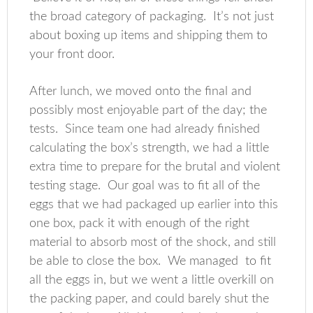
the broad category of packaging. It’s not just
about boxing up items and shipping them to
your front door.
After lunch, we moved onto the final and
possibly most enjoyable part of the day; the
tests. Since team one had already finished
calculating the box’s strength, we had a little
extra time to prepare for the brutal and violent
testing stage. Our goal was to fit all of the
eggs that we had packaged up earlier into this
one box, pack it with enough of the right
material to absorb most of the shock, and still
be able to close the box. We managed to fit
all the eggs in, but we went a little overkill on
the packing paper, and could barely shut the