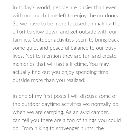
In today's world, people are busier than ever
with not much time left to enjoy the outdoors.
So we have to be more focused on making the
effort to slow down and get outside with our
families. Outdoor activities seem to bring back
some quiet and peaceful balance to our busy
lives. Not to mention they are fun and create
memories that will last a lifetime. You may
actually find out you enjoy spending time
outside more than you realized!
In one of my first posts I will discuss some of
the outdoor daytime activities we normally do
when we are camping. As an avid camper, I
can tell you there are a ton of things you could
do. From hiking to scavenger hunts, the