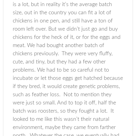
is a lot, but in reality it’s the average batch
size, out in the country you can fit a lot of
chickens in one pen, and still have a ton of
room left over. But we didn’t just go and buy
chickens for the heck of it, or for the eggs and
meat. We had bought another batch of
chickens previously. They were very fluffy,
cute, and tiny, but they had a few other
problems. We had to be so careful not to
incubate or let those eggs get hatched because
if they bred, it would create genetic problems,
such as feather loss. Not to mention they
were just so small. And to top it off, half the
batch was roosters, so they fought a lot. It
looked to me like this wasn’t their natural
environment, maybe they came from farther
north. Whatever the case, we eventually had