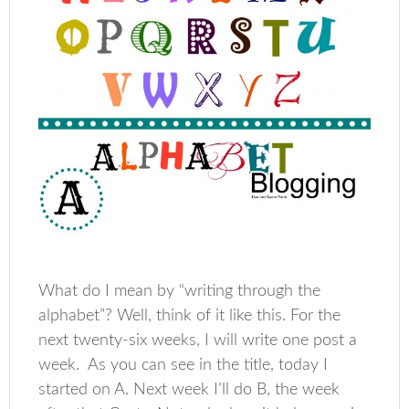
What do I mean by “writing through the
alphabet”? Well, think of it like this. For the
next twenty-six weeks, I will write one post a
week. As you can see in the title, today I
started on A. Next week I’ll do B, the week