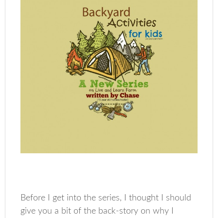
Before I get into the series, I thought I should
give you a bit of the back-story on why I