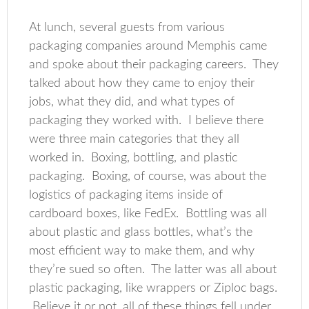
At lunch, several guests from various
packaging companies around Memphis came
and spoke about their packaging careers. They
talked about how they came to enjoy their
jobs, what they did, and what types of
packaging they worked with. I believe there
were three main categories that they all
worked in. Boxing, bottling, and plastic
packaging. Boxing, of course, was about the
logistics of packaging items inside of
cardboard boxes, like FedEx. Bottling was all
about plastic and glass bottles, what’s the
most efficient way to make them, and why
they’re sued so often. The latter was all about
plastic packaging, like wrappers or Ziploc bags.
Believe it or not, all of these things fell under