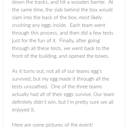
down the tracks, and hit a wooden barrier. At
the same time, the slab behind the box would
slam into the back of the box, most likely
crushing any eggs inside. Each team went
through this process, and then did a few tests
just for the fun of it. Finally, after going
through all these tests, we went back to the
front of the building, and opened the boxes.
As it turns out, not all of our teams egg’s
survived, but my egg made it through all the
tests unscathed. One of the three teams
actually had
all
of their eggs survive. Our team
definitely didn’t win, but I’m pretty sure we all
enjoyed it.
Here are some pictures of the event!