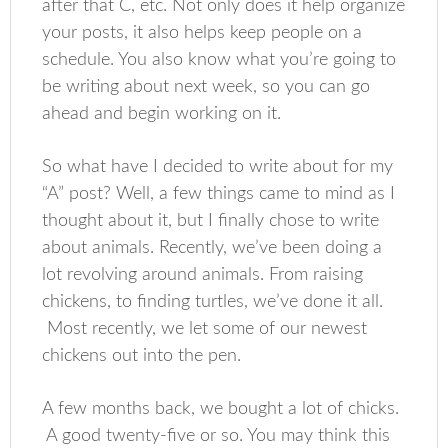
after that C, etc. Not only does it help organize
your posts, it also helps keep people on a
schedule. You also know what you’re going to
be writing about next week, so you can go
ahead and begin working on it.
So what have I decided to write about for my
“A” post? Well, a few things came to mind as I
thought about it, but I finally chose to write
about animals. Recently, we’ve been doing a
lot revolving around animals. From raising
chickens, to finding turtles, we’ve done it all.
Most recently, we let some of our newest
chickens out into the pen.
A few months back, we bought a lot of chicks.
A good twenty-five or so. You may think this