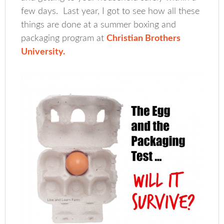
few days. Last year, I got to see how all these
things are done at a summer boxing and
packaging program at
Christian Brothers
University.