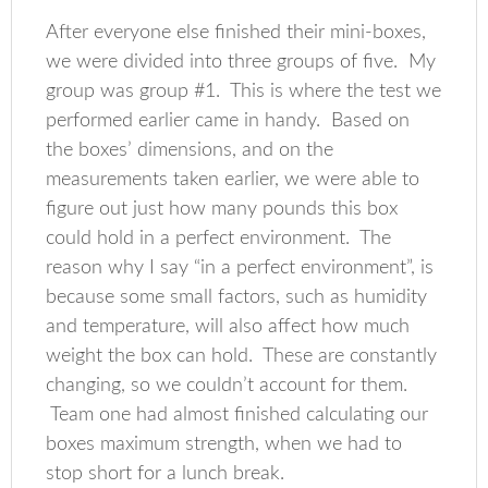
After everyone else finished their mini-boxes,
we were divided into three groups of five. My
group was group #1. This is where the test we
performed earlier came in handy. Based on
the boxes’ dimensions, and on the
measurements taken earlier, we were able to
figure out just how many pounds this box
could hold in a perfect environment. The
reason why I say “in a perfect environment”, is
because some small factors, such as humidity
and temperature, will also affect how much
weight the box can hold. These are constantly
changing, so we couldn’t account for them.
Team one had almost finished calculating our
boxes maximum strength, when we had to
stop short for a lunch break.