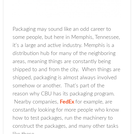
Packaging may sound like an odd career to
some people, but here in Memphis, Tennessee,
it’s a large and active industry. Memphis is a
distribution hub for many of the neighboring
areas, meaning things are constantly being
shipped to and from the city. When things are
shipped, packaging is almost always involved
somehow or another. That’s part of the
reason why CBU has its packaging program.
Nearby companies,
FedEx
for example, are
constantly looking for more people who know
how to test packages, run the machinery to
construct the packages, and many other tasks