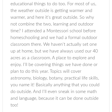
educational things to do too. For most of us,
the weather outside is getting warmer and
warmer, and here it's great outside. So why
not combine the two, learning and outdoor
time? I attended a Montessori school before
homeschooling and we had a formal outdoor
classroom there. We haven't actually set one
up at home, but we have always used our 40
acres as a classroom. A place to explore and
enjoy. I'll be covering things we have done or
plan to do this year. Topics will cover
astronomy, biology, botany, practical life skills,
you name it! Basically anything that you could
do outside. And I'll even sneak in some math
and language, because it can be done outside
too!