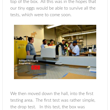
top of the box. All this was in the hopes that
our tiny eggs would be able to survive all the
tests, which were to come soon.
We then moved down the hall, into the first
testing area. The first test was rather simple,
the drop test. In this test, the box was