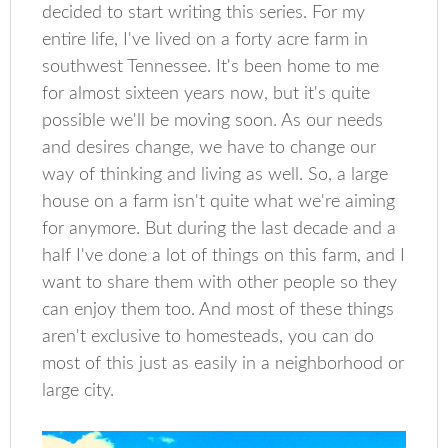
decided to start writing this series. For my
entire life, I've lived on a forty acre farm in
southwest Tennessee. It's been home to me
for almost sixteen years now, but it's quite
possible we'll be moving soon. As our needs
and desires change, we have to change our
way of thinking and living as well. So, a large
house on a farm isn't quite what we're aiming
for anymore. But during the last decade and a
half I've done a lot of things on this farm, and I
want to share them with other people so they
can enjoy them too. And most of these things
aren't exclusive to homesteads, you can do
most of this just as easily in a neighborhood or
large city.