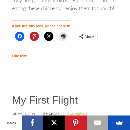
they are good meat birds. But I don’t plan on
eating these chickens, I enjoy them too much!
If you like this post, please share it!
More
Like this:
My First Flight
JUNE 24, 2014
BY:
CHASE
4 COMMENTS
Shares
Flying. Some of us have done it on big planes,