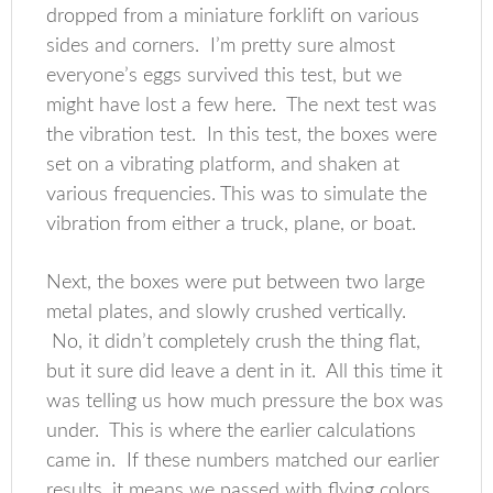
dropped from a miniature forklift on various
sides and corners. I’m pretty sure almost
everyone’s eggs survived this test, but we
might have lost a few here. The next test was
the vibration test. In this test, the boxes were
set on a vibrating platform, and shaken at
various frequencies. This was to simulate the
vibration from either a truck, plane, or boat.
Next, the boxes were put between two large
metal plates, and slowly crushed vertically.
No, it didn’t completely crush the thing flat,
but it sure did leave a dent in it. All this time it
was telling us how much pressure the box was
under. This is where the earlier calculations
came in. If these numbers matched our earlier
results, it means we passed with flying colors.