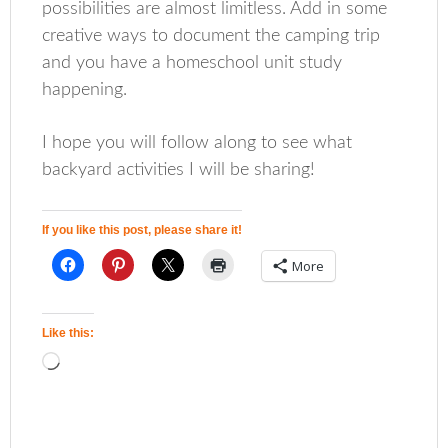
possibilities are almost limitless. Add in some
creative ways to document the camping trip
and you have a homeschool unit study
happening.
I hope you will follow along to see what
backyard activities I will be sharing!
If you like this post, please share it!
More
Like this: