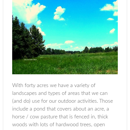
With forty acres we have a variety of
landscapes and types of areas that we can
(and do) use for our outdoor activities. Those
include a pond that covers about an acre, a
horse / cow pasture that is fenced in, thick
woods with lots of hardwood trees, open