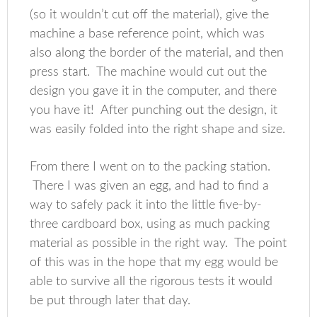
(so it wouldn’t cut off the material), give the
machine a base reference point, which was
also along the border of the material, and then
press start. The machine would cut out the
design you gave it in the computer, and there
you have it! After punching out the design, it
was easily folded into the right shape and size.
From there I went on to the packing station.
There I was given an egg, and had to find a
way to safely pack it into the little five-by-
three cardboard box, using as much packing
material as possible in the right way. The point
of this was in the hope that my egg would be
able to survive all the rigorous tests it would
be put through later that day.