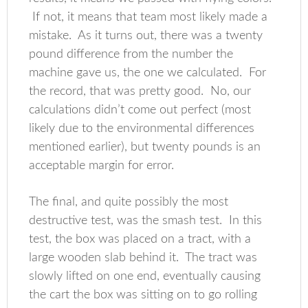
If not, it means that team most likely made a
mistake. As it turns out, there was a twenty
pound difference from the number the
machine gave us, the one we calculated. For
the record, that was pretty good. No, our
calculations didn’t come out perfect (most
likely due to the environmental differences
mentioned earlier), but twenty pounds is an
acceptable margin for error.
The final, and quite possibly the most
destructive test, was the smash test. In this
test, the box was placed on a tract, with a
large wooden slab behind it. The tract was
slowly lifted on one end, eventually causing
the cart the box was sitting on to go rolling