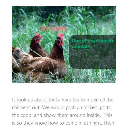
It took as about thirty minutes to move all the
chickens out. We would grab a chicken, go to
the coop, and show them around inside. This
is so they know how to come in at night. Then