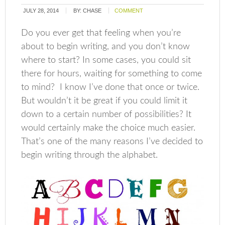
JULY 28, 2014
BY:
CHASE
COMMENT
Do you ever get that feeling when you’re
about to begin writing, and you don’t know
where to start? In some cases, you could sit
there for hours, waiting for something to come
to mind? I know I’ve done that once or twice.
But wouldn’t it be great if you could limit it
down to a certain number of possibilities? It
would certainly make the choice much easier.
That’s one of the many reasons I’ve decided to
begin writing through the alphabet.