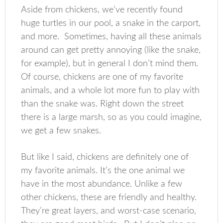
Aside from chickens, we’ve recently found
huge turtles in our pool, a snake in the carport,
and more. Sometimes, having all these animals
around can get pretty annoying (like the snake,
for example), but in general I don’t mind them.
Of course, chickens are one of my favorite
animals, and a whole lot more fun to play with
than the snake was. Right down the street
there is a large marsh, so as you could imagine,
we get a few snakes.
But like I said, chickens are definitely one of
my favorite animals. It’s the one animal we
have in the most abundance. Unlike a few
other chickens, these are friendly and healthy.
They’re great layers, and worst-case scenario,