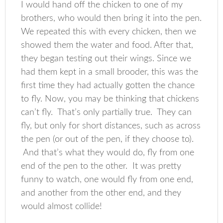
I would hand off the chicken to one of my
brothers, who would then bring it into the pen.
We repeated this with every chicken, then we
showed them the water and food. After that,
they began testing out their wings. Since we
had them kept in a small brooder, this was the
first time they had actually gotten the chance
to fly. Now, you may be thinking that chickens
can’t fly. That’s only partially true. They can
fly, but only for short distances, such as across
the pen (or out of the pen, if they choose to).
And that’s what they would do, fly from one
end of the pen to the other. It was pretty
funny to watch, one would fly from one end,
and another from the other end, and they
would almost collide!