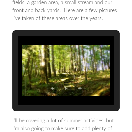
fields, a garden area, a small stream and our
front and back yards. Here are a few pictures
I've taken of these areas over the years.
I'll be covering a lot of summer activities, but
I'm also going to make sure to add plenty of