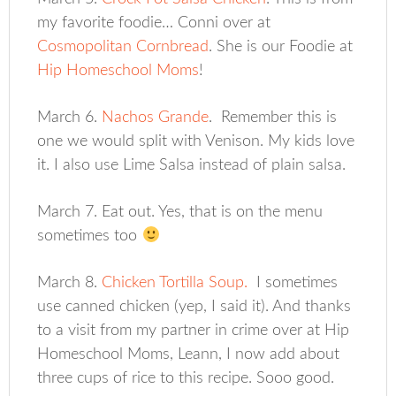
my favorite foodie… Conni over at
Cosmopolitan Cornbread
. She is our Foodie at
Hip Homeschool Moms
!
March 6.
Nachos Grande
. Remember this is
one we would split with Venison. My kids love
it. I also use Lime Salsa instead of plain salsa.
March 7. Eat out. Yes, that is on the menu
sometimes too
March 8.
Chicken Tortilla Soup.
I sometimes
use canned chicken (yep, I said it). And thanks
to a visit from my partner in crime over at Hip
Homeschool Moms, Leann, I now add about
three cups of rice to this recipe. Sooo good.