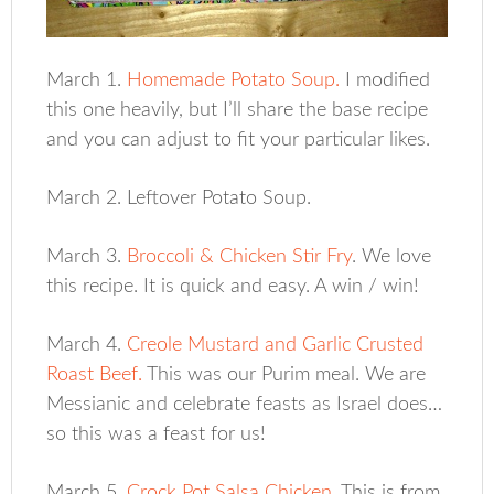
March 1.
Homemade Potato Soup.
I modified
this one heavily, but I’ll share the base recipe
and you can adjust to fit your particular likes.
March 2. Leftover Potato Soup.
March 3.
Broccoli & Chicken Stir Fry
. We love
this recipe. It is quick and easy. A win / win!
March 4.
Creole Mustard and Garlic Crusted
Roast Beef.
This was our Purim meal. We are
Messianic and celebrate feasts as Israel does…
so this was a feast for us!
March 5.
Crock Pot Salsa Chicken
. This is from