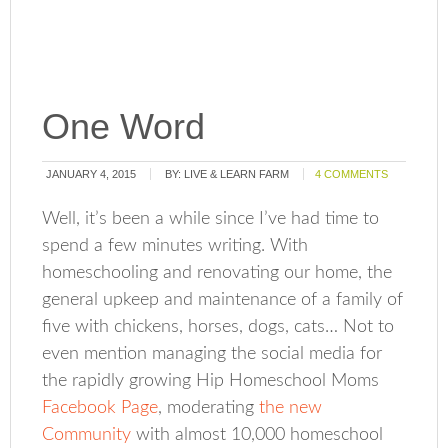
One Word
JANUARY 4, 2015
BY:
LIVE & LEARN FARM
4 COMMENTS
Well, it’s been a while since I’ve had time to
spend a few minutes writing. With
homeschooling and renovating our home, the
general upkeep and maintenance of a family of
five with chickens, horses, dogs, cats… Not to
even mention managing the social media for
the rapidly growing Hip Homeschool Moms
Facebook Page
, moderating
the new
Community
with almost 10,000 homeschool