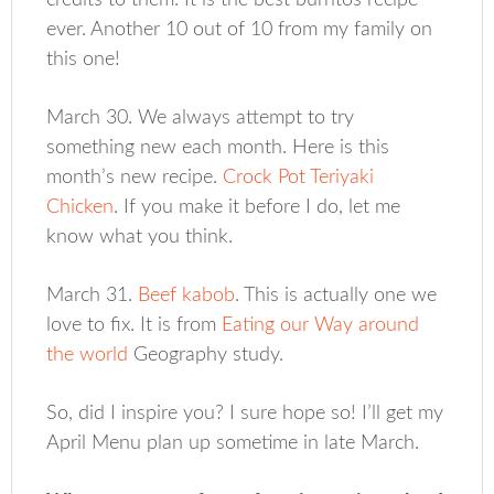
credits to them. It is the best burritos recipe
ever. Another 10 out of 10 from my family on
this one!
March 30. We always attempt to try
something new each month. Here is this
month’s new recipe.
Crock Pot Teriyaki
Chicken
. If you make it before I do, let me
know what you think.
March 31.
Beef kabob
. This is actually one we
love to fix. It is from
Eating our Way around
the world
Geography study.
So, did I inspire you? I sure hope so! I’ll get my
April Menu plan up sometime in late March.