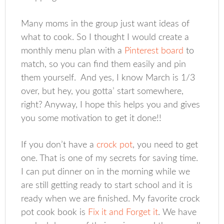
Many moms in the group just want ideas of
what to cook. So I thought I would create a
monthly menu plan with a
Pinterest board
to
match, so you can find them easily and pin
them yourself. And yes, I know March is 1/3
over, but hey, you gotta’ start somewhere,
right? Anyway, I hope this helps you and gives
you some motivation to get it done!!
If you don’t have a
crock pot
, you need to get
one. That is one of my secrets for saving time.
I can put dinner on in the morning while we
are still getting ready to start school and it is
ready when we are finished. My favorite crock
pot cook book is
Fix it and Forget it
. We have