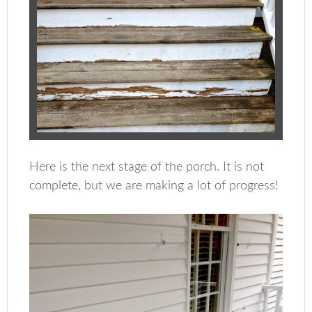
Here is the next stage of the porch. It is not
complete, but we are making a lot of progress!