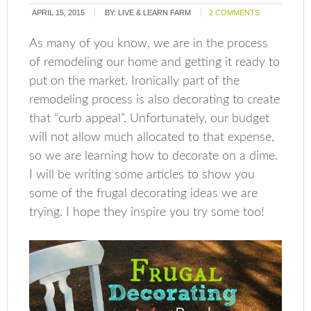
APRIL 15, 2015
BY:
LIVE & LEARN FARM
2 COMMENTS
As many of you know, we are in the process
of remodeling our home and getting it ready to
put on the market. Ironically part of the
remodeling process is also decorating to create
that “curb appeal”. Unfortunately, our budget
will not allow much allocated to that expense,
so we are learning how to decorate on a dime.
I will be writing some articles to show you
some of the frugal decorating ideas we are
trying. I hope they inspire you try some too!