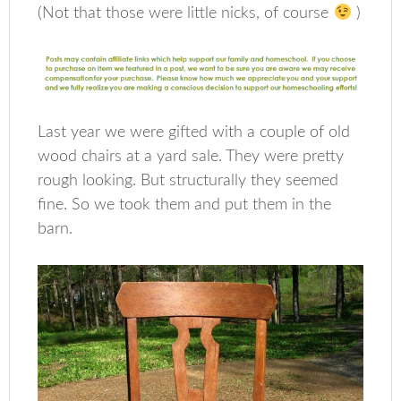
(Not that those were little nicks, of course
)
Last year we were gifted with a couple of old
wood chairs at a yard sale. They were pretty
rough looking. But structurally they seemed
fine. So we took them and put them in the
barn.