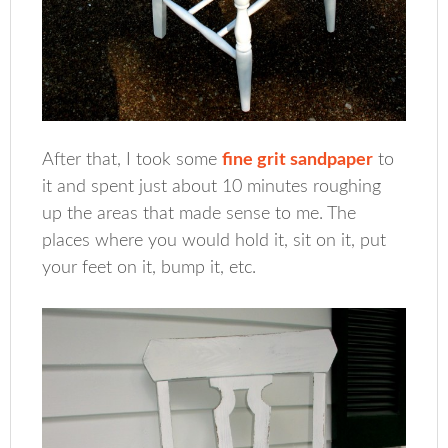
After that, I took some
fine grit sandpaper
to
it and spent just about 10 minutes roughing
up the areas that made sense to me. The
places where you would hold it, sit on it, put
your feet on it, bump it, etc.