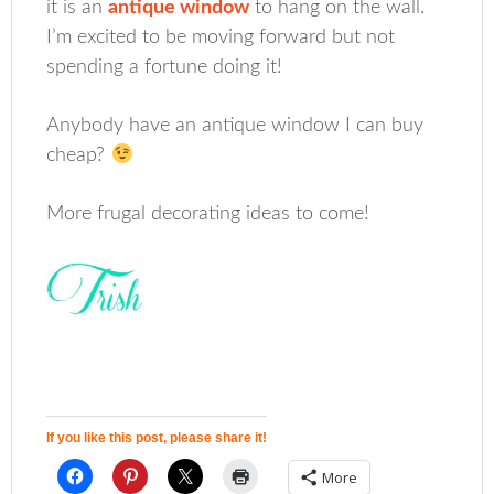
it is an
antique window
to hang on the wall.
I’m excited to be moving forward but not
spending a fortune doing it!
Anybody have an antique window I can buy
cheap?
More frugal decorating ideas to come!
If you like this post, please share it!
More