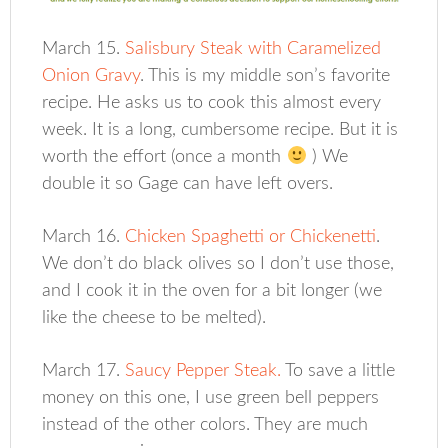
March 15.
Salisbury Steak with Caramelized
Onion Gravy
. This is my middle son’s favorite
recipe. He asks us to cook this almost every
week. It is a long, cumbersome recipe. But it is
worth the effort (once a month
) We
double it so Gage can have left overs.
March 16.
Chicken Spaghetti or Chickenetti
.
We don’t do black olives so I don’t use those,
and I cook it in the oven for a bit longer (we
like the cheese to be melted).
March 17.
Saucy Pepper Steak.
To save a little
money on this one, I use green bell peppers
instead of the other colors. They are much