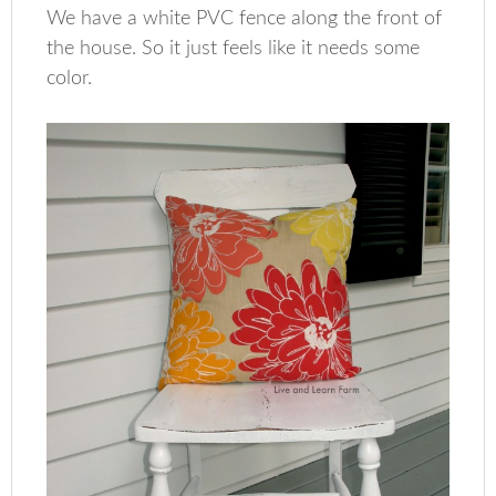
We have a white PVC fence along the front of
the house. So it just feels like it needs some
color.