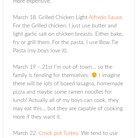
more expensive.
March 18. Grilled Chicken Light
Alfredo Sauce
.
For the Grilled chicken, I just use butter and
light garlic salt on chicken breasts. Either bake,
fry or grill them. For the pasta, I use Bow Tie
Pasta (my boys love it).
March 19 – 21st I’m out-of-town… so the
family is fending for themselves.
I imagine
there will be lots of boxed lasagna, homemade
pizza and maybe some ramen noodles for
lunch! Actually all of my boys can cook, they
may eat this… but they are capable of cooking
more if they want it.
March 22.
Crock pot Turkey
. We tend to use