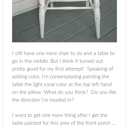
I still have one more chair to do and a table to
go in the middle. But I think it turned out
pretty good for my first attempt! Speaking of
adding color, I’m contemplating painting the
table the light coral color at the top left hand
on the pillow. What do you think? Do you like
the direction I’m headed in?
I want to get one more thing after I get the
table painted for this area of the front porch …