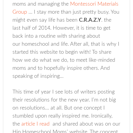
moms and managing the
Montessori Materials
Group
… I stay more than just pretty busy. You
might even say life has been
C.R.A.Z.Y
. the
last half of 2014. However, it is time to get
back into a routine with sharing about
our homeschool and life. After all, that is why I
started this website to begin with! To share
how we do what we do, to meet like-minded
moms and to hopefully inspire others. And
speaking of inspiring…
This time of year I see lots of writers posting
their resolutions for the new year. I’m not big
on resolutions… at all. But one concept I
stumbled upon really inspired me. Ironically,
the
article I read
and shared about was on our
Hip Homeschool Moms’ website. The concept