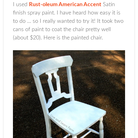
I used
Rust-oleum American Accent
Satin
finish spray paint. I have heard how easy it is
to do … so I really wanted to try it! It took two
cans of paint to coat the chair pretty well
(about $20). Here is the painted chair.