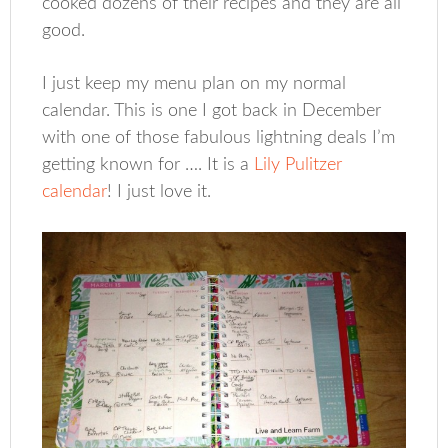
cooked dozens of their recipes and they are all
good.
I just keep my menu plan on my normal
calendar. This is one I got back in December
with one of those fabulous lightning deals I’m
getting known for …. It is a
Lily Pulitzer
calendar
! I just love it.