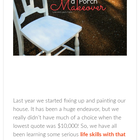
Last year we started fixing up and painting our
house. It has been a huge endeavor, but we
really didn’t have much of a choice when the
lowest quote was $10,000! So, we have all
been learning some serious
life skills with that