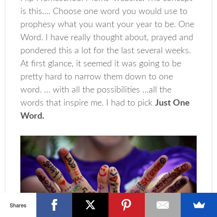
is this…. Choose one word you would use to
prophesy what you want your year to be. One
Word. I have really thought about, prayed and
pondered this a lot for the last several weeks.
At first glance, it seemed it was going to be
pretty hard to narrow them down to one
word. … with all the possibilities …all the
words that inspire me. I had to pick
Just One
Word.
Shares