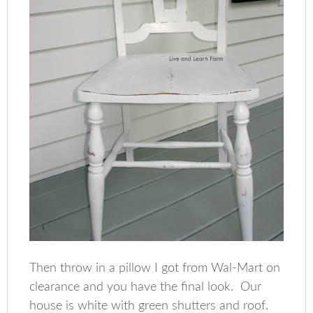
Then throw in a pillow I got from Wal-Mart on
clearance and you have the final look. Our
house is white with green shutters and roof.