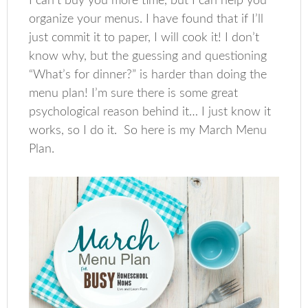
I can’t buy you more time, but I can help you
organize your menus. I have found that if I’ll
just commit it to paper, I will cook it! I don’t
know why, but the guessing and questioning
“What’s for dinner?” is harder than doing the
menu plan! I’m sure there is some great
psychological reason behind it… I just know it
works, so I do it. So here is my March Menu
Plan.