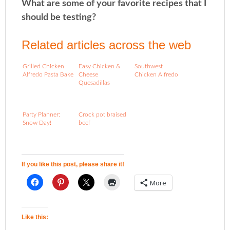
What are some of your favorite recipes that I
should be testing?
Related articles across the web
Grilled Chicken
Easy Chicken &
Southwest
Alfredo Pasta Bake
Cheese
Chicken Alfredo
Quesadillas
Party Planner:
Crock pot braised
Snow Day!
beef
If you like this post, please share it!
More
Like this: