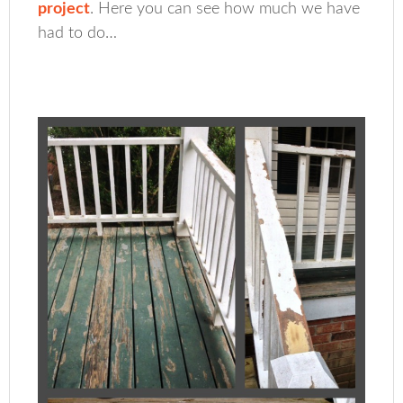
project
. Here you can see how much we have
had to do…