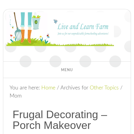
You are here:
Home
/
Archives for
Other Topics
/
Mom
Frugal Decorating –
Porch Makeover