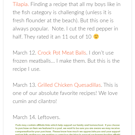
Tilapia.
Finding a recipe that all my boys like in
the fish category is challenging (unless it is
fresh flounder at the beach). But this one is
always popular. Note. I cut the red pepper in
half. They rated it an 11 out of 10
March 12.
Crock Pot Meat Balls
. I don’t use
frozen meatballs… I make them. But this is the
recipe I use.
March 13.
Grilled Chicken Quesadillas
. This is
one of our absolute favorite recipes! We love
cumin and cilantro!
March 14. Leftovers.