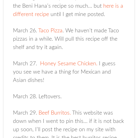
the Beni Hana’s recipe so much… but
here is a
different recipe
until I get mine posted.
March 26.
Taco Pizza
. We haven’t made Taco
pizzas in a while. Will pull this recipe off the
shelf and try it again.
March 27.
Honey Sesame Chicken.
I guess
you see we have a thing for Mexican and
Asian dishes!
March 28. Leftovers.
March 29.
Beef Burritos.
This website was
down when I went to pin this… if it is not back
up soon, I’ll post the recipe on my site with