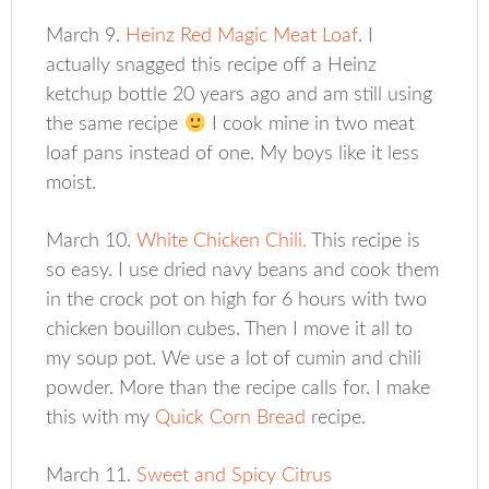
March 9.
Heinz Red Magic Meat Loaf
. I
actually snagged this recipe off a Heinz
ketchup bottle 20 years ago and am still using
the same recipe
I cook mine in two meat
loaf pans instead of one. My boys like it less
moist.
March 10.
White Chicken Chili.
This recipe is
so easy. I use dried navy beans and cook them
in the crock pot on high for 6 hours with two
chicken bouillon cubes. Then I move it all to
my soup pot. We use a lot of cumin and chili
powder. More than the recipe calls for. I make
this with my
Quick Corn Bread
recipe.
March 11.
Sweet and Spicy Citrus