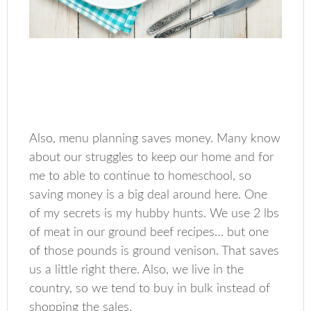
Also, menu planning saves money. Many know
about our struggles to keep our home and for
me to able to continue to homeschool, so
saving money is a big deal around here. One
of my secrets is my hubby hunts. We use 2 lbs
of meat in our ground beef recipes… but one
of those pounds is ground venison. That saves
us a little right there. Also, we live in the
country, so we tend to buy in bulk instead of
shopping the sales.