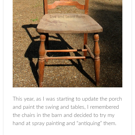
This year, as I was starting to update the porch
and paint the swing and tables, I remembered
the chairs in the barn and decided to try my
hand at spray painting and “antiquing” them.