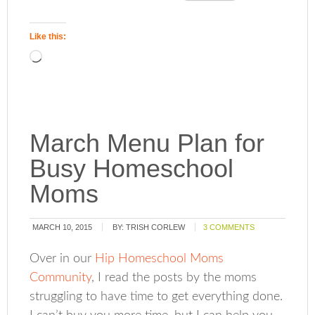
Like this:
March Menu Plan for
Busy Homeschool
Moms
MARCH 10, 2015
BY:
TRISH CORLEW
3 COMMENTS
Over in our
Hip Homeschool Moms
Community
, I read the posts by the moms
struggling to have time to get everything done.