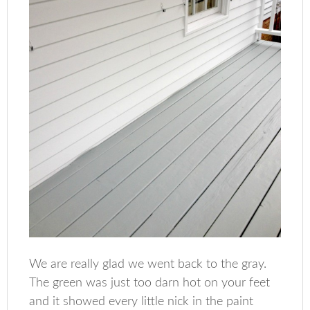
We are really glad we went back to the gray.
The green was just too darn hot on your feet
and it showed every little nick in the paint