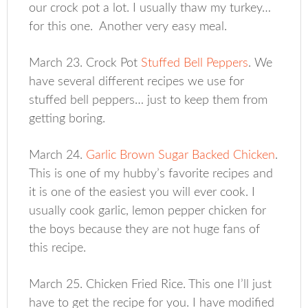
our crock pot a lot. I usually thaw my turkey…
for this one. Another very easy meal.
March 23. Crock Pot
Stuffed Bell Peppers
. We
have several different recipes we use for
stuffed bell peppers… just to keep them from
getting boring.
March 24.
Garlic Brown Sugar Backed Chicken
.
This is one of my hubby’s favorite recipes and
it is one of the easiest you will ever cook. I
usually cook garlic, lemon pepper chicken for
the boys because they are not huge fans of
this recipe.
March 25. Chicken Fried Rice. This one I’ll just
have to get the recipe for you. I have modified