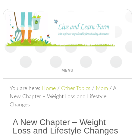
You are here:
Home
/
Other Topics
/
Mom
/
A
New Chapter – Weight Loss and Lifestyle
Changes
A New Chapter – Weight
Loss and Lifestyle Changes