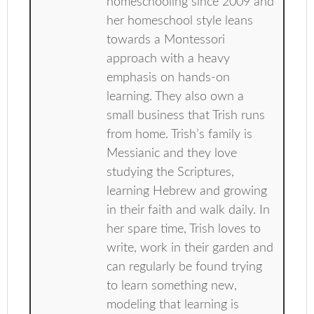
homeschooling since 2009 and
her homeschool style leans
towards a Montessori
approach with a heavy
emphasis on hands-on
learning. They also own a
small business that Trish runs
from home. Trish’s family is
Messianic and they love
studying the Scriptures,
learning Hebrew and growing
in their faith and walk daily. In
her spare time, Trish loves to
write, work in their garden and
can regularly be found trying
to learn something new,
modeling that learning is