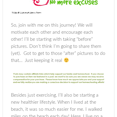
So, join with me on this journey! We will
motivate each other and encourage each
other! I’ll be starting with taking “before”
pictures. Don’t think I’m going to share them
(yet). Got to get to those “after” pictures to do
that… Just keeping it real
Besides just exercising, I’ll also be starting a
new healthier lifestyle. When I lived at the
beach, it was so much easier for me. I walked
miles on the beach each day! Here, I live on a