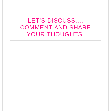
LET'S DISCUSS....
COMMENT AND SHARE
YOUR THOUGHTS!