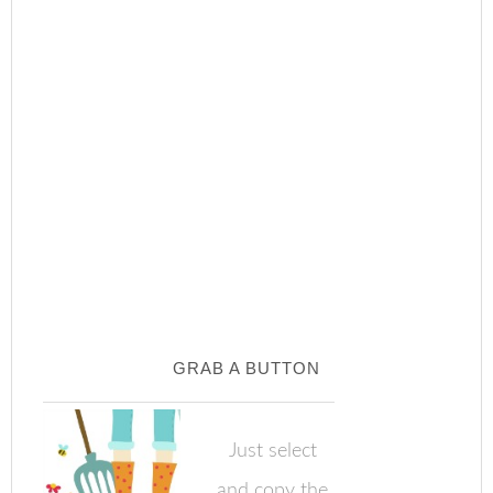
GRAB A BUTTON
Just select
and copy the