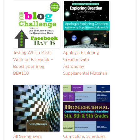
Testing Which Posts
Apologia Exploring
Work on Facebook –
Creation with
Boost your Blog
Astronomy
BB#100
Supplemental Materials
All Seeing Eyes.
Curriculum, Schedules,