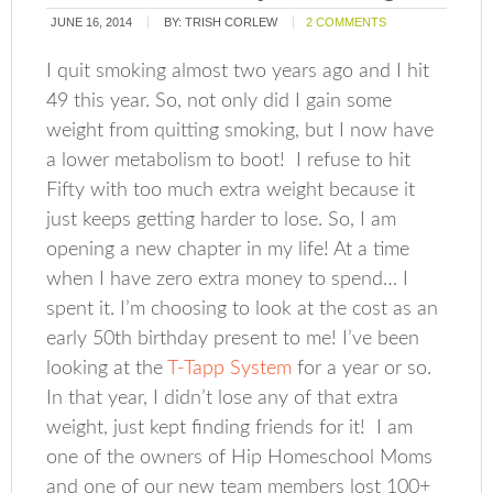
JUNE 16, 2014
BY:
TRISH CORLEW
2 COMMENTS
I quit smoking almost two years ago and I hit
49 this year. So, not only did I gain some
weight from quitting smoking, but I now have
a lower metabolism to boot! I refuse to hit
Fifty with too much extra weight because it
just keeps getting harder to lose. So, I am
opening a new chapter in my life! At a time
when I have zero extra money to spend… I
spent it. I’m choosing to look at the cost as an
early 50th birthday present to me! I’ve been
looking at the
T-Tapp System
for a year or so.
In that year, I didn’t lose any of that extra
weight, just kept finding friends for it! I am
one of the owners of Hip Homeschool Moms
and one of our new team members lost 100+