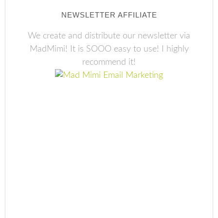
NEWSLETTER AFFILIATE
We create and distribute our newsletter via
MadMimi! It is SOOO easy to use! I highly
recommend it!