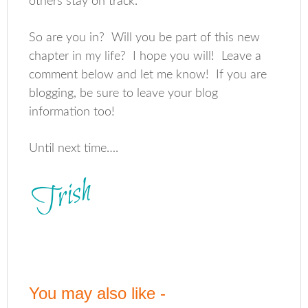
others stay on track.
So are you in? Will you be part of this new
chapter in my life? I hope you will! Leave a
comment below and let me know! If you are
blogging, be sure to leave your blog
information too!
Until next time….
You may also like -