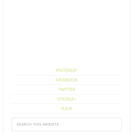
PINTEREST
FACEBOOK
TWITTER
GOOGLE+
SULIA