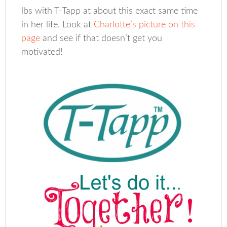
lbs with T-Tapp at about this exact same time
in her life. Look at
Charlotte’s picture on this
page
and see if that doesn’t get you
motivated!