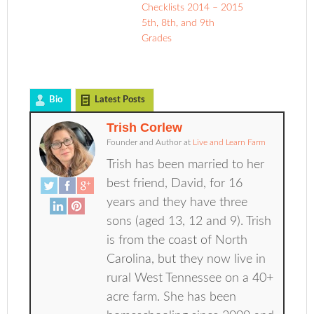
Checklists 2014 – 2015
5th, 8th, and 9th
Grades
Bio
Latest Posts
Trish Corlew
Founder and Author
at
Live and Learn Farm
Trish has been married to her
best friend, David, for 16
years and they have three
sons (aged 13, 12 and 9). Trish
is from the coast of North
Carolina, but they now live in
rural West Tennessee on a 40+
acre farm. She has been