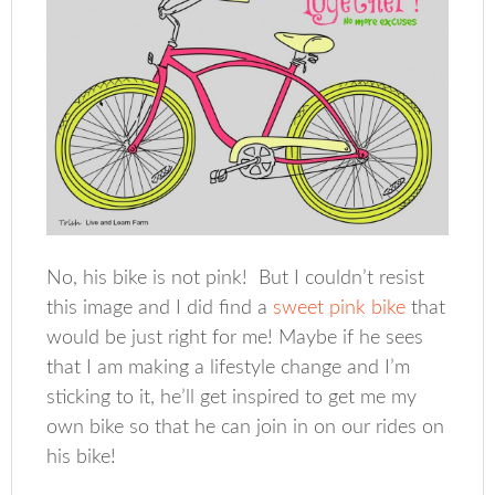
No, his bike is not pink! But I couldn’t resist
this image and I did find a
sweet pink bike
that
would be just right for me! Maybe if he sees
that I am making a lifestyle change and I’m
sticking to it, he’ll get inspired to get me my
own bike so that he can join in on our rides on
his bike!