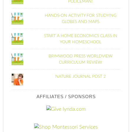
POLICEMAN!
HANDS-ON ACTIVITY FOR STUDYING
GLOBES AND MAPS
START A HOME ECONOMICS CLASS IN
YOUR HOMESCHOOL
BRIMWOOD PRESS WORLDVIEW
CURRICULUM REVIEW
NATURE JOURNAL POST 2
AFFILIATES / SPONSORS