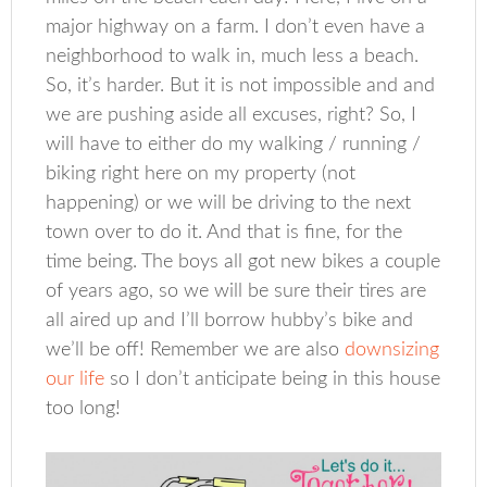
major highway on a farm. I don’t even have a
neighborhood to walk in, much less a beach.
So, it’s harder. But it is not impossible and and
we are pushing aside all excuses, right? So, I
will have to either do my walking / running /
biking right here on my property (not
happening) or we will be driving to the next
town over to do it. And that is fine, for the
time being. The boys all got new bikes a couple
of years ago, so we will be sure their tires are
all aired up and I’ll borrow hubby’s bike and
we’ll be off! Remember we are also
downsizing
our life
so I don’t anticipate being in this house
too long!