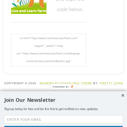
code below.
<a href="http://www.LiveAndLearnFarm.com"
target="_blank"><img
src="http://www.LiveAndLearnFarm.com/blog/wp-
content/LiveLearnFarmButton.jpg"
alt="LiveAndLearnFarm.com" width="125" height="125"
/></a>
COPYRIGHT © 2026 ·
MODERN BLOGGER PRO THEME
BY,
PRETTY DARN
CUTE DESIGN
Join Our Newsletter
More than one instance of Sumo is attempting to start on
Signup today for free and be the first to get notified on new updates.
this page. Please check that you are only loading Sumo
once per page.