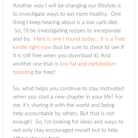
Another way I will be changing our lifestyle is
to investigate ways to eat more healthy. One
thing I keep hearing about is a low carb diet.
So, I’ll be investigating recipes to incorporate
and try.
Here is one I found today… it is a Free
kindle right now
(but be sure to check to see if
it is still free when you download it). And
another one that is
low fat and metabolism
boosting
for free!!
So, what helps you continue to stay motivated
when you start a new chapter in your life? For
me, it’s sharing it with the world and being
help accountable by others. But that is not
enough! So, I’m looking for ideas and ways to
not only stay encouraged myself but to help