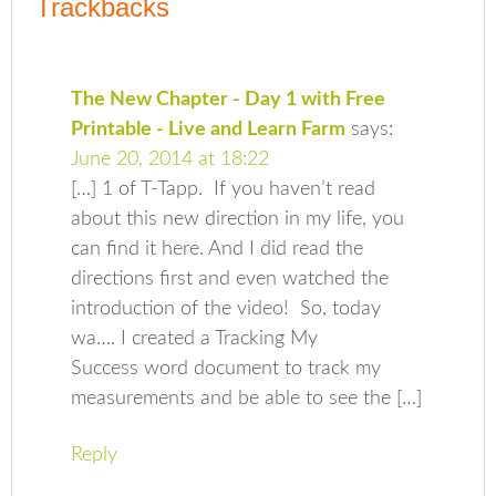
Trackbacks
The New Chapter - Day 1 with Free
Printable - Live and Learn Farm
says:
June 20, 2014 at 18:22
[…] 1 of T-Tapp. If you haven’t read
about this new direction in my life, you
can find it here. And I did read the
directions first and even watched the
introduction of the video! So, today
wa…. I created a Tracking My
Success word document to track my
measurements and be able to see the […]
Reply