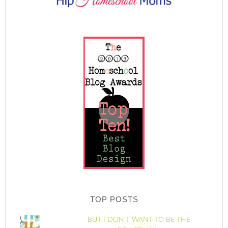
TOP POSTS
BUT I DON'T WANT TO BE THE