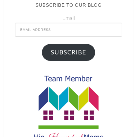
SUBSCRIBE TO OUR BLOG
Email
SUBSCRIBE