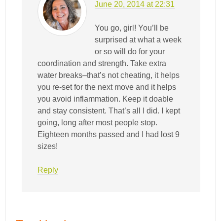
June 20, 2014 at 22:31
You go, girl! You’ll be
surprised at what a week
or so will do for your
coordination and strength. Take extra
water breaks–that’s not cheating, it helps
you re-set for the next move and it helps
you avoid inflammation. Keep it doable
and stay consistent. That’s all I did. I kept
going, long after most people stop.
Eighteen months passed and I had lost 9
sizes!
Reply