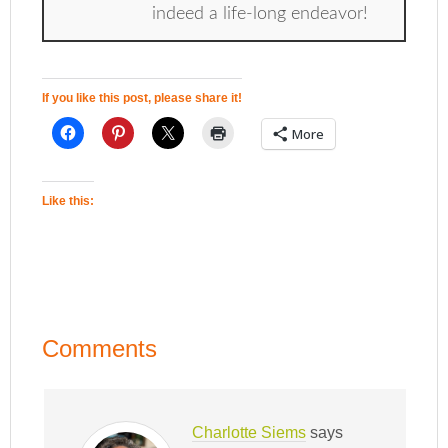
indeed a life-long endeavor!
If you like this post, please share it!
More
Like this:
Comments
Charlotte Siems
says