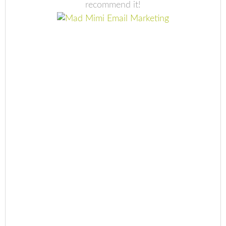
recommend it!