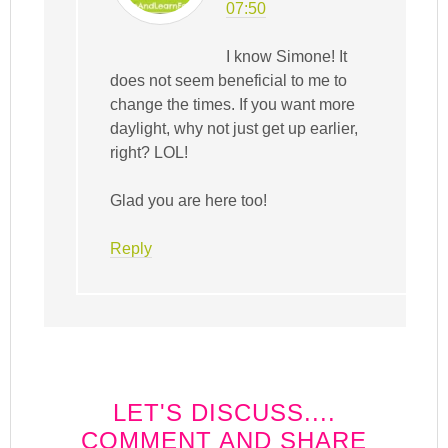
07:50
I know Simone! It
does not seem beneficial to me to
change the times. If you want more
daylight, why not just get up earlier,
right? LOL!
Glad you are here too!
Reply
LET'S DISCUSS....
COMMENT AND SHARE