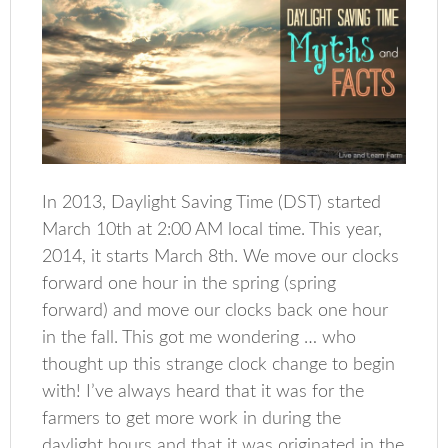
In 2013, Daylight Saving Time (DST) started
March 10th at 2:00 AM local time. This year,
2014, it starts March 8th. We move our clocks
forward one hour in the spring (spring
forward) and move our clocks back one hour
in the fall. This got me wondering … who
thought up this strange clock change to begin
with! I’ve always heard that it was for the
farmers to get more work in during the
daylight hours and that it was originated in the