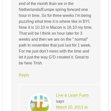
end of the month than we in the
Netherlands/Europe spring forward one
hour in time. So for three weeks I’m being
puzzling what time it is where like in BYI.
Now it is 10.10 in Macon is 16.10 my time.
That will be I think an hour later for 3
weeks and then we are on the ” normal”
path In november that just last for 1 week.
For me just don’t mess with the time and
let it just the way G’D created it. Great to
be here Trish.
Reply
Live & Learn Farm
says
March 10, 2013 at