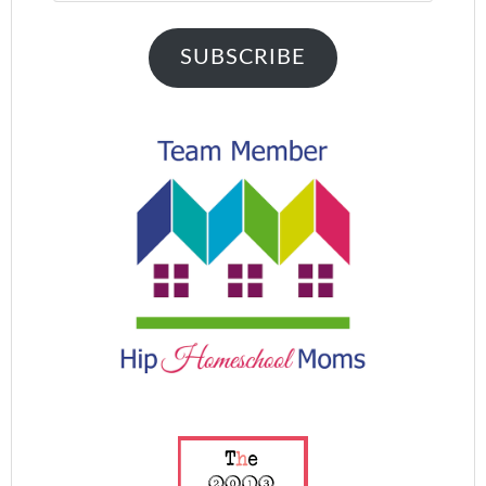
SUBSCRIBE