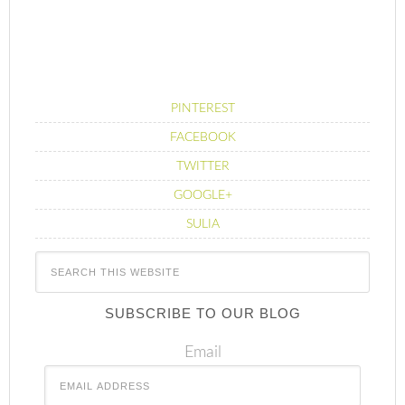
PINTEREST
FACEBOOK
TWITTER
GOOGLE+
SULIA
SUBSCRIBE TO OUR BLOG
Email