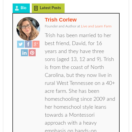
Bio
Latest Posts
Trish Corlew
Founder and Author
at
Live and Learn Farm
Trish has been married to her
best friend, David, for 16
years and they have three
sons (aged 13, 12 and 9). Trish
is from the coast of North
Carolina, but they now live in
rural West Tennessee on a 40+
acre farm. She has been
homeschooling since 2009 and
her homeschool style leans
towards a Montessori
approach with a heavy
emphasis on hands-on