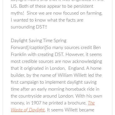
US. Both of these appear to be persistent
myths! Since we are now focused on farming,
I wanted to know what the facts are
surrounding DST!!
Daylight Saving Time Spring
Forward[/caption]So many sources credit Ben
Franklin with creating DST. However, it seems
most credible sources are now acknowledging
that it originated in London, England. A home
builder, by the name of William Willett led the
first campaign to implement daylight saving
time after an early morning horseback ride in
the countryside around London. With his own
money, in 1907 he printed a brochure,
The
Waste of Daylight
. It seems Willett became