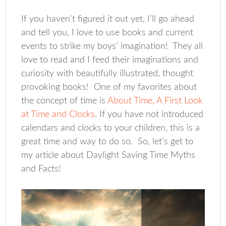
If you haven’t figured it out yet, I’ll go ahead
and tell you, I love to use books and current
events to strike my boys’ imagination! They all
love to read and I feed their imaginations and
curiosity with beautifully illustrated, thought
provoking books! One of my favorites about
the concept of time is
About Time, A First Look
at Time and Clocks
. If you have not introduced
calendars and clocks to your children, this is a
great time and way to do so. So, let’s get to
my article about Daylight Saving Time Myths
and Facts!