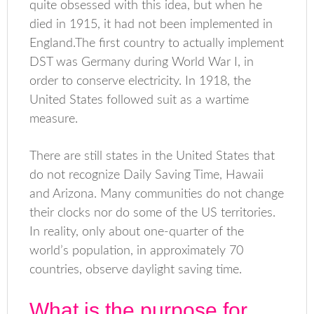
quite obsessed with this idea, but when he
died in 1915, it had not been implemented in
England.The first country to actually implement
DST was Germany during World War I, in
order to conserve electricity. In 1918, the
United States followed suit as a wartime
measure.
There are still states in the United States that
do not recognize Daily Saving Time, Hawaii
and Arizona. Many communities do not change
their clocks nor do some of the US territories.
In reality, only about one-quarter of the
world’s population, in approximately 70
countries, observe daylight saving time.
What is the purpose for