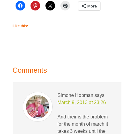
More
Like this:
Comments
Simone Hopman
says
March 9, 2013 at 23:26
And their is the problem
for the month of march it
takes 3 weeks until the