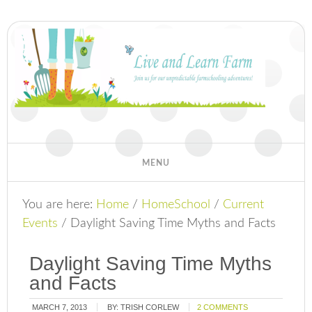
You are here:
Home
/
HomeSchool
/
Current
Events
/
Daylight Saving Time Myths and Facts
Daylight Saving Time Myths
and Facts
MARCH 7, 2013
BY:
TRISH CORLEW
2 COMMENTS