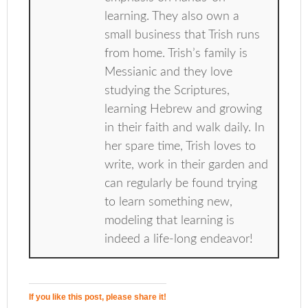
learning. They also own a
small business that Trish runs
from home. Trish’s family is
Messianic and they love
studying the Scriptures,
learning Hebrew and growing
in their faith and walk daily. In
her spare time, Trish loves to
write, work in their garden and
can regularly be found trying
to learn something new,
modeling that learning is
indeed a life-long endeavor!
If you like this post, please share it!