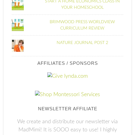
START A HOME ECONOMICS CLASS IN
YOUR HOMESCHOOL
BRIMWOOD PRESS WORLDVIEW
CURRICULUM REVIEW
NATURE JOURNAL POST 2
AFFILIATES / SPONSORS
NEWSLETTER AFFILIATE
We create and distribute our newsletter via
MadMimi! It is SOOO easy to use! I highly