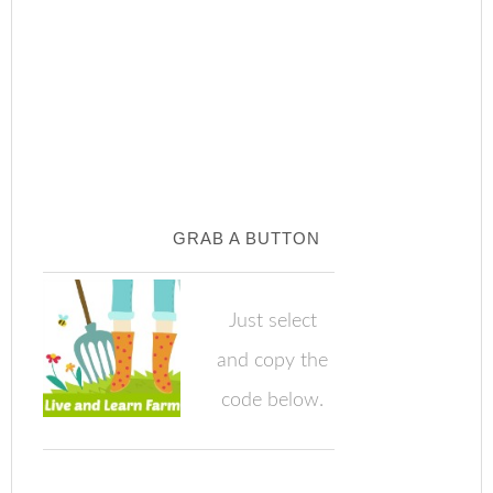
GRAB A BUTTON
Just select
and copy the
code below.