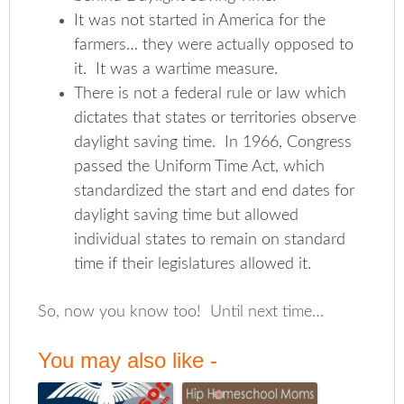
It was not started in America for the
farmers… they were actually opposed to
it. It was a wartime measure.
There is not a federal rule or law which
dictates that states or territories observe
daylight saving time. In 1966, Congress
passed the Uniform Time Act, which
standardized the start and end dates for
daylight saving time but allowed
individual states to remain on standard
time if their legislatures allowed it.
So, now you know too! Until next time…
You may also like -