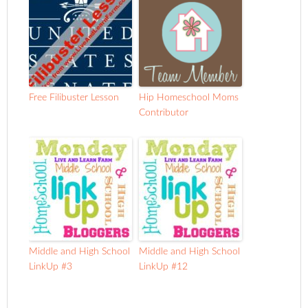
Free Filibuster Lesson
Hip Homeschool Moms
Contributor
Middle and High School
Middle and High School
LinkUp #3
LinkUp #12