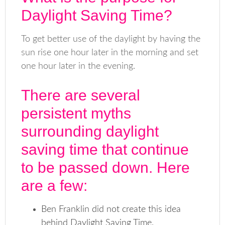
Daylight Saving Time?
To get better use of the daylight by having the
sun rise one hour later in the morning and set
one hour later in the evening.
There are several
persistent myths
surrounding daylight
saving time that continue
to be passed down. Here
are a few:
Ben Franklin did not create this idea
behind Daylight Saving Time.