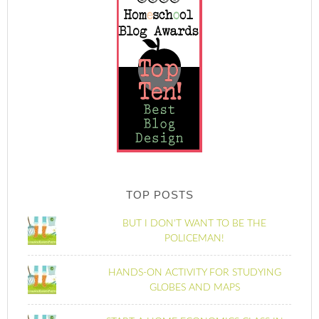
TOP POSTS
BUT I DON'T WANT TO BE THE
POLICEMAN!
HANDS-ON ACTIVITY FOR STUDYING
GLOBES AND MAPS