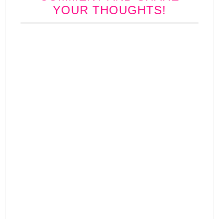
YOUR THOUGHTS!