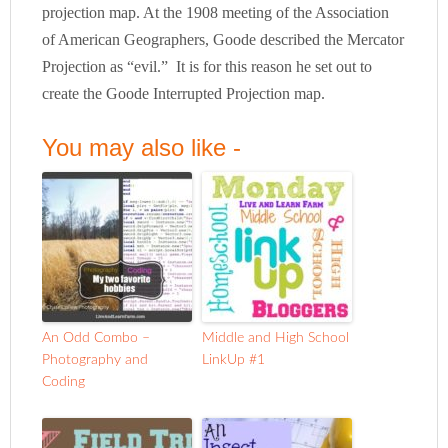
projection map. At the 1908 meeting of the Association
of American Geographers, Goode described the Mercator
Projection as “evil.” It is for this reason he set out to
create the Goode Interrupted Projection map.
You may also like -
An Odd Combo –
Middle and High School
Photography and
LinkUp #1
Coding