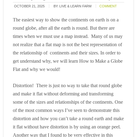
OCTOBER 21, 2025
BY:
LIVE & LEARN FARM
COMMENT
The easiest way to show the continents on earth is on a
round globe, after all the earth is round. But there are
times when we must use a map instead. M
any of us may
not realize that a flat map is not the best representation of
the relationship of continents and their sizes. In order to
get understand why, we will learn How to Make a Globe
Flat and why we would!
Distortion! There is just no way to take that round globe
and make it flat without deforming and transforming
some of the sizes and relationships of the continents. One
of the most common ways I’ve seen to demonstrate this
distortion and how you can’t take a round earth and make
it flat without have distortion is by using an orange peel.
Another way that I found to be very effective in this