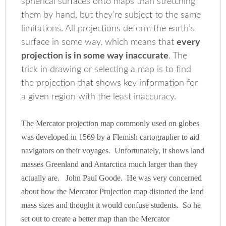
spherical surfaces onto maps than stretching
them by hand, but they’re subject to the same
limitations. All projections deform the earth’s
surface in some way, which means that
every
projection is in some way inaccurate
. The
trick in drawing or selecting a map is to find
the projection that shows key information for
a given region with the least inaccuracy.
The Mercator projection map commonly used on globes
was developed in 1569 by a Flemish cartographer to aid
navigators on their voyages. Unfortunately, it shows land
masses Greenland and Antarctica much larger than they
actually are. John Paul Goode. He was very concerned
about how the Mercator Projection map distorted the land
mass sizes and thought it would confuse students. So he
set out to create a better map than the Mercator