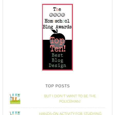
TOP POSTS
BUT I DON'T WANT TO BE THE
POLICEMAN!
HANDS-ON ACTIVITY FOR STUDYING