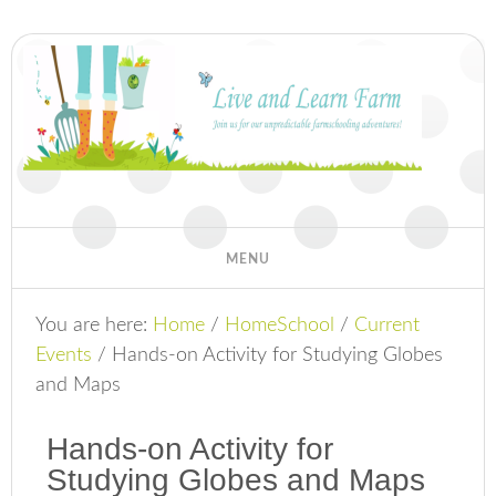
You are here:
Home
/
HomeSchool
/
Current
Events
/
Hands-on Activity for Studying Globes
and Maps
Hands-on Activity for
Studying Globes and Maps