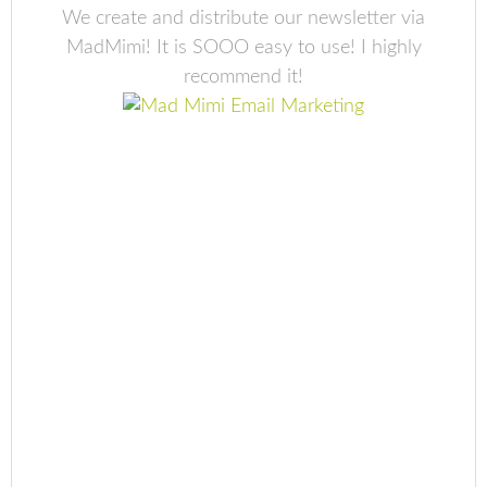
We create and distribute our newsletter via
MadMimi! It is SOOO easy to use! I highly
recommend it!