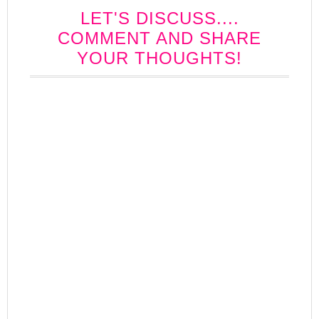
LET'S DISCUSS....
COMMENT AND SHARE
YOUR THOUGHTS!