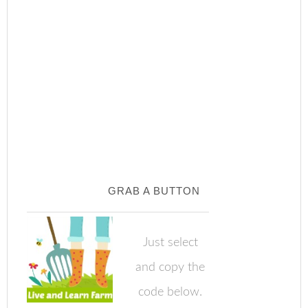
GRAB A BUTTON
Just select
and copy the
code below.