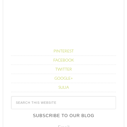
PINTEREST
FACEBOOK
TWITTER
GOOGLE+
SULIA
SUBSCRIBE TO OUR BLOG