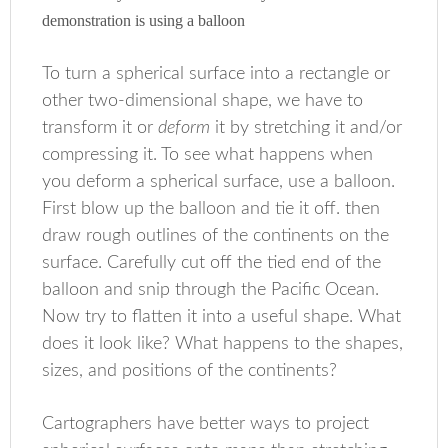
demonstration is using a balloon
To turn a spherical surface into a rectangle or
other two-dimensional shape, we have to
transform it or
deform
it by stretching it and/or
compressing it. To see what happens when
you deform a spherical surface, use a balloon.
First blow up the balloon and tie it off. then
draw rough outlines of the continents on the
surface. Carefully cut off the tied end of the
balloon and snip through the Pacific Ocean.
Now try to flatten it into a useful shape. What
does it look like? What happens to the shapes,
sizes, and positions of the continents?
Cartographers have better ways to project