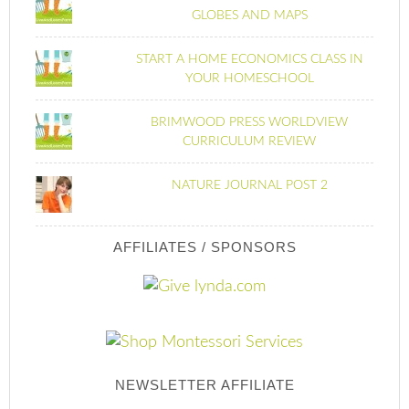
GLOBES AND MAPS
START A HOME ECONOMICS CLASS IN
YOUR HOMESCHOOL
BRIMWOOD PRESS WORLDVIEW
CURRICULUM REVIEW
NATURE JOURNAL POST 2
AFFILIATES / SPONSORS
NEWSLETTER AFFILIATE