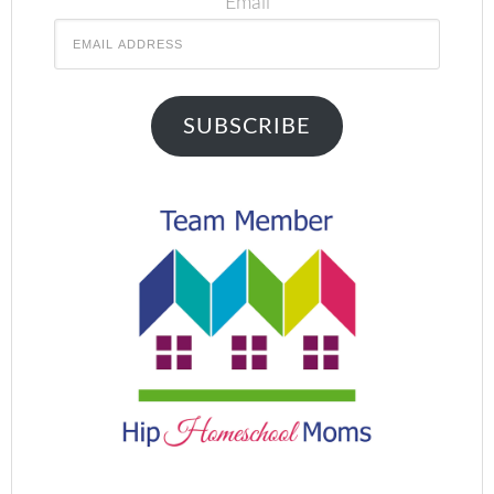
Email
SUBSCRIBE