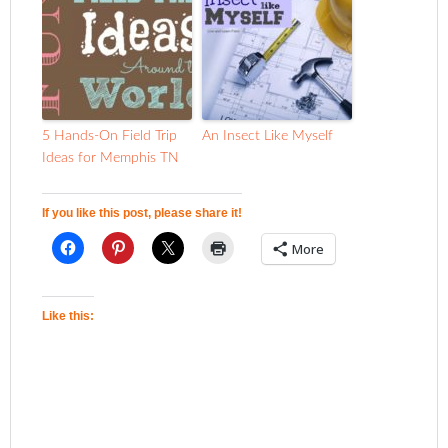
5 Hands-On Field Trip
An Insect Like Myself
Ideas for Memphis TN
If you like this post, please share it!
More
Like this: