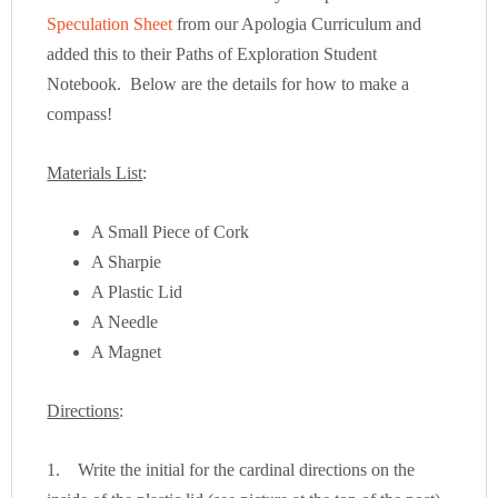
Speculation Sheet
from our Apologia Curriculum and
added this to their Paths of Exploration Student
Notebook. Below are the details for how to make a
compass!
Materials List
:
A Small Piece of Cork
A Sharpie
A Plastic Lid
A Needle
A Magnet
Directions
:
1. Write the initial for the cardinal directions on the