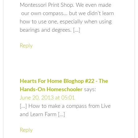
Montessori Print Shop. We even made
our own compass… but we didn’t learn
how to use one, especially when using
bearings and degrees. […]
Reply
Hearts For Home Bloghop #22 - The
Hands-On Homeschooler
says:
June 20, 2013 at 05:01
[…] How to make a compass from Live
and Learn Farm […]
Reply