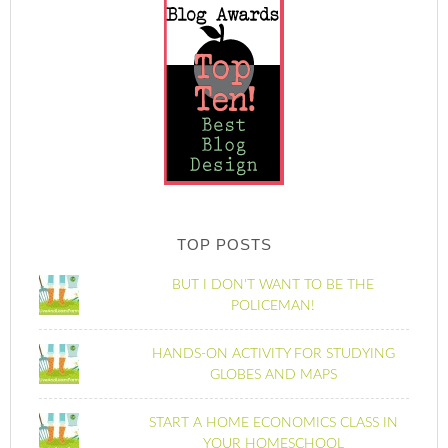
TOP POSTS
BUT I DON'T WANT TO BE THE
POLICEMAN!
HANDS-ON ACTIVITY FOR STUDYING
GLOBES AND MAPS
START A HOME ECONOMICS CLASS IN
YOUR HOMESCHOOL