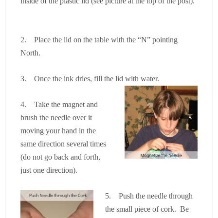
inside of the plastic lid (see picture at the top of the post).
2. Place the lid on the table with the “N” pointing
North.
3. Once the ink dries, fill the lid with water.
4. Take the magnet and
brush the needle over it
moving your hand in the
same direction several times
(do not go back and forth,
just one direction).
5. Push the needle through
the small piece of cork. Be