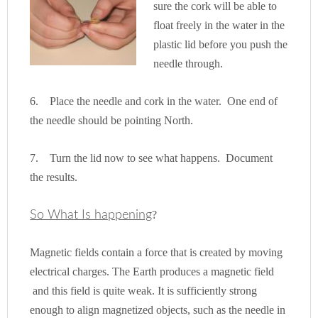
sure the cork will be able to
float freely in the water in the
plastic lid before you push the
needle through.
6. Place the needle and cork in the water. One end of
t
he needle should be pointing North.
7. Turn the lid now to see what happens. Document
the results.
So What Is happening
?
Magnetic fields contain a force that is created by moving
electrical charges. The Earth produces a magnetic field
and this field is quite weak. It is sufficiently strong
enough to align magnetized objects, such as the needle in