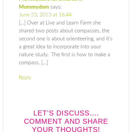
Mommydom
says:
June 23, 2013 at 16:44
[…] Over at Live and Learn Farm she
shared two posts about compasses, the
second one is about orienteering, and it’s
a great idea to incorporate into your
nature study. The first is how to make a
compass. […]
Reply
LET'S DISCUSS....
COMMENT AND SHARE
YOUR THOUGHTS!