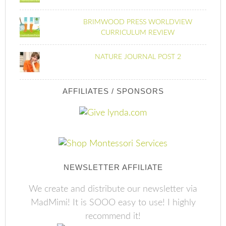
BRIMWOOD PRESS WORLDVIEW
CURRICULUM REVIEW
NATURE JOURNAL POST 2
AFFILIATES / SPONSORS
NEWSLETTER AFFILIATE
We create and distribute our newsletter via
MadMimi! It is SOOO easy to use! I highly
recommend it!