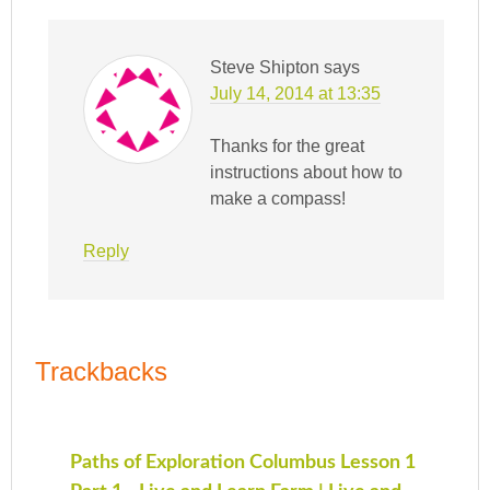
Steve Shipton
says
July 14, 2014 at 13:35
Thanks for the great
instructions about how to
make a compass!
Reply
Trackbacks
Paths of Exploration Columbus Lesson 1