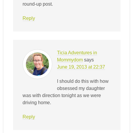
round-up post.
Reply
Ticia Adventures in
Mommydom
says
June 19, 2013 at 22:37
I should do this with how
obsessed my daughter
was with direction tonight as we were
driving home.
Reply