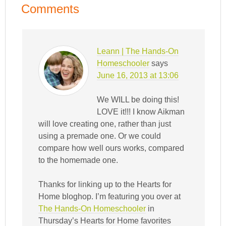
Comments
Leann | The Hands-On
Homeschooler
says
June 16, 2013 at 13:06
We WILL be doing this!
LOVE it!!! I know Aikman
will love creating one, rather than just
using a premade one. Or we could
compare how well ours works, compared
to the homemade one.
Thanks for linking up to the Hearts for
Home bloghop. I’m featuring you over at
The Hands-On Homeschooler
in
Thursday’s Hearts for Home favorites