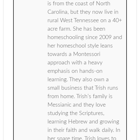
is from the coast of North
Carolina, but they now live in
rural West Tennessee on a 40+
acre farm. She has been
homeschooling since 2009 and
her homeschool style leans
towards a Montessori
approach with a heavy
emphasis on hands-on
learning. They also own a
small business that Trish runs
from home. Trish’s family is
Messianic and they love
studying the Scriptures,
learning Hebrew and growing
in their faith and walk daily. In
her spare time, Trish loves to