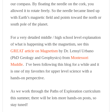
our compass. By floating the needle on the cork, you
allowed it to rotate freely. So the needle became lined up
with Earth’s magnetic field and points toward the north or
south pole of the planet.
For a very detailed middle / high school level explanation
of what is happening with the magnetism, see this
GREAT article on Magnetism
by Dr. Lensyl Urbano
(PhD Geology and Geophysics) from
Montessori
Muddle
. I’ve been following this blog for a while and it
is one of my favorites for upper level science with a
hands-on perspective.
As we work through the Paths of Exploration curriculum
this summer, there will be lots more hands-on posts, so
stay tuned!