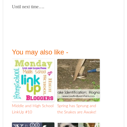
Until next time….
You may also like -
Middle and High School
Spring has Sprung and
LinkUp #10
the Snakes are Awake!