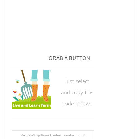
GRAB A BUTTON
Just select
and copy the
code below.
<a href="http://www.LiveAndLearnFarm.com"