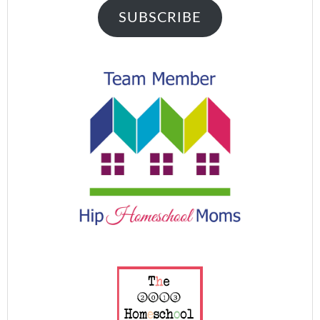
SUBSCRIBE