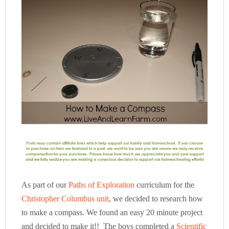
As part of our
Paths of Exploration
curriculum for the
Christopher Columbus unit
, we decided to research how
to make a compass. We found an easy 20 minute project
and decided to make it!! The boys completed a
Scientific