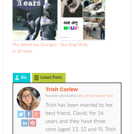
The World has Changed
Our Dog Molly
in 20 Years
Bio
Latest Posts
Trish Corlew
Founder and Author
at
Live and Learn Farm
Trish has been married to her
best friend, David, for 16
years and they have three
sons (aged 13, 12 and 9). Trish