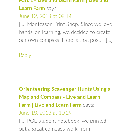
Part 1 - Live and Learn Farm | Live and
Learn Farm
says:
June 12, 2013 at 08:14
[…] Montessori Print Shop. Since we love
hands-on learning, we decided to create
our own compass. Here is that post. […]
Reply
Orienteering Scavenger Hunts Using a
Map and Compass - Live and Learn
Farm | Live and Learn Farm
says:
June 18, 2013 at 10:29
[…] POE student notebook, we printed
out a great compass work from