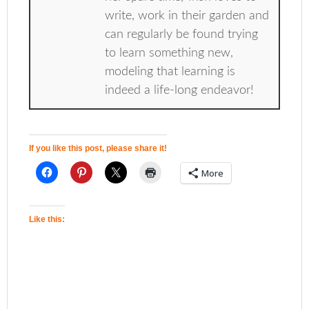
write, work in their garden and
can regularly be found trying
to learn something new,
modeling that learning is
indeed a life-long endeavor!
If you like this post, please share it!
More
Like this: