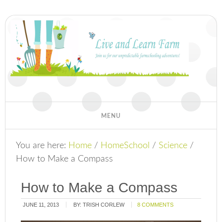
You are here:
Home
/
HomeSchool
/
Science
/
How to Make a Compass
How to Make a Compass
JUNE 11, 2013
BY:
TRISH CORLEW
8 COMMENTS