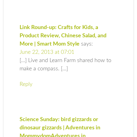
Link Round-up: Crafts for Kids, a
Product Review, Chinese Salad, and
More | Smart Mom Style
says:
June 22, 2013 at 07:01
[…] Live and Learn Farm shared how to
make a compass. […]
Reply
Science Sunday: bird gizzards or
dinosaur gizzards | Adventures in
MommydomAdventures in