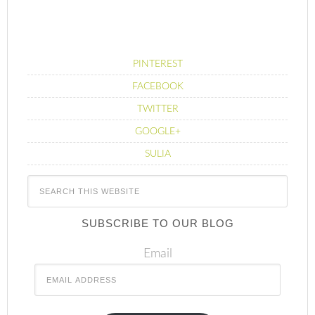
PINTEREST
FACEBOOK
TWITTER
GOOGLE+
SULIA
SUBSCRIBE TO OUR BLOG
Email