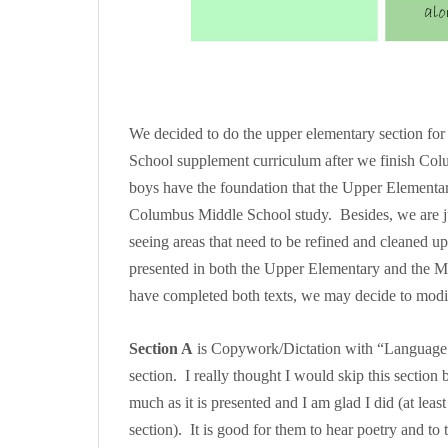
We decided to do the upper elementary section for 
School supplement curriculum after we finish Col
boys have the foundation that the Upper Elementar
Columbus Middle School study. Besides, we are just
seeing areas that need to be refined and cleaned u
presented in both the Upper Elementary and the Mi
have completed both texts, we may decide to mo
Section A
is Copywork/Dictation with “Language Sk
section. I really thought I would skip this section
much as it is presented and I am glad I did (at least 
section). It is good for them to hear poetry and to t