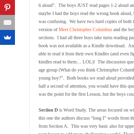
6 aloud”. The boys JUST read pages 1-2 aloud an
maybe I had the boys read the wrong book aloud, 
was confusing. We have two hard copies of both th
version of
Meet Christopher Columbus
and the boy
sections. I had all three boys take turns reading
book was not available as a Kindle download. An
able to read it from their own Kindles (and even f
kindles read to them… LOL)! The discussion questi
age group (What do you think Christopher Colum
young boy?”. Both books we read aloud provided
half a second of attention, you would have this q
was the point for the first Lesson, but the boys 
Section D
is Word Study. The areas focused on wit
this one the authors discuss “long I” words from t
from Section A. This was very basic also for uppe