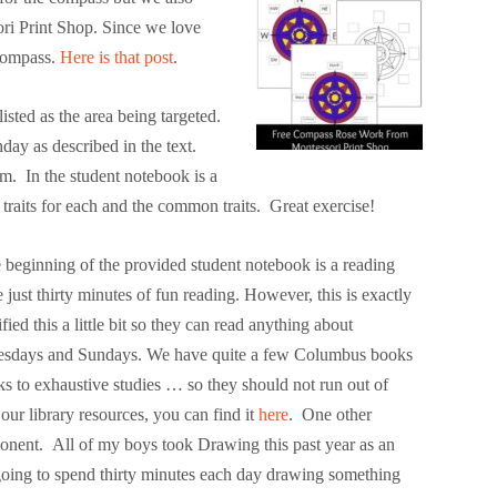
i Print Shop. Since we love
 compass.
Here is that post
.
isted as the area being targeted.
day as described in the text.
em. In the student notebook is a
 traits for each and the common traits. Great exercise!
beginning of the provided student notebook is a reading
 just thirty minutes of fun reading. However, this is exactly
ed this a little bit so they can read anything about
nesdays and Sundays. We have quite a few Columbus books
ks to exhaustive studies … so they should not run out of
 our library resources, you can find it
here
.
One other
ponent. All of my boys took Drawing this past year as an
going to spend thirty minutes each day drawing something