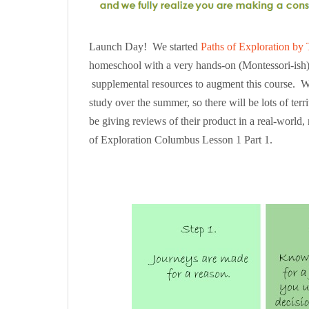
Launch Day! We started
Paths of Exploration by 
homeschool with a very hands-on (Montessori-ish) 
supplemental resources to augment this course. We 
study over the summer, so there will be lots of terr
be giving reviews of their product in a real-world, 
of Exploration Columbus Lesson 1 Part 1.