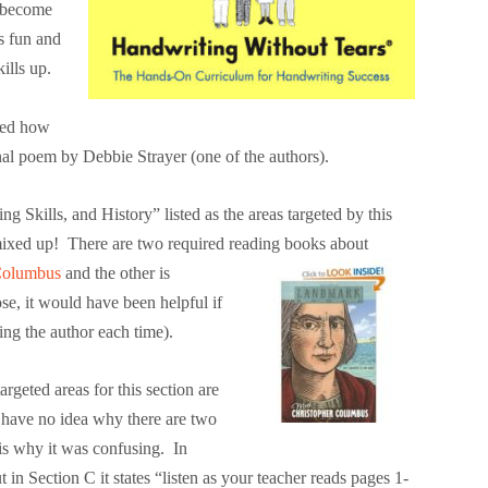
s become
s fun and
ills up.
ned how
inal poem by Debbie Strayer (one of the authors).
 Skills, and History” listed as the areas targeted by this
mixed up! There are two required reading books about
Columbus
and the other is
se, it would have been helpful if
ing the author each time).
geted areas for this section are
 have no idea why there are two
is why it was confusing. In
 in Section C it states “listen as your teacher reads pages 1-