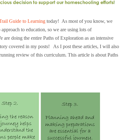
Trail Guide to Learning
today! As most of you know, we
approach to education, so we are using lots of
are doing the entire Paths of Exploration as an intensive
itory covered in my posts! As I post these articles, I will also
running review of this curriculum. This article is about Paths