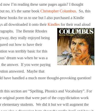
d now I’m reading these same pages again? I thought
but no, it’s the same book
Christopher Columbus
. So, this
ese books for us to use but I also purchased a Kindle
s all downloaded it onto their
Kindles
for
their read aloud
 paragraphs. The Bennie Rhodes
yway, they really enjoyed being
igured out how to have their
on was terribly basic for this
bus’ dream was when he was a
 the answer. If you were paying
uestion answered. Maybe that
could have handled a much more thought-provoking question!
h this section are “Spelling, Phonics and Vocabulary”. For
he original poem that were part of the copy/dictation work
r elementary students. We did it but we will augment the