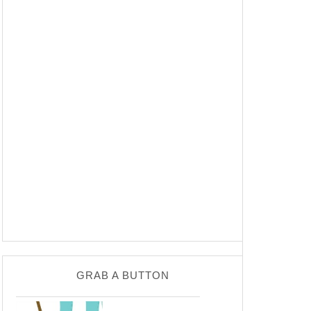
GRAB A BUTTON