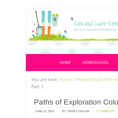
HOME
HOMESCHOOL
You are here:
Home
/
HomeSchool
/
All I
Part 1
Paths of Exploration Col
JUNE 11, 2013
BY:
TRISH CORLEW
7 COMMENTS