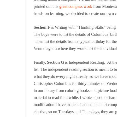
printed out this
great compass work
from Montessor
hands-on learning, we decided to create our own
Section F
is Writing with “Thinking Skills” being l
The boys were to list the details of Columbus’ birth
Then list the details from a typical birthday for th
Venn diagram where they would list the individual
Finally,
Section G
is Independent Reading. At the 
list. The independent reading section is meant to be
what they do every night already, so we have modifi
Christopher Columbus for thirty minutes on Wed
in our library from coloring books and picture boo
material to read for a while. I wrote a post to share
modification I have made is I added in an art com
elective, so on Tuesdays and Thursdays, they are 