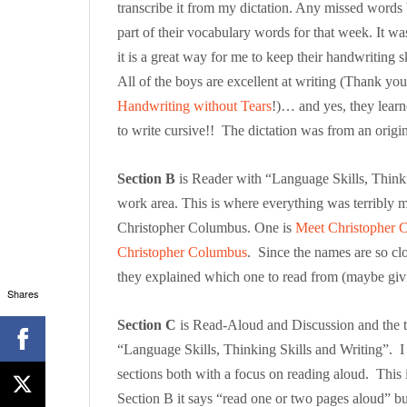
transcribe it from my dictation. Any missed word
part of their vocabulary words for that week. It wa
it is a great way for me to keep their handwriting sk
All of the boys are excellent at writing (Thank you
Handwriting without Tears
!)… and yes, they lear
to write cursive!! The dictation was from an orig
Section B
is Reader with “Language Skills, Thinking
work area. This is where everything was terribly 
Christopher Columbus. One is
Meet Christopher 
Christopher Columbus
. Since the names are so clo
they explained which one to read from (maybe giv
Shares
Section C
is Read-Aloud and Discussion and the tar
“Language Skills, Thinking Skills and Writing”. I
sections both with a focus on reading aloud. This 
Section B it says “read one or two pages aloud” but