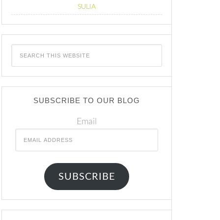
SULIA
SUBSCRIBE TO OUR BLOG
Email
SUBSCRIBE