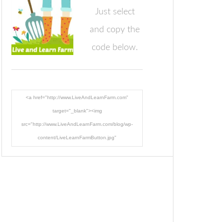
Just select
and copy the
code below.
<a href="http://www.LiveAndLearnFarm.com"
target="_blank"><img
src="http://www.LiveAndLearnFarm.com/blog/wp-
content/LiveLearnFarmButton.jpg"
alt="LiveAndLearnFarm.com" width="125" height="125"
/></a>