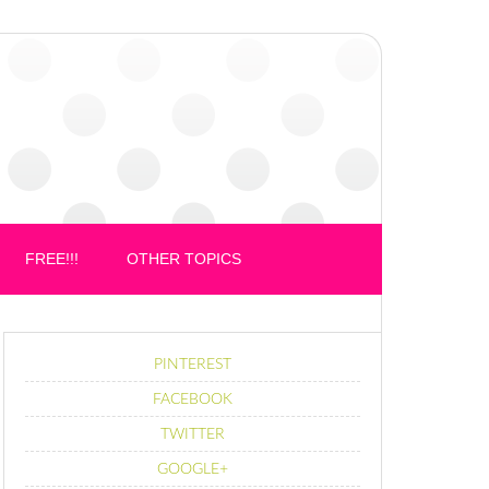
FREE!!!
OTHER TOPICS
PINTEREST
FACEBOOK
TWITTER
GOOGLE+