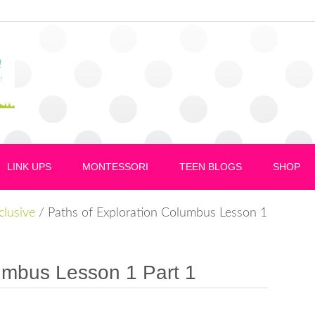
LINK UPS
MONTESSORI
TEEN BLOGS
SHOP
nclusive
/
Paths of Exploration Columbus Lesson 1
umbus Lesson 1 Part 1