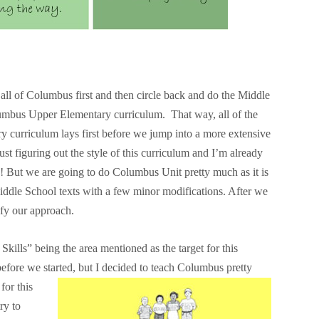
all of Columbus first and then circle back and do the Middle
umbus Upper Elementary curriculum. That way, all of the
y curriculum lays first before we jump into a more extensive
 figuring out the style of this curriculum and I’m already
p! But we are going to do Columbus Unit pretty much as it is
ddle School texts with a few minor modifications. After we
dify our approach.
ills” being the area mentioned as the target for this
 before we started, but I decided to teach Columbus
pretty
for this
ry to