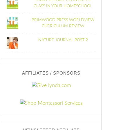
START A HOME ECONOMICS
CLASS IN YOUR HOMESCHOOL
BRIMWOOD PRESS WORLDVIEW
CURRICULUM REVIEW
NATURE JOURNAL POST 2
AFFILIATES / SPONSORS