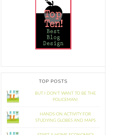
TOP POSTS
BUT I DON'T WANT TO BE THE
POLICEMAN!
HANDS-ON ACTIVITY FOR
STUDYING GLOBES AND MAPS