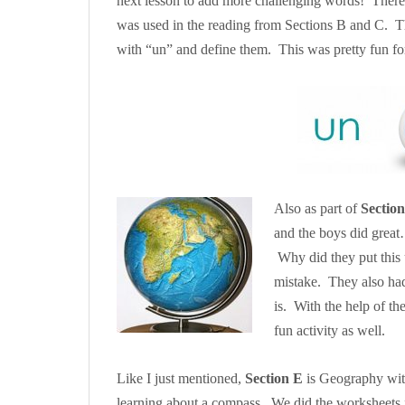
next lesson to add more challenging words! There 
was used in the reading from Sections B and C. They
with “un” and define them. This was pretty fun for 
Also as part of
Sectio
and the boys did great…
Why did they put this
mistake. They also had 
is. With the help of th
fun activity as well.
Like I just mentioned,
Section E
is Geography with
learning about a compass. We did the worksheets 