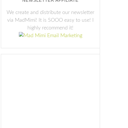
NEWSLETTER AFFILIATE
We create and distribute our newsletter
via MadMimi! It is SOOO easy to use! I
highly recommend it!