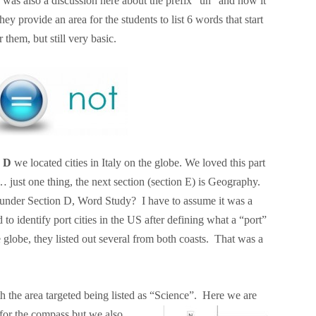
was also a discussion here about the prefix “un” and how it
 provide an area for the students to list 6 words that start
them, but still very basic.
n D
we located cities in Italy on the globe. We loved this part
 just one thing, the next section (section E) is Geography.
 under Section D, Word Study? I have to assume it was a
to identify port cities in the US after defining what a “port”
e globe, they listed out several from both coasts. That was a
 the area targeted being listed as “Science”. Here we are
for the
compass but we also