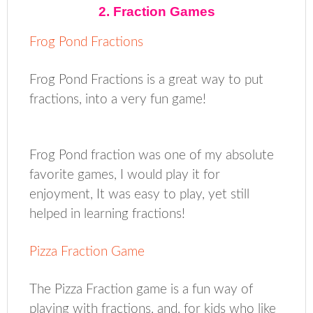
2. Fraction Games
Frog Pond Fractions
Frog Pond Fractions is a great way to put
fractions, into a very fun game!
Frog Pond fraction was one of my absolute
favorite games, I would play it for
enjoyment, It was easy to play, yet still
helped in learning fractions!
Pizza Fraction Game
The Pizza Fraction game is a fun way of
playing with fractions, and, for kids who like