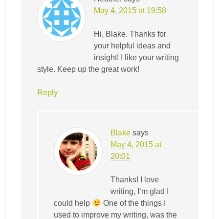
May 4, 2015 at 19:58
Hi, Blake. Thanks for
your helpful ideas and
insight! I like your writing
style. Keep up the great work!
Reply
Blake
says
May 4, 2015 at
20:01
Thanks! I love
writing, I’m glad I
could help
One of the things I
used to improve my writing, was the