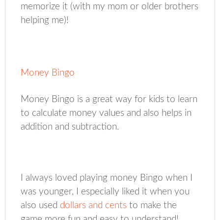
memorize it (with my mom or older brothers
helping me)!
Money Bingo
Money Bingo is a great way for kids to learn
to calculate money values and also helps in
addition and subtraction.
I always loved playing money Bingo when I
was younger, I especially liked it when you
also used
dollars and cents
to make the
game more fun and easy to understand!