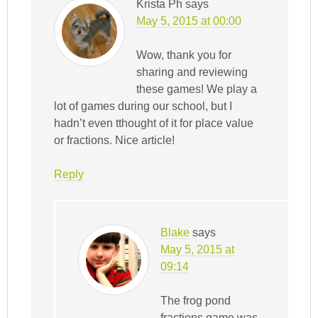
Krista Ph
says
May 5, 2015 at 00:00
Wow, thank you for
sharing and reviewing
these games! We play a
lot of games during our school, but I
hadn’t even tthought of it for place value
or fractions. Nice article!
Reply
Blake
says
May 5, 2015 at
09:14
The frog pond
fractions game was