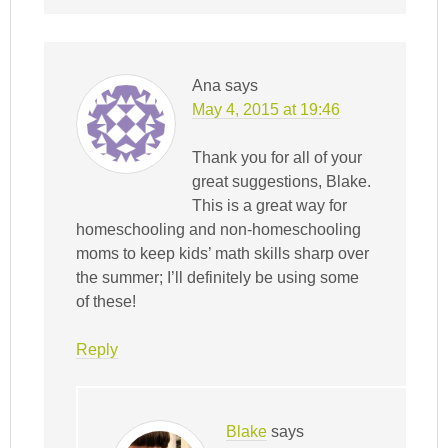
Ana
says
May 4, 2015 at 19:46
Thank you for all of your
great suggestions, Blake.
This is a great way for
homeschooling and non-homeschooling
moms to keep kids’ math skills sharp over
the summer; I’ll definitely be using some
of these!
Reply
Blake
says