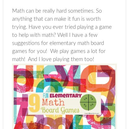
Math can be really hard sometimes. So
anything that can make it fun is worth
trying. Have you ever tried playing a game
to help with math? Well I have a few
suggestions for elementary math board
games for you! We play games a lot for
math! And I love playing them too!