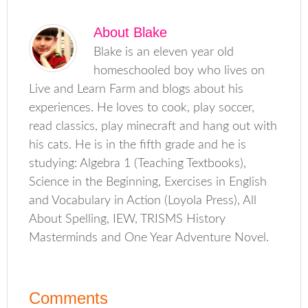
About
Blake
Blake is an eleven year old
homeschooled boy who lives on
Live and Learn Farm and blogs about his
experiences. He loves to cook, play soccer,
read classics, play minecraft and hang out with
his cats. He is in the fifth grade and he is
studying: Algebra 1 (Teaching Textbooks),
Science in the Beginning, Exercises in English
and Vocabulary in Action (Loyola Press), All
About Spelling, IEW, TRISMS History
Masterminds and One Year Adventure Novel.
Comments