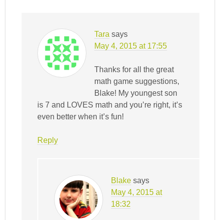
Tara
says
May 4, 2015 at 17:55
Thanks for all the great
math game suggestions,
Blake! My youngest son
is 7 and LOVES math and you’re right, it’s
even better when it’s fun!
Reply
Blake
says
May 4, 2015 at
18:32