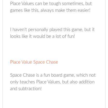
Place Values can be tough sometimes, but
games like this, always make them easier!
I haven’t personally played this game, but it
looks like it would be a lot of fun!
Place Value Space Chase
Space Chase is a fun board game, which not
only teaches Place Values, but also addition
and subtraction!