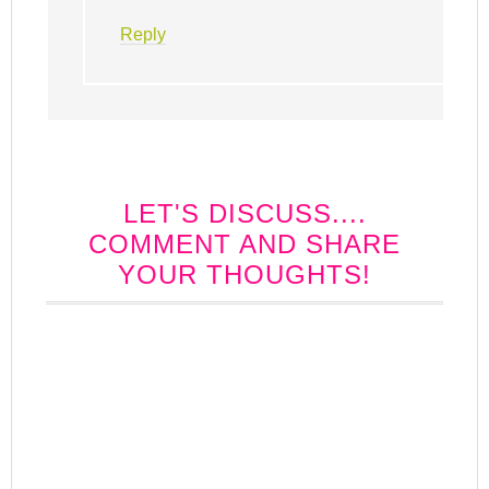
Reply
LET'S DISCUSS....
COMMENT AND SHARE
YOUR THOUGHTS!