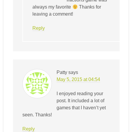
always my favorite
Thanks for
leaving a comment!
Reply
Patty
says
May 5, 2015 at 04:54
I enjoyed reading your
post. It included a lot of
games that I haven’t yet
seen. Thanks!
Reply