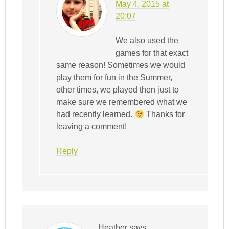
May 4, 2015 at
20:07
We also used the
games for that exact
same reason! Sometimes we would
play them for fun in the Summer,
other times, we played then just to
make sure we remembered what we
had recently learned.
Thanks for
leaving a comment!
Reply
Heather
says