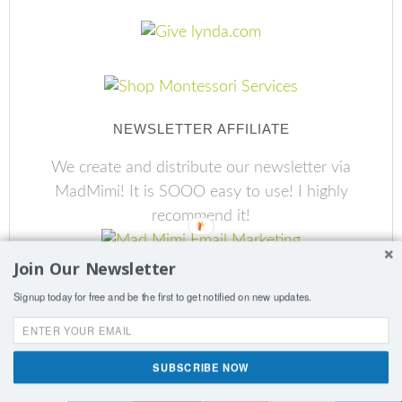
NEWSLETTER AFFILIATE
We create and distribute our newsletter via
MadMimi! It is SOOO easy to use! I highly
recommend it!
Join Our Newsletter
Signup today for free and be the first to get notified on new updates.
SUBSCRIBE NOW
Shares