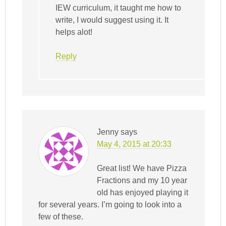
IEW curriculum, it taught me how to
write, I would suggest using it. It
helps alot!
Reply
Jenny
says
May 4, 2015 at 20:33
Great list! We have Pizza
Fractions and my 10 year
old has enjoyed playing it
for several years. I’m going to look into a
few of these.