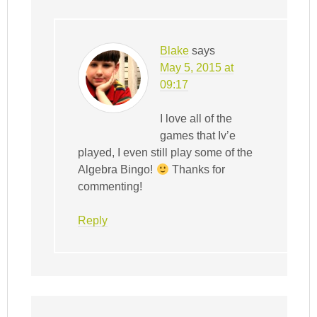
Blake
says
May 5, 2015 at
09:17
I love all of the
games that Iv’e
played, I even still play some of the
Algebra Bingo!
Thanks for
commenting!
Reply