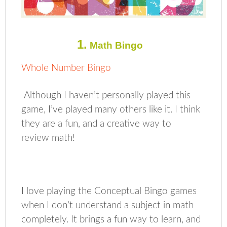
1.
Math Bingo
Whole Number Bingo
Although I haven’t personally played this
game, I’ve played many others like it. I think
they are a fun, and a creative way to
review math!
I love playing the Conceptual Bingo games
when I don’t understand a subject in math
completely. It brings a fun way to learn, and