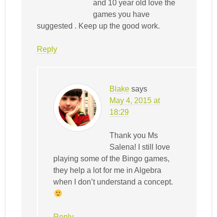
and 10 year old love the
games you have
suggested . Keep up the good work.
Reply
Blake
says
May 4, 2015 at
18:29
Thank you Ms
Salena! I still love
playing some of the Bingo games,
they help a lot for me in Algebra
when I don’t understand a concept.
Reply