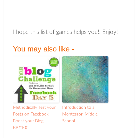
I hope this list of games helps you!! Enjoy!
You may also like -
Methodically Test your
Introduction to a
Posts on Facebook –
Montessori Middle
Boost your Blog
School
BB#100