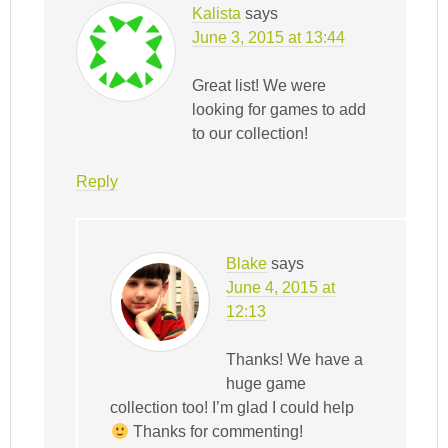
Kalista
says
June 3, 2015 at 13:44
Great list! We were
looking for games to add
to our collection!
Reply
Blake
says
June 4, 2015 at
12:13
Thanks! We have a
huge game
collection too! I’m glad I could help
Thanks for commenting!