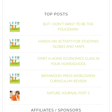
TOP POSTS
BUT I DON'T WANT TO BE THE
POLICEMAN!
HANDS-ON ACTIVITY FOR STUDYING
GLOBES AND MAPS
START A HOME ECONOMICS CLASS IN
YOUR HOMESCHOOL
BRIMWOOD PRESS WORLDVIEW
CURRICULUM REVIEW
NATURE JOURNAL POST 2
AFFILIATES / SPONSORS