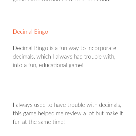
Decimal Bingo
Decimal Bingo is a fun way to incorporate
decimals, which I always had trouble with,
into a fun, educational game!
I always used to have trouble with decimals,
this game helped me review a lot but make it
fun at the same time!