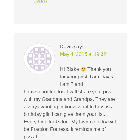
Davis
says
May 4, 2015 at 19:32
Hi Blake
Thank you
for your post. I am Davis.
I am 7 and
homeschooled too. I will share your post
with my Grandma and Grandpa. They are
always wanting to know what to buy as a
birthday gift. I can give them your list.
Everything looks fun. My favorite to try will
be Fraction Fortress. It reminds me of
pizza!