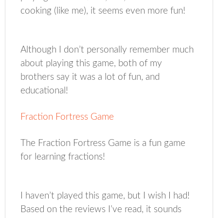
cooking (like me), it seems even more fun!
Although I don’t personally remember much
about playing this game, both of my
brothers say it was a lot of fun, and
educational!
Fraction Fortress Game
The Fraction Fortress Game is a fun game
for learning fractions!
I haven’t played this game, but I wish I had!
Based on the reviews I’ve read, it sounds