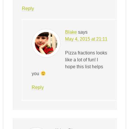
Reply
Blake
says
May 4, 2015 at 21:11
Pizza fractions looks
like a lot of fun! I
hope this list helps
you
Reply