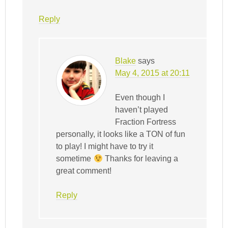
Reply
Blake
says
May 4, 2015 at 20:11
Even though I
haven’t played
Fraction Fortress
personally, it looks like a TON of fun
to play! I might have to try it
sometime
Thanks for leaving a
great comment!
Reply