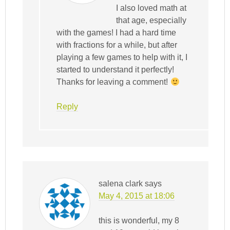
I also loved math at
that age, especially
with the games! I had a hard time
with fractions for a while, but after
playing a few games to help with it, I
started to understand it perfectly!
Thanks for leaving a comment!
Reply
salena clark
says
May 4, 2015 at 18:06
this is wonderful, my 8