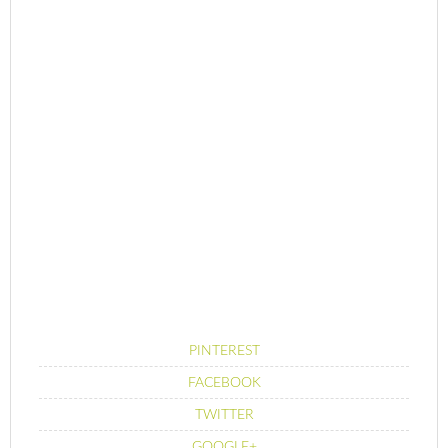
PINTEREST
FACEBOOK
TWITTER
GOOGLE+