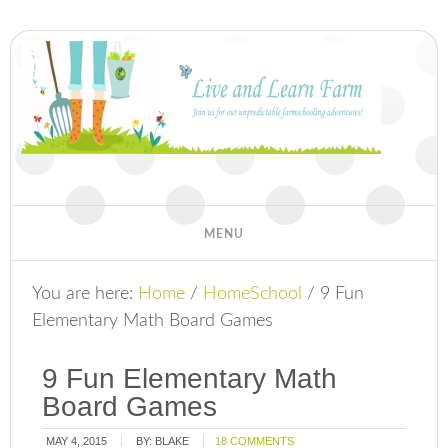
You are here:
Home
/
HomeSchool
/
9 Fun
Elementary Math Board Games
9 Fun Elementary Math
Board Games
MAY 4, 2015
BY:
BLAKE
18 COMMENTS