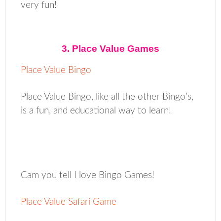
very fun!
3. Place Value Games
Place Value Bingo
Place Value Bingo, like all the other Bingo’s,
is a fun, and educational way to learn!
Cam you tell I love Bingo Games!
Place Value Safari Game