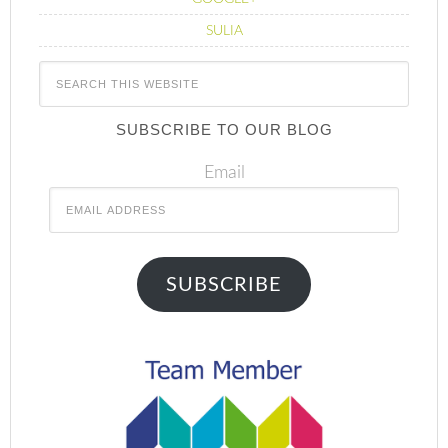
SULIA
SUBSCRIBE TO OUR BLOG
Email
SUBSCRIBE