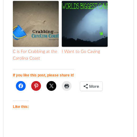
C is For Crabbing at the
I Want to Go Caving
Carolina Coast
If you like this post, please share it!
More
Like this: