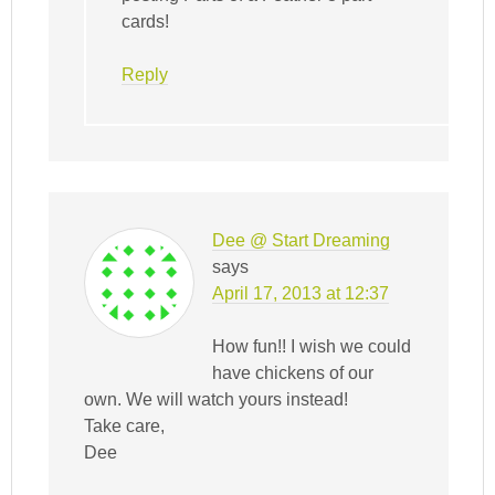
cards!
Reply
Dee @ Start Dreaming
says
April 17, 2013 at 12:37
How fun!! I wish we could
have chickens of our
own. We will watch yours instead!
Take care,
Dee