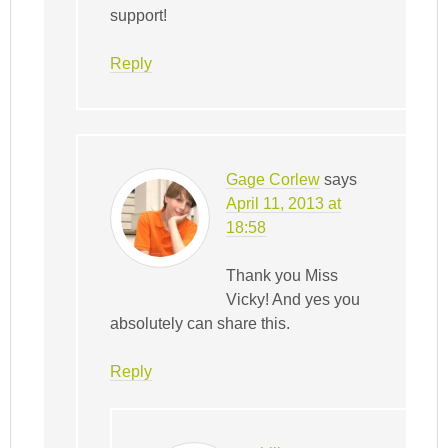
support!
Reply
Gage Corlew
says
April 11, 2013 at
18:58
Thank you Miss
Vicky! And yes you
absolutely can share this.
Reply