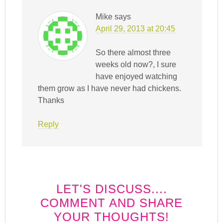
Mike
says
April 29, 2013 at 20:45
So there almost three
weeks old now?, I sure
have enjoyed watching
them grow as I have never had chickens.
Thanks
Reply
LET'S DISCUSS....
COMMENT AND SHARE
YOUR THOUGHTS!