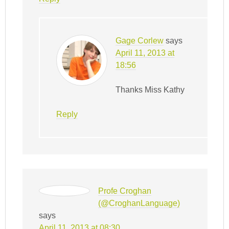
Gage Corlew
says
April 11, 2013 at
18:56
Thanks Miss Kathy
Reply
Profe Croghan
(@CroghanLanguage)
says
April 11, 2013 at 08:30