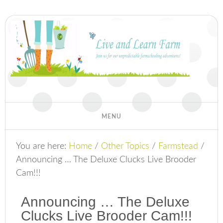
You are here:
Home
/
Other Topics
/
Farmstead
/
Announcing … The Deluxe Clucks Live Brooder
Cam!!!
Announcing … The Deluxe
Clucks Live Brooder Cam!!!