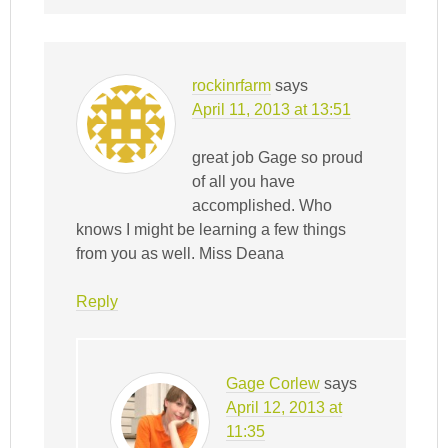
rockinrfarm
says
April 11, 2013 at 13:51
great job Gage so proud
of all you have
accomplished. Who
knows I might be learning a few things
from you as well. Miss Deana
Reply
Gage Corlew
says
April 12, 2013 at
11:35