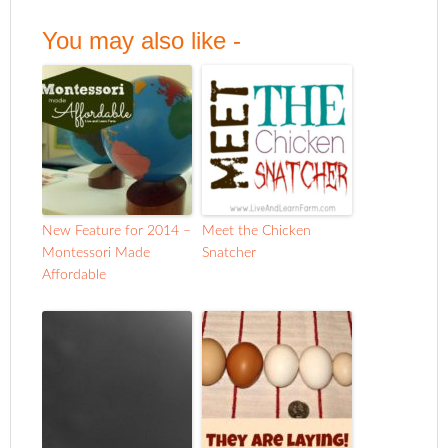
You may also like -
New Feature for 2014 –
Meet the Chicken
Montessori Made
Snatcher
Affordable