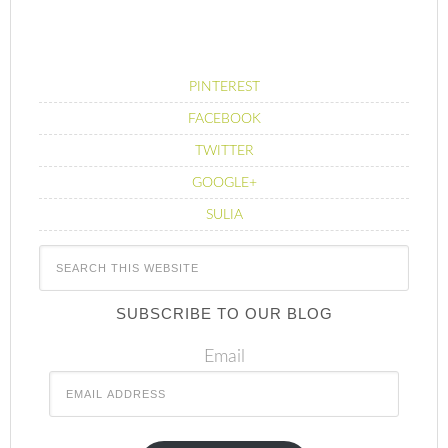
PINTEREST
FACEBOOK
TWITTER
GOOGLE+
SULIA
SUBSCRIBE TO OUR BLOG
Email