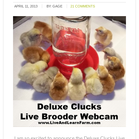
APRIL 11, 2013
BY:
GAGE
21 COMMENTS
I am so excited to announce the Deluxe Clucks Live