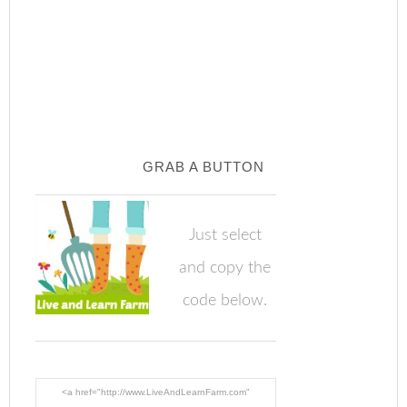
GRAB A BUTTON
Just select
and copy the
code below.
<a href="http://www.LiveAndLearnFarm.com"