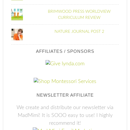
BRIMWOOD PRESS WORLDVIEW
CURRICULUM REVIEW
NATURE JOURNAL POST 2
AFFILIATES / SPONSORS
NEWSLETTER AFFILIATE
We create and distribute our newsletter via
MadMimi! It is SOOO easy to use! I highly
recommend it!