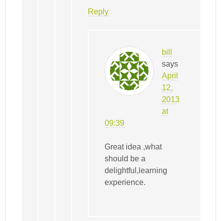
Reply
bill
says
April
12,
2013
at
09:39
Great idea ,what
should be a
delightful,learning
experience.