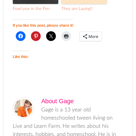
Fowl pox in the Pen
They are Laying!!
If you like this post, please share it!
More
Like this:
About
Gage
Gage is a 13 year old
homeschooled tween living on
Live and Learn Farm. He writes about his
interests, hobbies, and homeschool. He is in