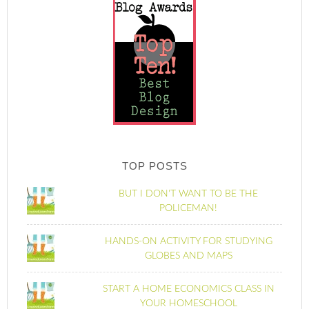
TOP POSTS
BUT I DON'T WANT TO BE THE
POLICEMAN!
HANDS-ON ACTIVITY FOR STUDYING
GLOBES AND MAPS
START A HOME ECONOMICS CLASS IN
YOUR HOMESCHOOL