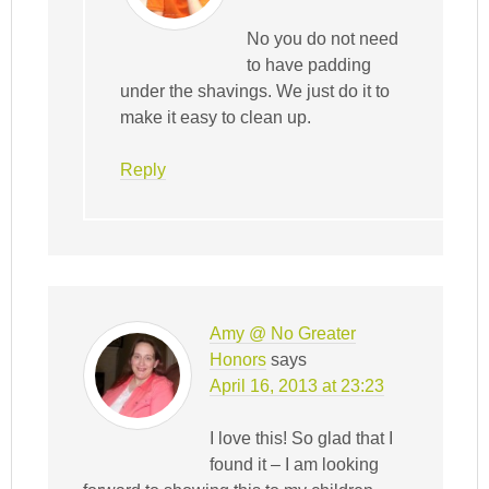
No you do not need
to have padding
under the shavings. We just do it to
make it easy to clean up.
Reply
Amy @ No Greater
Honors
says
April 16, 2013 at 23:23
I love this! So glad that I
found it – I am looking