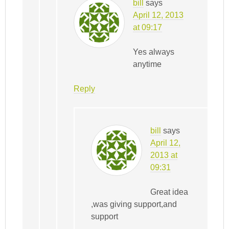
bill
says
April 12, 2013
at 09:17
Yes always
anytime
Reply
bill
says
April 12,
2013 at
09:31
Great idea
,was giving support,and
support