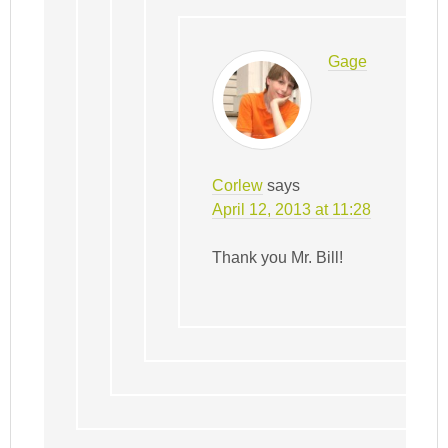
Gage
Corlew
says
April 12, 2013 at 11:28
Thank you Mr. Bill!