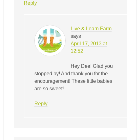
Reply
Live & Learn Farm
says
April 17, 2013 at
12:52
Hey Dee! Glad you
stopped by! And thank you for the
encouragement! These little babies
are so sweet!
Reply