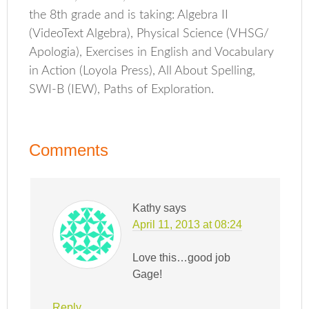
the 8th grade and is taking: Algebra II
(VideoText Algebra), Physical Science (VHSG/
Apologia), Exercises in English and Vocabulary
in Action (Loyola Press), All About Spelling,
SWI-B (IEW), Paths of Exploration.
Comments
Kathy
says
April 11, 2013 at 08:24
Love this…good job
Gage!
Reply