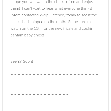
I hope you will watch the chicks often and enjoy
them! I can’t wait to hear what everyone thinks!
Mom contacted Welp Hatchery today to see if the
chicks had shipped on the ninth. So be sure to
watch on the 11th for the new frizzle and cochin
bantam baby chicks!
See Ya’ Soon!
– – – – – – – – – – – – – – – – – – – – – – – –
– – – – – – – – – – – – – – – – – – – – – – – –
– – – – – – – – – – – – – – – – – – – – – – – –
– – – – – – – – – – – – – – – –