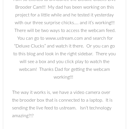
Brooder Cam!!! My dad has been working on this
project for a little while and he tested it yesterday
with our three surprise chicks…. and it’s working!!!
There will be two ways to access the webcam feed.
You can go to www.ustream.com and search for
“Deluxe Clucks” and watch it there. Or you can go
to this blog and look in the right sidebar. There you
will see a box and you click play to watch the
webcam! Thanks Dad for getting the webcam
working!!!
The way it works is, we have a video camera over
the brooder box that is connected to a laptop. It is
sending the live feed to ustream. Isn’t technology
amazing?!?