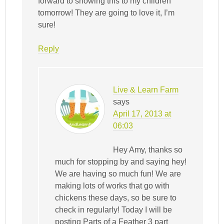
forward to showing this to my children
tomorrow! They are going to love it, I’m
sure!
Reply
Live & Learn Farm
says
April 17, 2013 at
06:03
Hey Amy, thanks so
much for stopping by and saying hey!
We are having so much fun! We are
making lots of works that go with
chickens these days, so be sure to
check in regularly! Today I will be
posting Parts of a Feather 3 part