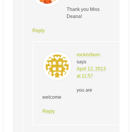
Thank you Miss
Deana!
Reply
rockinrfarm
says
April 12, 2013
at 11:57
you are
welcome
Reply