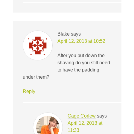
Blake
says
April 12, 2013 at 10:52
After you put down the
shaving do you still need
to have the padding
under them?
Reply
Gage Corlew
says
April 12, 2013 at
11:33