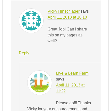
Vicky Hinschlager
says
April 11, 2013 at 10:10
Great Job! Can I share
this on my pages as
well?
Reply
Live & Learn Farm
says
April 11, 2013 at
11:22
Please do!!! Thanks
Vicky for your encouragement and