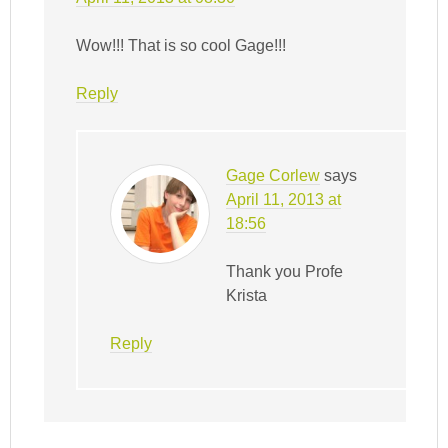
Wow!!! That is so cool Gage!!!
Reply
Gage Corlew
says
April 11, 2013 at
18:56
Thank you Profe
Krista
Reply