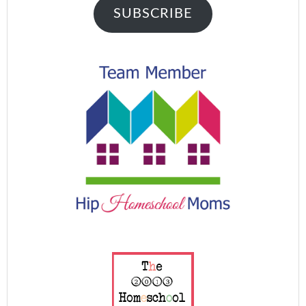
SUBSCRIBE