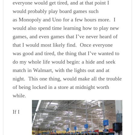
everyone would get tired, and at that point I
would probably play board games such
as Monopoly and Uno for a few hours more. I
would also spend time learning how to play new
games, and even games that I’ve never heard of
that I would most likely find. Once everyone
was good and tired, the thing that I’ve wanted to
do my whole life would begin: a hide and seek
match in Walmart, with the lights out and at
night. This one thing, would make all the trouble
of being locked in a store at midnight worth
while.
If I