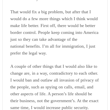
That would fix a big problem, but after that I
would do a few more things which I think would
make life better. First off, there would be better
border control. People keep coming into America
just so they can take advantage of the
national benefits. I’m all for immigration, I just
prefer the legal way.
A couple of other things that I would also like to
change are, in a way, contradictory to each other.
I would ban and outlaw all invasion of privacy of
the people, such as spying on calls, email, and
other aspects of life. A person’s life should be
their business, not the government’s. At the exact
same time, I would increase public security.