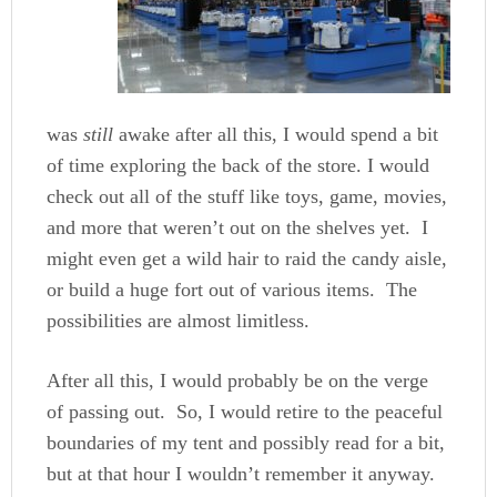
was
still
awake after all this, I would spend a bit
of time exploring the back of the store. I would
check out all of the stuff like toys, game, movies,
and more that weren’t out on the shelves yet. I
might even get a wild hair to raid the candy aisle,
or build a huge fort out of various items. The
possibilities are almost limitless.
After all this, I would probably be on the verge
of passing out. So, I would retire to the peaceful
boundaries of my tent and possibly read for a bit,
but at that hour I wouldn’t remember it anyway.