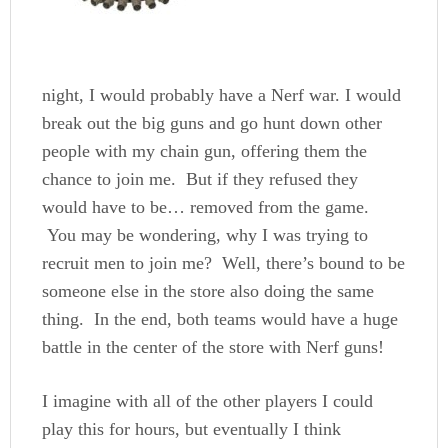
night, I would probably have a Nerf war. I would
break out the big guns and go hunt down other
people with my chain gun, offering them the
chance to join me. But if they refused they
would have to be… removed from the game.
You may be wondering, why I was trying to
recruit men to join me? Well, there’s bound to be
someone else in the store also doing the same
thing. In the end, both teams would have a huge
battle in
the center of the store with Nerf guns!
I imagine with all of the other players I could
play this for hours, but eventually I think