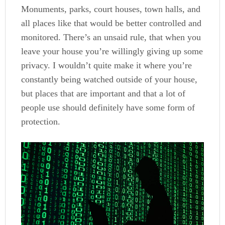
Monuments, parks, court houses, town halls, and
all places like that would be better controlled and
monitored. There’s an unsaid rule, that when you
leave your house you’re willingly giving up some
privacy. I wouldn’t quite make it where you’re
constantly being watched outside of your house,
but places that are important and that a lot of
people use should definitely have some form of
protection.