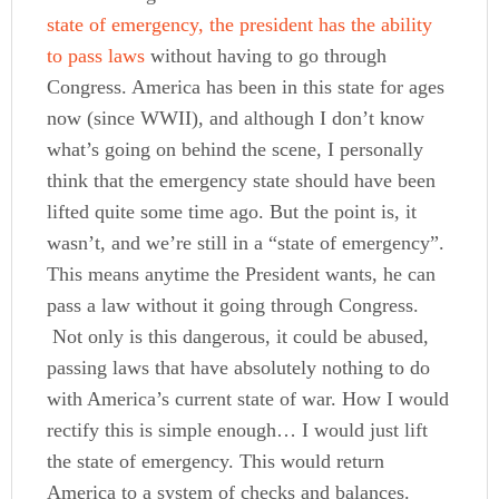
state of emergency, the president has the ability
to pass laws
without having to go through
Congress. America has been in this state for ages
now (since WWII), and although I don’t know
what’s going on behind the scene, I personally
think that the emergency state should have been
lifted quite some time ago. But the point is, it
wasn’t, and we’re still in a “state of emergency”.
This means anytime the President wants, he can
pass a law without it going through Congress.
Not only is this dangerous, it could be abused,
passing laws that have absolutely nothing to do
with America’s current state of war.
How I would
rectify this is simple enough… I would just lift
the state of emergency. This would return
America to a system of checks and balances.