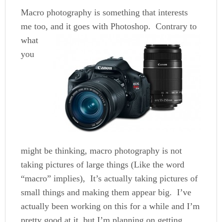
Macro photography is something that interests
me too, and it goes with Photoshop.
Contrary to
what
you
might be thinking, macro photography is not
taking pictures of large things (Like the word
“macro” implies), It’s actually taking pictures of
small things and making them appear big. I’ve
actually been working on this for a while and I’m
pretty good at it, but I’m planning on getting