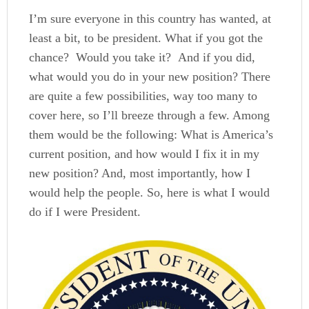
I’m sure everyone in this country has wanted, at
least a bit, to be president. What if you got the
chance? Would you take it? And if you did,
what would you do in your new position? There
are quite a few possibilities, way too many to
cover here, so I’ll breeze through a few. Among
them would be the following: What is America’s
current position, and how would I fix it in my
new position? And, most importantly, how I
would help the people. So, here is what I would
do if I were President.