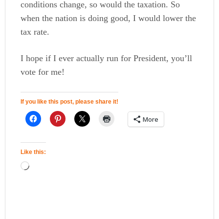
conditions change, so would the taxation. So
when the nation is doing good, I would lower the
tax rate.
I hope if I ever actually run for President, you’ll
vote for me!
If you like this post, please share it!
More
Like this: