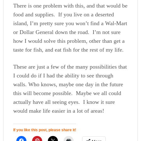
There is one problem with this, and that would be
food and supplies. If you live on a deserted
island, I’m pretty sure you won’t find a Wal-Mart
or Dollar General down the road. I’m not sure
how I would solve this problem, other than get a
taste for fish, and eat fish for the rest of my life.
These are just a few of the many possibilities that
I could do if I had the ability to see through
walls. Who knows, maybe one day in the future
this will become possible. Maybe we all could
actually have all seeing eyes. I know it sure
would make life easier in a lot of areas!
If you like this post, please share it!