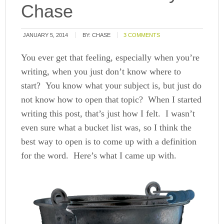
Chase
JANUARY 5, 2014
BY:
CHASE
3 COMMENTS
You ever get that feeling, especially when you’re
writing, when you just don’t know where to
start? You know what your subject is, but just do
not know how to open that topic? When I started
writing this post, that’s just how I felt. I wasn’t
even sure what a bucket list was, so I think the
best way to open is to come up with a definition
for the word. Here’s what I came up with.