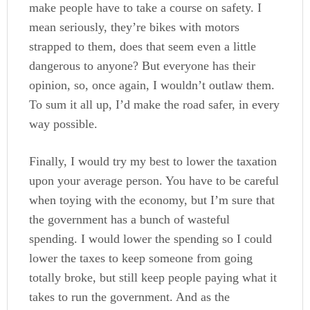
make people have to take a course on safety. I
mean seriously, they’re bikes with motors
strapped to them, does that seem even a little
dangerous to anyone? But everyone has their
opinion, so, once again, I wouldn’t outlaw them.
To sum it all up, I’d make the road safer, in every
way possible.
Finally, I would try my best to lower the taxation
upon your average person. You have to be careful
when toying with the economy, but I’m sure that
the government has a bunch of wasteful
spending. I would lower the spending so I could
lower the taxes to keep someone from going
totally broke, but still keep people paying what it
takes to run the government. And as the