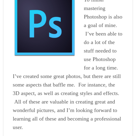
mastering
Photoshop is also
a goal of mine.
I’ve been able to
do a lot of the
stuff needed to
use Photoshop
for a long time.
I’ve created some great photos, but there are still
some aspects that baffle me. For instance, the
3D aspect, as well as creating styles and effects.
All of these are valuable in creating great and
wonderful pictures, and I’m looking forward to
learning all of these and becoming a professional
user.