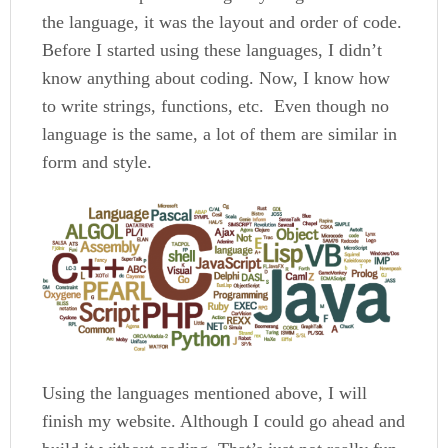
the language, it was the layout and order of code.
Before I started using these languages, I didn’t
know anything about coding. Now, I know how
to write strings, functions, etc. Even though no
language is the same, a lot of them are similar in
form and style.
Using the languages mentioned above, I will
finish my website. Although I could go ahead and