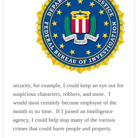
security, for example, I could keep an eye out for
suspicious characters, robbers, and more. I
would most certainly become employee of the
month in no time. If I joined an intelligence
agency, I could help stop many of the various
crimes that could harm people and property.