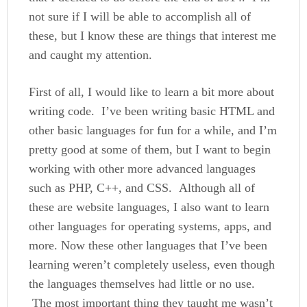
not sure if I will be able to accomplish all of
these, but I know these are things that interest me
and caught my attention.
First of all, I would like to learn a bit more about
writing code. I’ve been writing basic HTML and
other basic languages for fun for a while, and I’m
pretty good at some of them, but I want to begin
working with other more advanced languages
such as PHP, C++, and CSS. Although all of
these are website languages, I also want to learn
other languages for operating systems, apps, and
more. Now these other languages that I’ve been
learning weren’t completely useless, even though
the languages themselves had little or no use.
The most important thing they taught me wasn’t