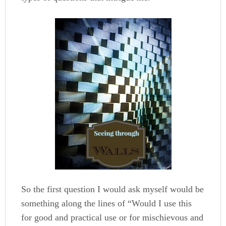
So the first question I would ask myself would be
something along the lines of “Would I use this
for good and practical use or for mischievous and