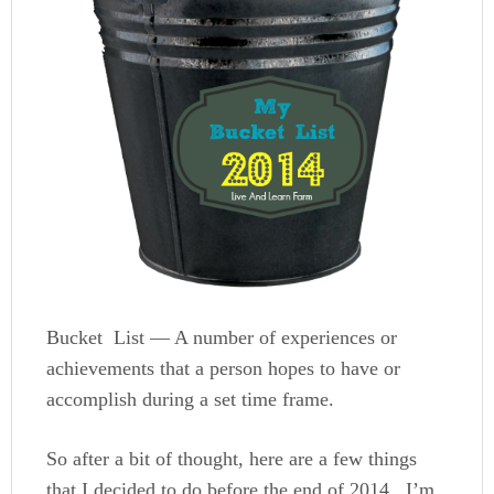
Bucket List — A number of experiences or
achievements that a person hopes to have or
accomplish during a set time frame.
So after a bit of thought, here are a few things
that I decided to do before the end of 2014. I’m