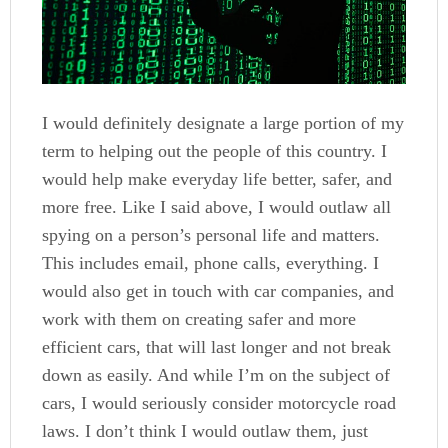
I would definitely designate a large portion of my
term to helping out the people of this country. I
would help make everyday life better, safer, and
more free. Like I said above, I would outlaw all
spying on a person’s personal life and matters.
This includes email, phone calls, everything. I
would also get in touch with car companies, and
work with them on creating safer and more
efficient cars, that will last longer and not break
down as easily. And while I’m on the subject of
cars, I would seriously consider motorcycle road
laws. I don’t think I would outlaw them, just