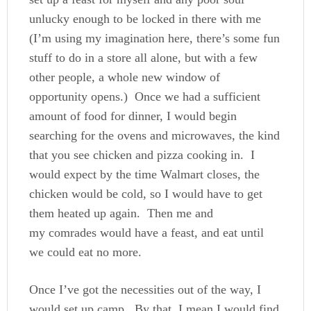
unlucky enough to be locked in there with me
(I’m using my imagination here, there’s some fun
stuff to do in a store all alone, but with a few
other people, a whole new window of
opportunity opens.) Once we had a sufficient
amount of food for dinner, I would begin
searching for the ovens and microwaves, the kind
that you see chicken and pizza cooking in. I
would expect by the time Walmart closes, the
chicken would be cold, so I would have to get
them heated up again. Then me and
my comrades would have a feast, and eat until
we could eat no more.
Once I’ve got the necessities out of the way, I
would set up camp. By that, I mean I would find