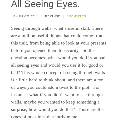
All Seeing Eyes.
JANUARY 22, 2014
BY:
CHASE
4 COMMENTS
Seeing through walls: what a useful skill. There
are a million useful things that could come from
this trait, from being able to look at your presents
before you opened them to security. So the
question becomes, what would you do if you had
all seeing eyes and would you use it for good or
bad? This whole concept of seeing through walls
is a little hard to think about, and there are a ton
of ways you could add a twist to the plot. For
instance, what if you didn’t want to see through
walls, maybe you wanted to keep something a
surprise, how would you do that? Those are the
types of questions that intrigue me.