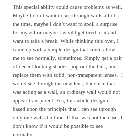
This special ability could cause problems as well.
Maybe I don’t want to see through walls all of
the time, maybe I don’t want to spoil a surprise
for myself or maybe I would get tired of it and
want to take a break. While thinking this over, I
came up with a simple design that could allow
me to see normally, sometimes. Simply get a pair
of decent looking shades, pop out the lens, and
replace them with solid, non-transparent lenses. I
would see through the new lens, but since that
was acting as a wall, an ordinary wall would not
appear transparent. Yes, this whole design is
based upon the principle that I can see through
only one wall at a time. If that was not the case, I
don’t know if it would be possible to see
normally.