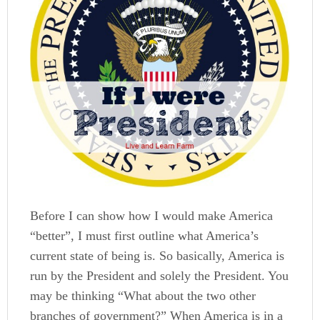
Before I can show how I would make America
“better”, I must first outline what America’s
current state of being is. So basically, America is
run by the President and solely the President. You
may be thinking “What about the two other
branches of government?” When America is in a