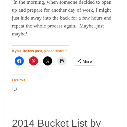
In the morning, when someone decided to open
up and prepare for another day of work, I might
just hide away into the back for a few hours and
repeat the whole process again. Maybe, just
maybe!
If you like this post, please share it!
More
Like this:
2014 Bucket List by