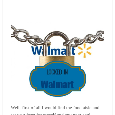
Well, first of all I would find the food aisle and
set up a feast for myself and any poor soul