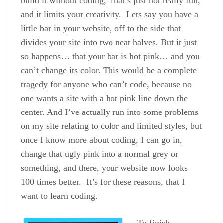
build it without coding, That’s just not really fun,
and it limits your creativity. Lets say you have a
little bar in your website, off to the side that
divides your site into two neat halves. But it just
so happens… that your bar is hot pink… and you
can’t change its color. This would be a complete
tragedy for anyone who can’t code, because no
one wants a site with a hot pink line down the
center. And I’ve actually run into some problems
on my site relating to color and limited styles, but
once I know more about coding, I can go in,
change that ugly pink into a normal grey or
something, and there, your website now looks
100 times better. It’s for these reasons, that I
want to learn coding.
To finish