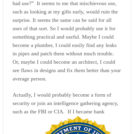
bad use?” It seems to me that mischievous use,
such as looking at my gifts early, would ruin the
surprise. It seems the same can be said for all
uses of that sort. So I would probably use it for
something practical and useful. Maybe I could
become a plumber, I could easily find any leaks
in pipes and patch them without much trouble.
Or, maybe I could become an architect, I could
see flaws in designs and fix them better than your
average person.
Actually, I would probably become a form of
security or join an intelligence gathering agency,
such as the FBI or CIA. If I became
bank