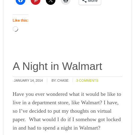
More
Like this:
A Night in Walmart
JANUARY 14, 2014
BY:
CHASE
3 COMMENTS
Have you ever wondered what it would be like to
live in a department store, like Walmart? I have,
so I’ve decided to put my thoughts on virtual
paper. What would I do if I somehow got locked
in and had to spend a night in Walmart?