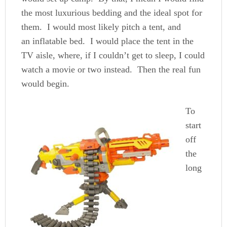
the most luxurious bedding and the ideal spot for
them. I would most likely pitch a tent, and
an inflatable bed. I would place the tent in the
TV aisle, where, if I couldn’t get to sleep, I could
watch a movie or two instead. Then the real fun
would begin.
To
start
off
the
long