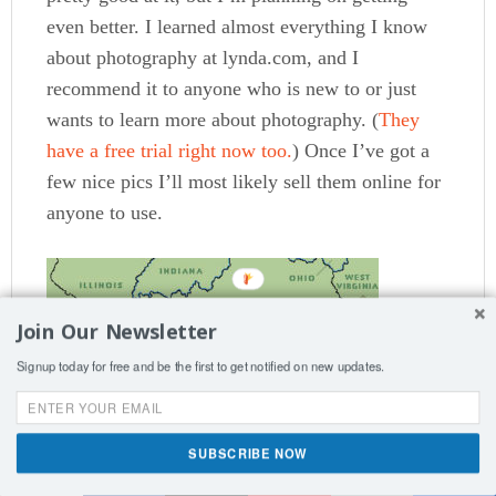
even better. I learned almost everything I know
about photography at lynda.com, and I
recommend it to anyone who is new to or just
wants to learn more about photography. (
They
have a free trial right now too.
) Once I’ve got a
few nice pics I’ll most likely sell them online for
anyone to use.
Join Our Newsletter
Signup today for free and be the first to get notified on new updates.
SUBSCRIBE NOW
Shares