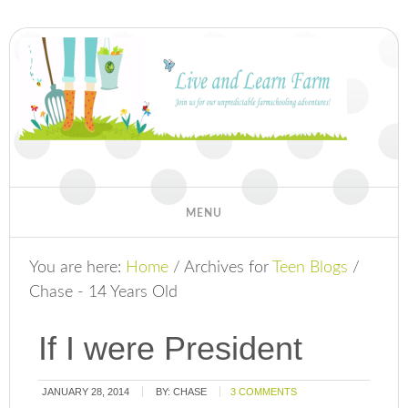
You are here:
Home
/
Archives for
Teen Blogs
/
Chase - 14 Years Old
If I were President
JANUARY 28, 2014
BY:
CHASE
3 COMMENTS