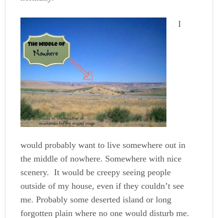
I
would probably want to live somewhere out in
the middle of nowhere. Somewhere with nice
scenery. It would be creepy seeing people
outside of my house, even if they couldn’t see
me. Probably some deserted island or long
forgotten plain where no one would disturb me.