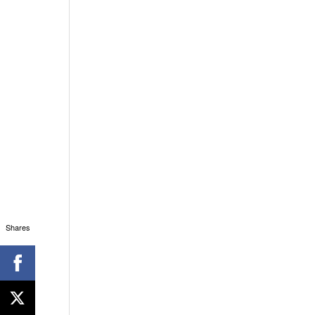
Shares