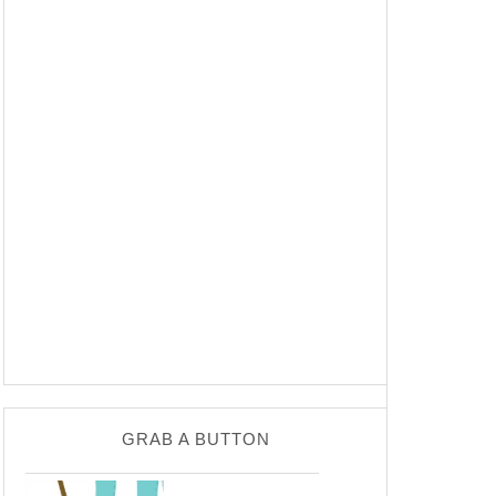
GRAB A BUTTON