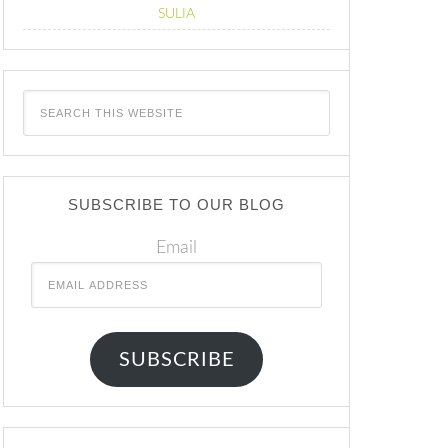
SULIA
SUBSCRIBE TO OUR BLOG
Email
SUBSCRIBE