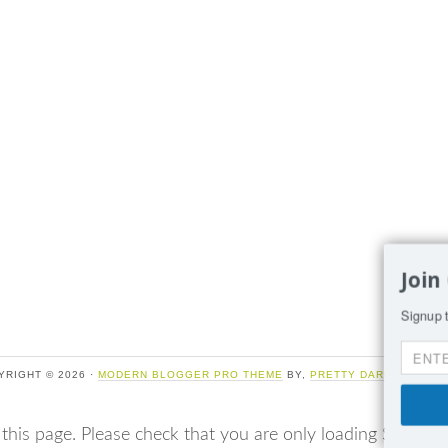
Join
Signup t
YRIGHT © 2026 ·
MODERN BLOGGER PRO THEME
BY,
PRETTY DARN CUTE DE
 this page. Please check that you are only loading Sumo o