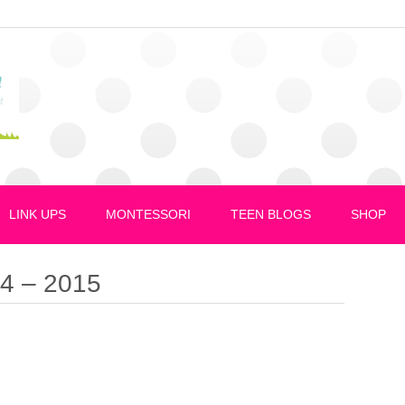
LINK UPS
MONTESSORI
TEEN BLOGS
SHOP
14 – 2015