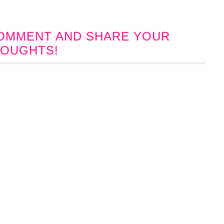
 COMMENT AND SHARE YOUR
OUGHTS!