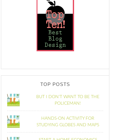
TOP POSTS
BUT I DON'T WANT TO BE THE
POLICEMAN!
HANDS-ON ACTIVITY FOR
STUDYING GLOBES AND MAPS