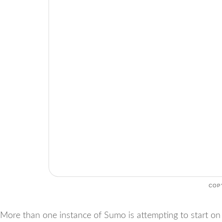
COP
More than one instance of Sumo is attempting to start on