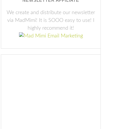
NEWSLETTER AFFILIATE
We create and distribute our newsletter
via MadMimi! It is SOOO easy to use! I
highly recommend it!