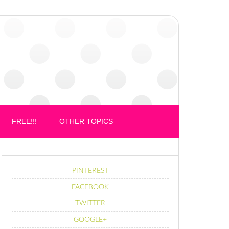
FREE!!!
OTHER TOPICS
PINTEREST
FACEBOOK
TWITTER
GOOGLE+