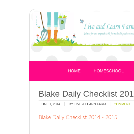
HOME
HOMESCHOOL
Blake Daily Checklist 20
JUNE 1, 2014
BY:
LIVE & LEARN FARM
COMMENT
Blake Daily Checklist 2014 - 2015