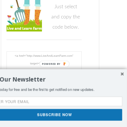
Just select
and copy the
code below.
<a href="http://www.LiveAndLearnFarm.com"
target="_blank"><img
POWERED BY
src="http://www.LiveAndLearnFarm.com/blog/wp-
 Our Newsletter
content/LiveLearnFarmButton.jpg"
alt="LiveAndLearnFarm.com" width="125" height="125"
oday for free and be the first to get notified on new updates.
/></a>
SIGN
SUBSCRIBE NOW
nce per page.