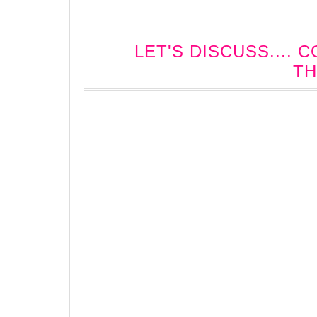
LET'S DISCUSS....
TH