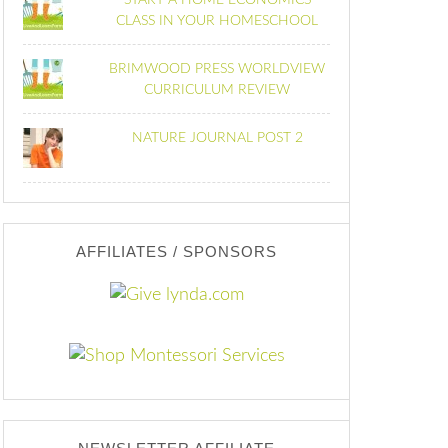
START A HOME ECONOMICS
CLASS IN YOUR HOMESCHOOL
BRIMWOOD PRESS WORLDVIEW
CURRICULUM REVIEW
NATURE JOURNAL POST 2
AFFILIATES / SPONSORS