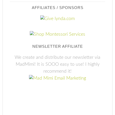
AFFILIATES / SPONSORS
NEWSLETTER AFFILIATE
We create and distribute our newsletter via
MadMimi! It is SOOO easy to use! I highly
recommend it!