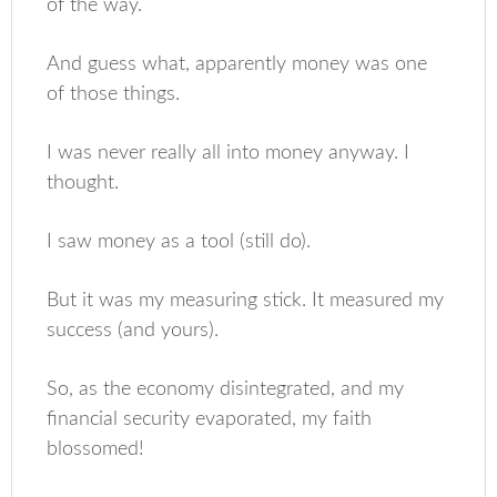
of the way.
And guess what, apparently money was one
of those things.
I was never really all into money anyway. I
thought.
I saw money as a tool (still do).
But it was my measuring stick. It measured my
success (and yours).
So, as the economy disintegrated, and my
financial security evaporated, my faith
blossomed!