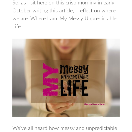
So, as I sit here on this crisp morning in early
October writing this article, I reflect on where
we are. Where I am. My Messy Unpredictable
Life.
We’ve all heard how messy and unpredictable