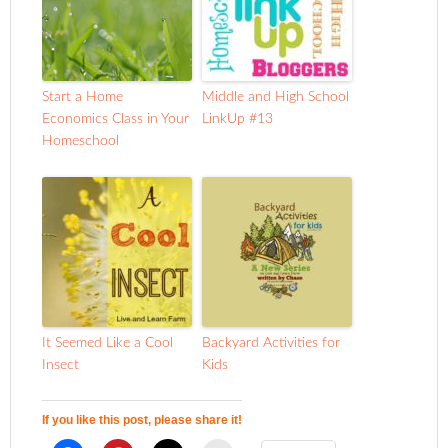
Start a Home
Middle and High School
Economics Class in Your
LinkUp #13
Homeschool
It Seemed Like a Cool
Backyard Activities for
Insect
Kids
If you like this post, please share it!