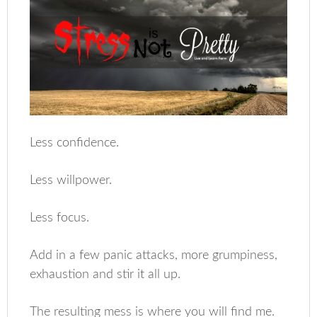
Less confidence.
Less willpower.
Less focus.
Add in a few panic attacks, more grumpiness,
exhaustion and stir it all up.
The resulting mess is where you will find me.