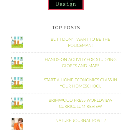
TOP POSTS
BUT I DON'T WANT TO BE THE
POLICEMAN!
HANDS-ON ACTIVITY FOR STUDYING
GLOBES AND MAPS
START A HOME ECONOMICS CLASS IN
YOUR HOMESCHOOL
BRIMWOOD PRESS WORLDVIEW
CURRICULUM REVIEW
NATURE JOURNAL POST 2