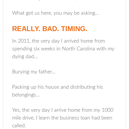
What got us here, you may be asking…
REALLY. BAD. TIMING.
In 2011, the very day I arrived home from
spending six weeks in North Carolina with my
dying dad…
Burying my father…
Packing up his house and distributing his
belongings…
Yes, the very day I arrive home from my 1000
mile drive, I learn the business loan had been
called.