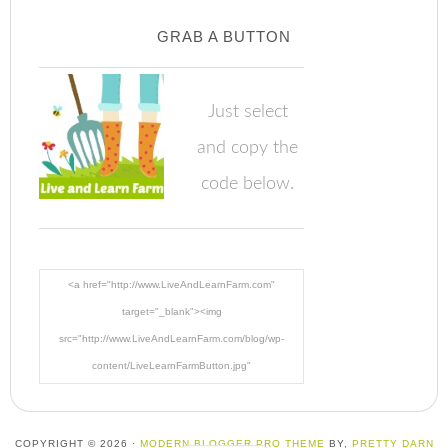
GRAB A BUTTON
Just select
and copy the
code below.
<a href="http://www.LiveAndLearnFarm.com"
target="_blank"><img
src="http://www.LiveAndLearnFarm.com/blog/wp-
content/LiveLearnFarmButton.jpg"
alt="LiveAndLearnFarm.com" width="125" height="125"
/></a>
COPYRIGHT © 2026 ·
MODERN BLOGGER PRO THEME
BY,
PRETTY DARN