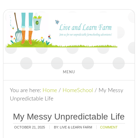
You are here:
Home
/
HomeSchool
/
My Messy
Unpredictable Life
My Messy Unpredictable Life
OCTOBER 21, 2025
BY:
LIVE & LEARN FARM
COMMENT