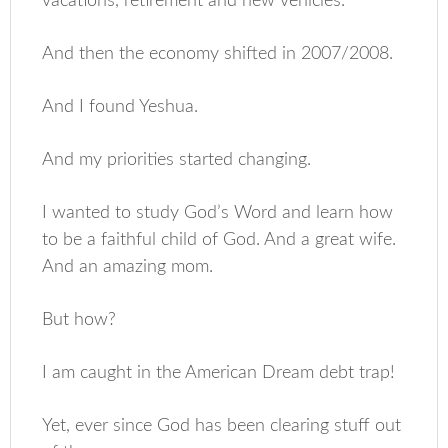
vacations, retirement and new vehicles.
And then the economy shifted in 2007/2008.
And I found Yeshua.
And my priorities started changing.
I wanted to study God’s Word and learn how
to be a faithful child of God. And a great wife.
And an amazing mom.
But how?
I am caught in the American Dream debt trap!
Yet, ever since God has been clearing stuff out