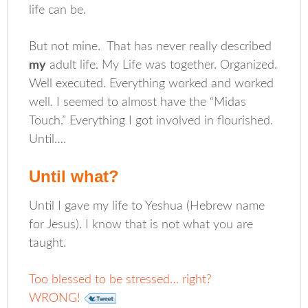
life can be.
But not mine. That has never really described
my
adult life. My Life was together. Organized.
Well executed. Everything worked and worked
well. I seemed to almost have the “Midas
Touch.” Everything I got involved in flourished.
Until….
Until what?
Until I gave my life to Yeshua (Hebrew name
for Jesus). I know that is not what you are
taught.
Too blessed to be stressed… right?
WRONG!