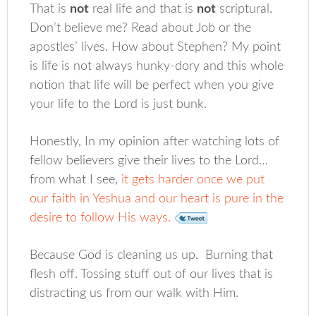
That is
not
real life and that is
not
scriptural.
Don’t believe me? Read about Job or the
apostles’ lives. How about Stephen? My point
is life is not always hunky-dory and this whole
notion that life will be perfect when you give
your life to the Lord is just bunk.
Honestly, In my opinion after watching lots of
fellow believers give their lives to the Lord…
from what I see,
it gets harder once we put
our faith in Yeshua and our heart is pure in the
desire to follow His ways.
Because God is cleaning us up. Burning that
flesh off. Tossing stuff out of our lives that is
distracting us from our walk with Him.