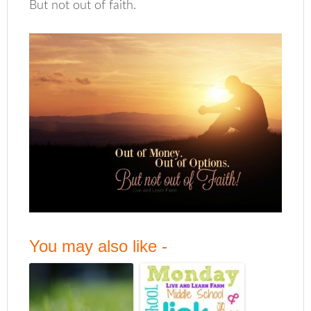
But not out of faith.
You may also like -