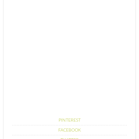
PINTEREST
FACEBOOK