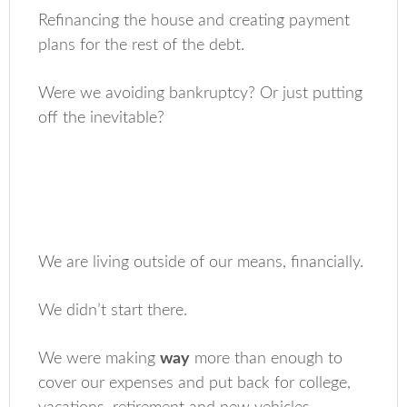
Refinancing the house and creating payment
plans for the rest of the debt.
Were we avoiding bankruptcy? Or just putting
off the inevitable?
We are living outside of our means, financially.
We didn’t start there.
We were making
way
more than enough to
cover our expenses and put back for college,