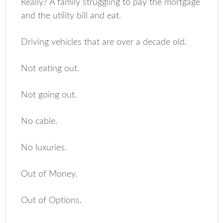
Really? A family struggling to pay the mortgage
and the utility bill and eat.
Driving vehicles that are over a decade old.
Not eating out.
Not going out.
No cable.
No luxuries.
Out of Money.
Out of Options.