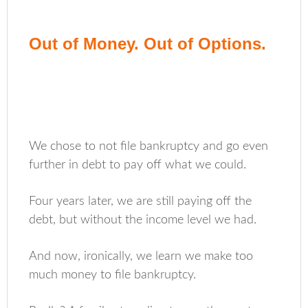
Out of Money. Out of Options.
We chose to not file bankruptcy and go even
further in debt to pay off what we could.
Four years later, we are still paying off the
debt, but without the income level we had.
And now, ironically, we learn we make too
much money to file bankruptcy.