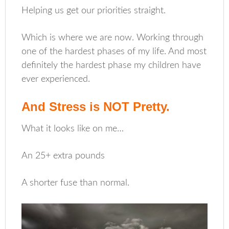
Helping us get our priorities straight.
Which is where we are now. Working through
one of the hardest phases of my life. And most
definitely the hardest phase my children have
ever experienced.
And Stress is NOT Pretty.
What it looks like on me…
An 25+ extra pounds
A shorter fuse than normal.