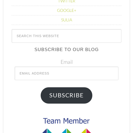
TWITTER
GOOGLE+
SULIA
SUBSCRIBE TO OUR BLOG
Email
SUBSCRIBE