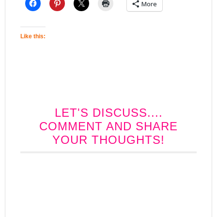
More
Like this:
LET'S DISCUSS....
COMMENT AND SHARE
YOUR THOUGHTS!