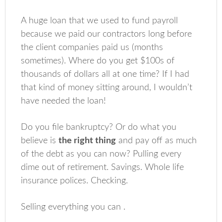
A huge loan that we used to fund payroll
because we paid our contractors long before
the client companies paid us (months
sometimes). Where do you get $100s of
thousands of dollars all at one time? If I had
that kind of money sitting around, I wouldn’t
have needed the loan!
Do you file bankruptcy? Or do what you
believe is
the right thing
and pay off as much
of the debt as you can now? Pulling every
dime out of retirement. Savings. Whole life
insurance polices. Checking.
Selling everything you can .