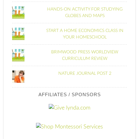
HANDS-ON ACTIVITY FOR STUDYING
GLOBES AND MAPS
START A HOME ECONOMICS CLASS IN
YOUR HOMESCHOOL
BRIMWOOD PRESS WORLDVIEW
CURRICULUM REVIEW
NATURE JOURNAL POST 2
AFFILIATES / SPONSORS