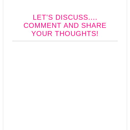
LET'S DISCUSS....
COMMENT AND SHARE
YOUR THOUGHTS!