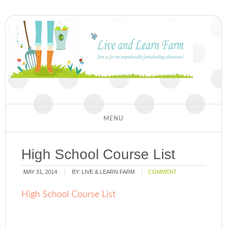
High School Course List
MAY 31, 2014
BY:
LIVE & LEARN FARM
COMMENT
High School Course List