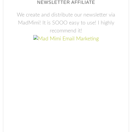
NEWSLETTER AFFILIATE
We create and distribute our newsletter via
MadMimi! It is SOOO easy to use! I highly
recommend it!