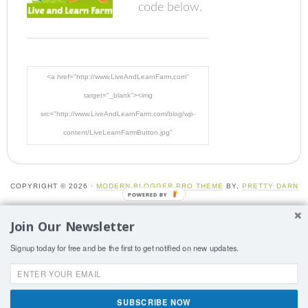
code below.
<a href="http://www.LiveAndLearnFarm.com"
target="_blank"><img
src="http://www.LiveAndLearnFarm.com/blog/wp-
content/LiveLearnFarmButton.jpg"
alt="LiveAndLearnFarm.com" width="125" height="125"
/></a>
COPYRIGHT © 2026 ·
MODERN BLOGGER PRO THEME
BY,
PRETTY DARN
POWERED BY
CUTE DESIGN
Join Our Newsletter
More than one instance of Sumo is attempting to start on
Signup today for free and be the first to get notified on new updates.
this page. Please check that you are only loading Sumo
once per page.
SUBSCRIBE NOW