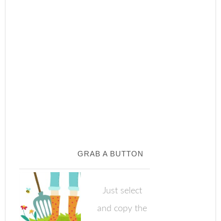
GRAB A BUTTON
Just select
and copy the