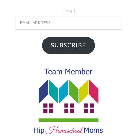
Email
SUBSCRIBE