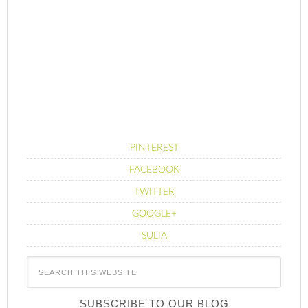
PINTEREST
FACEBOOK
TWITTER
GOOGLE+
SULIA
SUBSCRIBE TO OUR BLOG