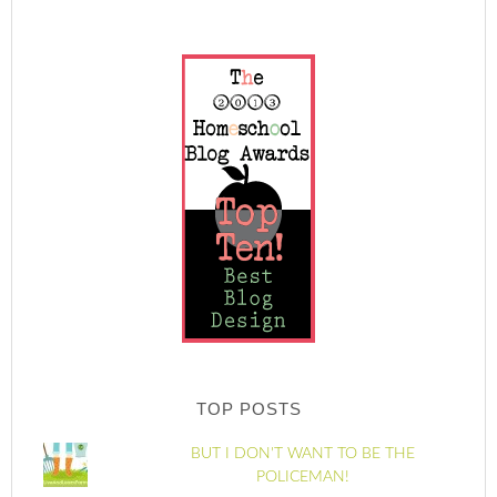
TOP POSTS
BUT I DON'T WANT TO BE THE
POLICEMAN!