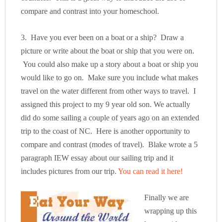
compare and contrast into your homeschool.
3. Have you ever been on a boat or a ship? Draw a
picture or write about the boat or ship that you were on.
You could also make up a story about a boat or ship you
would like to go on. Make sure you include what makes
travel on the water different from other ways to travel. I
assigned this project to my 9 year old son. We actually
did do some sailing a couple of years ago on an extended
trip to the coast of NC. Here is another opportunity to
compare and contrast (modes of travel). Blake wrote a 5
paragraph IEW essay about our sailing trip and it
includes pictures from our trip.
You can read it here!
Finally we are
wrapping up this