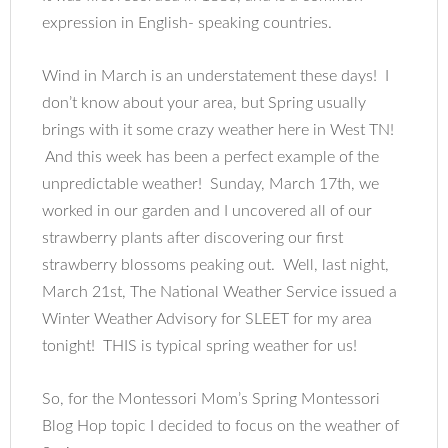
expression in English- speaking countries.
Wind in March is an understatement these days! I
don’t know about your area, but Spring usually
brings with it some crazy weather here in West TN!
And this week has been a perfect example of the
unpredictable weather! Sunday, March 17th, we
worked in our garden and I uncovered all of our
strawberry plants after discovering our first
strawberry blossoms peaking out. Well, last night,
March 21st, The National Weather Service issued a
Winter Weather Advisory for SLEET for my area
tonight! THIS is typical spring weather for us!
So, for the Montessori Mom’s Spring Montessori
Blog Hop topic I decided to focus on the weather of