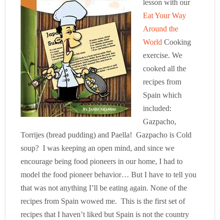
lesson with our
Eat Your Way
Around the
World
Cooking
exercise. We
cooked all the
recipes from
Spain which
included:
Gazpacho,
Torrijes (bread pudding) and Paella! Gazpacho is Cold
soup? I was keeping an open mind, and since we
encourage being food pioneers in our home, I had to
model the food pioneer behavior… But I have to tell you
that was not anything I’ll be eating again. None of the
recipes from Spain wowed me. This is the first set of
recipes that I haven’t liked but Spain is not the country