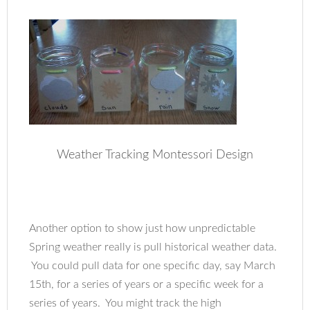
Weather Tracking Montessori Design
Another option to show just how unpredictable
Spring weather really is pull historical weather data.
You could pull data for one specific day, say March
15th, for a series of years or a specific week for a
series of years. You might track the high