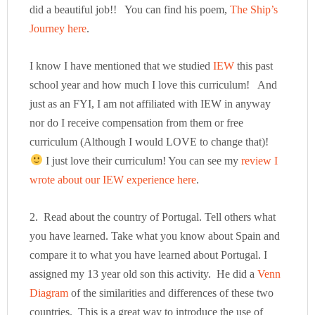
did a beautiful job!! You can find his poem,
The Ship’s
Journey here
.
I know I have mentioned that we studied
IEW
this past
school year and how much I love this curriculum! And
just as an FYI, I am not affiliated with IEW in anyway
nor do I receive compensation from them or free
curriculum (Although I would LOVE to change that)!
I just love their curriculum! You can see my
review I
wrote about our IEW experience here
.
2. Read about the country of Portugal. Tell others what
you have learned. Take what you know about Spain and
compare it to what you have learned about Portugal. I
assigned my 13 year old son this activity. He did a
Venn
Diagram
of the similarities and differences of these two
countries. This is a great way to introduce the use of