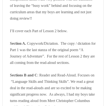
of leaving the “busy work” behind and focusing on the
curriculum areas that my boys are learning and not just
doing review!!
I’ll cover each Part of Lesson 2 below.
Section A.
Copywork/Dictation. The copy / dictation for
Part 1 was the last stanza of the original poem “A
Journey of Adventure”. For the rest of Lesson 2 they are
all coming from the read-aloud sections.
Sections B and C
: Reader and Read-Aloud. Focuses on
“Language Skills and Thinking Skills”. We read a great
deal in the read-alouds and are so excited to be making
significant progress now. As always, I had my boys take
turns reading aloud from Meet Christopher Columbus