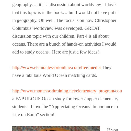
geography…. it is a discussion about worldview! I love
that this topic is in the book… but I would not have put it
in geography. Oh well. The focus is on how Christopher
Columbus’ worldview was developed. GREAT
discussion topic with our children. Part 4 is all about
oceans. There are a bunch of hands-on activities I would
add to study oceans. Here are just a few ideas!
http://www.etcmontessorionline.com/free-media
They
have a fabulous World Ocean matching cards.
http://www.montessoritraining.net/elementary_program/courses
a FABULOUS Ocean study for lower / upper elementary
students. I love the “Appreciating Oceans’ Importance to
Life on Earth” section!
If you