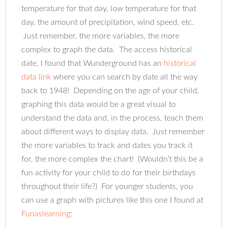
temperature for that day, low temperature for that
day, the amount of precipitation, wind speed, etc.
Just remember, the more variables, the more
complex to graph the data. The access historical
date, I found that Wunderground has an
historical
data link
where you can search by date all the way
back to 1948! Depending on the age of your child,
graphing this data would be a great visual to
understand the data and, in the process, teach them
about different ways to display data. Just remember
the more variables to track and dates you track it
for, the more complex the chart! (Wouldn’t this be a
fun activity for your child to do for their birthdays
throughout their life?) For younger students, you
can use a graph with pictures like this one I found at
Funaslearning
: