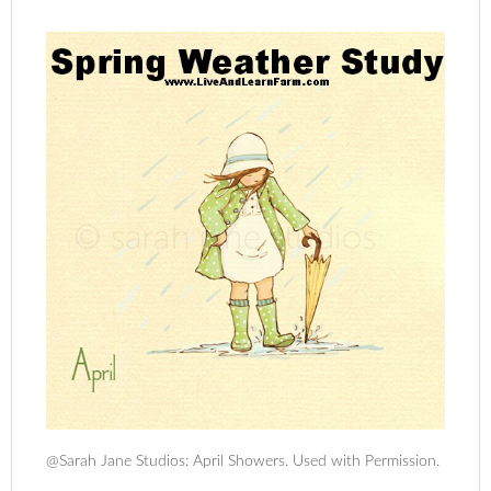
@Sarah Jane Studios: April Showers. Used with Permission.