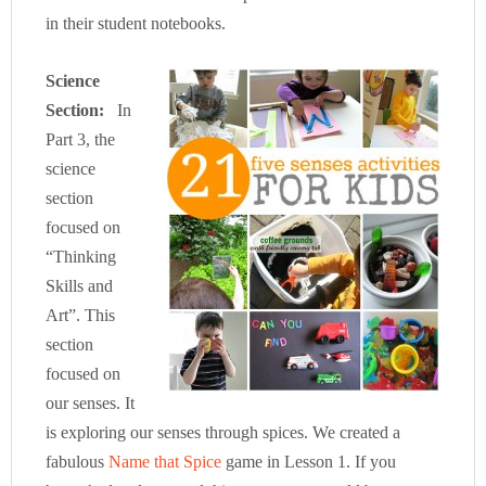
in their student notebooks.
Science
Section:
In
Part 3, the
science
section
focused on
“Thinking
Skills and
Art”. This
section
focused on
our senses. It
is exploring our senses through spices. We created a
fabulous
Name that Spice
game in Lesson 1. If you