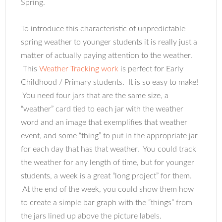
Spring.
To introduce this characteristic of unpredictable
spring weather to younger students it is really just a
matter of actually paying attention to the weather.
This
Weather Tracking work
is perfect for Early
Childhood / Primary students. It is so easy to make!
You need four jars that are the same size, a
“weather” card tied to each jar with the weather
word and an image that exemplifies that weather
event, and some “thing” to put in the appropriate jar
for each day that has that weather. You could track
the weather for any length of time, but for younger
students, a week is a great “long project” for them.
At the end of the week, you could show them how
to create a simple bar graph with the “things” from
the jars lined up above the picture labels.