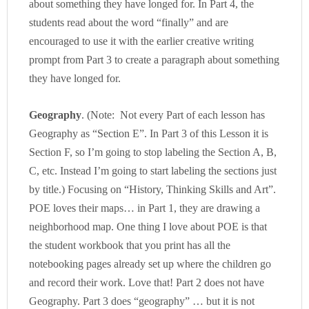
about something they have longed for. In Part 4, the
students read about the word “finally” and are
encouraged to use it with the earlier creative writing
prompt from Part 3 to create a paragraph about something
they have longed for.
Geography
. (Note: Not every Part of each lesson has
Geography as “Section E”. In Part 3 of this Lesson it is
Section F, so I’m going to stop labeling the Section A, B,
C, etc. Instead I’m going to start labeling the sections just
by title.) Focusing on “History, Thinking Skills and Art”.
POE loves their maps… in Part 1, they are drawing a
neighborhood map. One thing I love about POE is that
the student workbook that you print has all the
notebooking pages already set up where the children go
and record their work. Love that! Part 2 does not have
Geography. Part 3 does “geography” … but it is not