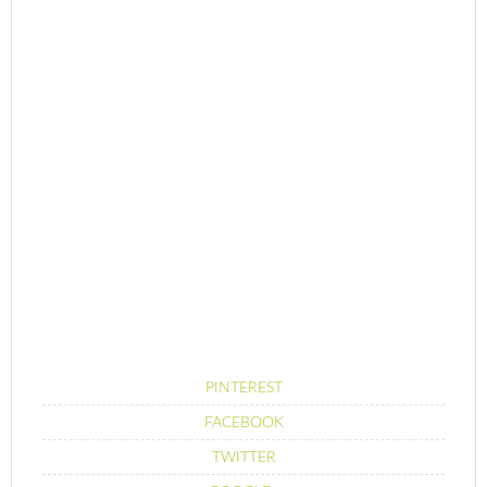
PINTEREST
FACEBOOK
TWITTER