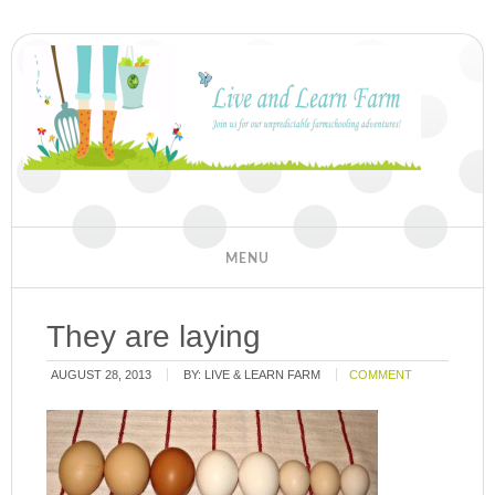
They are laying
AUGUST 28, 2013
BY:
LIVE & LEARN FARM
COMMENT