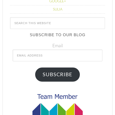
GOOGLE+
SULIA
SUBSCRIBE TO OUR BLOG
Email
SUBSCRIBE