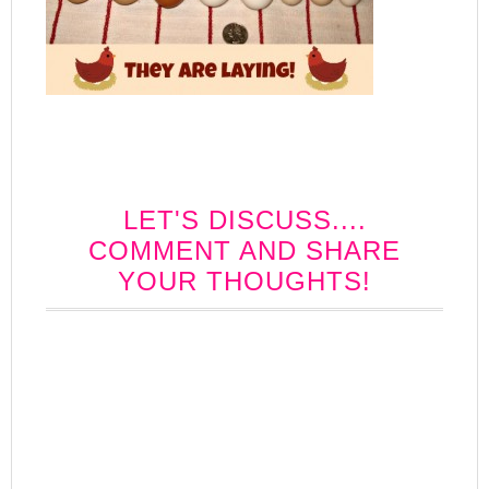
LET'S DISCUSS....
COMMENT AND SHARE
YOUR THOUGHTS!