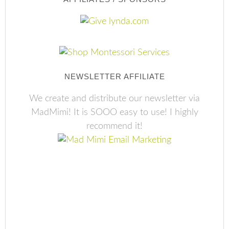
NEWSLETTER AFFILIATE
We create and distribute our newsletter via
MadMimi! It is SOOO easy to use! I highly
recommend it!