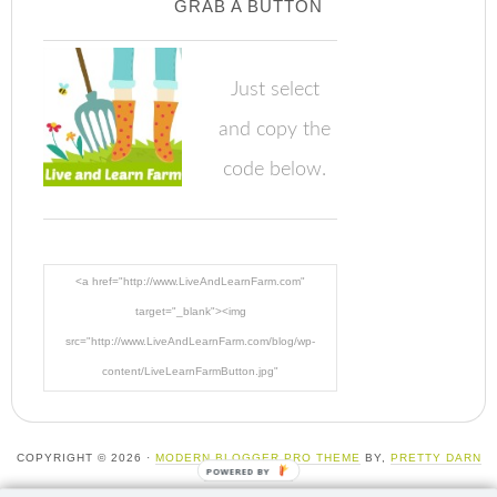
GRAB A BUTTON
Just select
and copy the
code below.
<a href="http://www.LiveAndLearnFarm.com"
target="_blank"><img
src="http://www.LiveAndLearnFarm.com/blog/wp-
content/LiveLearnFarmButton.jpg"
alt="LiveAndLearnFarm.com" width="125" height="125"
/></a>
COPYRIGHT © 2026 ·
MODERN BLOGGER PRO THEME
BY,
PRETTY DARN
POWERED BY
CUTE DESIGN