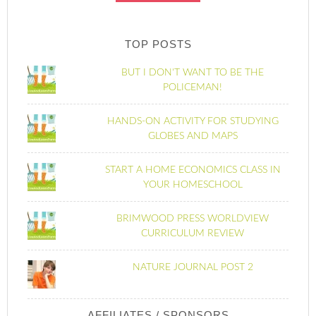
TOP POSTS
BUT I DON'T WANT TO BE THE
POLICEMAN!
HANDS-ON ACTIVITY FOR STUDYING
GLOBES AND MAPS
START A HOME ECONOMICS CLASS IN
YOUR HOMESCHOOL
BRIMWOOD PRESS WORLDVIEW
CURRICULUM REVIEW
NATURE JOURNAL POST 2
AFFILIATES / SPONSORS