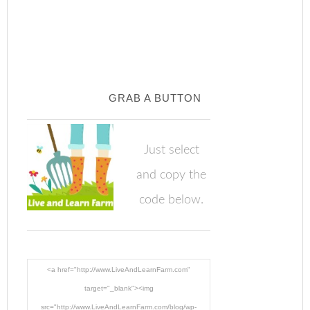
GRAB A BUTTON
Just select
and copy the
code below.
<a href="http://www.LiveAndLearnFarm.com"
target="_blank"><img
src="http://www.LiveAndLearnFarm.com/blog/wp-