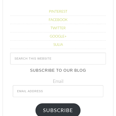
PINTEREST
FACEBOOK
TWITTER
GOOGLE+
SULIA
SUBSCRIBE TO OUR BLOG
Email
SUBSCRIBE