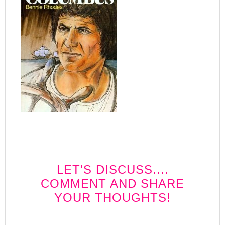
LET'S DISCUSS....
COMMENT AND SHARE
YOUR THOUGHTS!