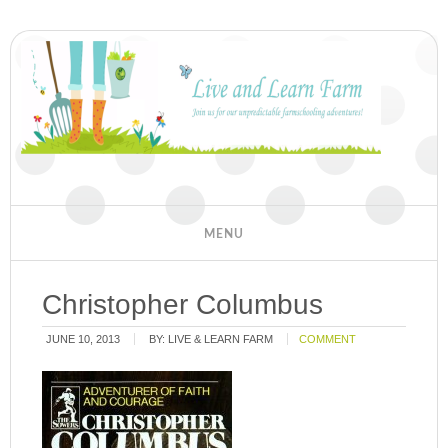
Christopher Columbus
JUNE 10, 2013
BY:
LIVE & LEARN FARM
COMMENT