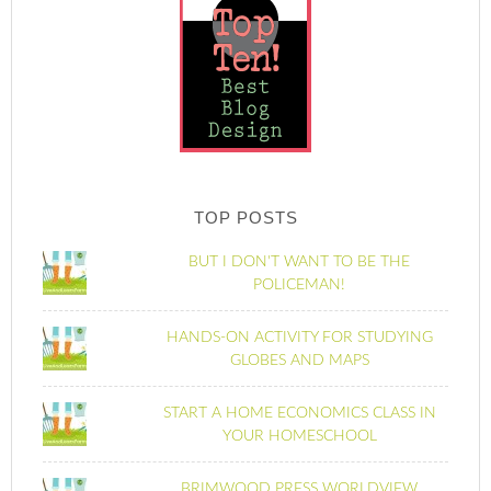
TOP POSTS
BUT I DON'T WANT TO BE THE
POLICEMAN!
HANDS-ON ACTIVITY FOR STUDYING
GLOBES AND MAPS
START A HOME ECONOMICS CLASS IN
YOUR HOMESCHOOL
BRIMWOOD PRESS WORLDVIEW