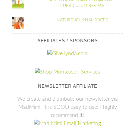
CURRICULUM REVIEW
NATURE JOURNAL POST 2
AFFILIATES / SPONSORS
NEWSLETTER AFFILIATE
We create and distribute our newsletter via
MadMimi! It is SOOO easy to use! I highly
recommend it!