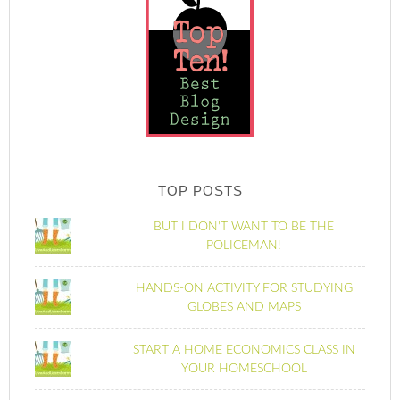
TOP POSTS
BUT I DON'T WANT TO BE THE
POLICEMAN!
HANDS-ON ACTIVITY FOR STUDYING
GLOBES AND MAPS
START A HOME ECONOMICS CLASS IN
YOUR HOMESCHOOL