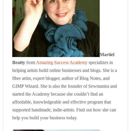
Martiel
Beatty
from
Amazing Success Academy
specializes in
helping artists build online businesses and blogs. She is a
fiber artist, expert blogger, author of Blog Notes, and
GIMP Wizard. She is also the founder of Sewmantra and
started the Academy because she couldn’t find an
affordable, knowledgeable and effective program that
supported handmade, indie-artists. Find out how she can
help you build your business today.