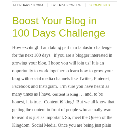
FEBRUARY 18, 2014
BY:
TRISH CORLEW
6 COMMENTS
Boost Your Blog in
100 Days Challenge
How exciting! I am taking part in a fantastic challenge
for the next 100 days, if you are a blogger interested in
growing your blog, I hope you will join us! It is an
opportunity to work together to learn how to grow your
blog with social media channels like Twitter, Pinterest,
Facebook and Instagram. I’m sure you have heard as
many times as I have,
… and, to be
content is king
honest, it is true. Content
king! But we all know that
IS
getting the content in front of people who actually want
to read it is just as important. So, meet the Queen of the
Kingdom, Social Media. Once you are being just plain