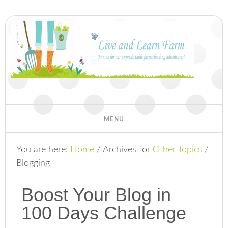
You are here:
Home
/
Archives for
Other Topics
/
Blogging
Boost Your Blog in
100 Days Challenge