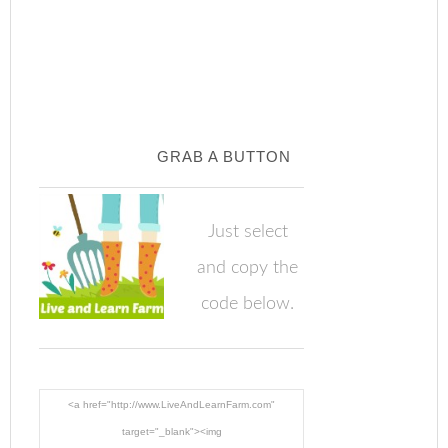
GRAB A BUTTON
Just select
and copy the
code below.
<a href="http://www.LiveAndLearnFarm.com"
target="_blank"><img