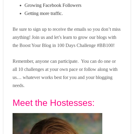
Growing Facebook Followers
Getting more traffic.
Be sure to sign up to receive the emails so you don’t miss
anything! Join us and let’s learn to grow our blogs with
the Boost Your Blog in 100 Days Challenge #BB100!
Remember, anyone can participate. You can do one or
all 10 challenges at your own pace or follow along with
us… whatever works best for you and your blogging
needs.
Meet the Hostesses: