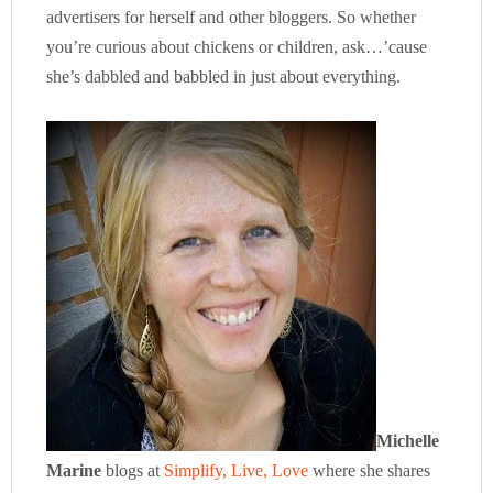
advertisers for herself and other bloggers. So whether
you’re curious about chickens or children, ask…’cause
she’s dabbled and babbled in just about everything.
Michelle
Marine
blogs at
Simplify, Live, Love
where she shares