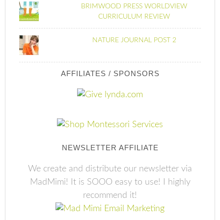
BRIMWOOD PRESS WORLDVIEW
CURRICULUM REVIEW
NATURE JOURNAL POST 2
AFFILIATES / SPONSORS
NEWSLETTER AFFILIATE
We create and distribute our newsletter via
MadMimi! It is SOOO easy to use! I highly
recommend it!