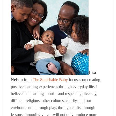
Lisa
Nelson
from
The Squishable Baby
focuses on creating
positive learning experiences through everyday life. I
believe that learning about – and respecting diversity,
different religions, other cultures, charity, and our
environment – through play, through crafts, through
lessons, through giving – will not only produce more