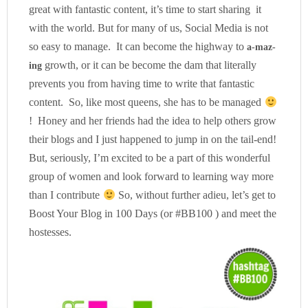
great with fantastic content, it’s time to start sharing it
with the world. But for many of us, Social Media is not
so easy to manage. It can become the highway to
a-maz-
growth, or it can be become the dam that literally
ing
prevents you from having time to write that fantastic
content. So, like most queens, she has to be managed
! Honey and her friends had the idea to help others grow
their blogs and I just happened to jump in on the tail-end!
But, seriously, I’m excited to be a part of this wonderful
group of women and look forward to learning way more
than I contribute
So, without further adieu, let’s get to
Boost Your Blog in 100 Days (or #BB100 ) and meet the
hostesses.