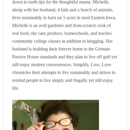
down to earth tips for the thoughtful mama. Michelle.
along with her husband, 4 kids and a bunch of animals,
lives sustainably in barn on 5 acres in rural Eastern Iowa.
Michelle is an avid gardener and from-scratch cook of
real food; she cans produce, homeschools, and teaches
community college classes in addition to blogging. Her
husband is building their forever home to the German
Passive House standards and they plan to live off grid yet
still enjoy modern conveniences. Simplify, Live, Love
chronicles their attempts to live sustainably and strives to
remind people to live simply and frugally yet still enjoy
life.