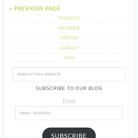
« PREVIOUS PAGE
PINTEREST
FACEBOOK
TWITTER
GOOGLE+
SULIA
SUBSCRIBE TO OUR BLOG
Email
SUBSCRIBE