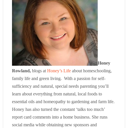
Honey
Rowland,
blogs at
Honey’s Life
about homeschooling,
family life and green living. With a passion for self-
sufficiency and natural, special needs parenting you’ll
learn about everything from natural, local foods to
essential oils and homeopathy to gardening and farm life.
Honey has also turned the constant ‘talks too much’
report card comments into a home business. She runs
social media while obtaining new sponsors and