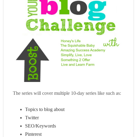
The series will cover multiple 10-day series like such as:
Topics to blog about
Twitter
SEO/Keywords
Pinterest