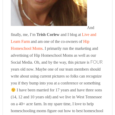
And
finally, me, I’m
Trish Corlew
and I blog at
Live and
Learn Farm
and am one of the co-owners of
Hip
Homeschool Moms
. I primarily run the marketing and
advertising of Hip Homeschool Moms as well as our
Social Media. Oh, and by the way, this picture is
FOUR
years old now. Maybe one of our team members should
write about using current pictures so folks can recognize
you if they bump into you at a conference or something
I have been married for 17 years and have three sons
(14, 12 and 10 years old) and we live in West Tennessee
on a 40+ acre farm. In my spare time, I love to help
homeschooling moms figure out how to best homeschool