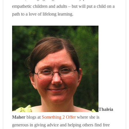
empathetic children and adults – but will put a child on a
path to a love of lifelong learning.
Thaleia
Maher
blogs at
Something 2 Offer
where she is
generous in giving advice and helping others find free