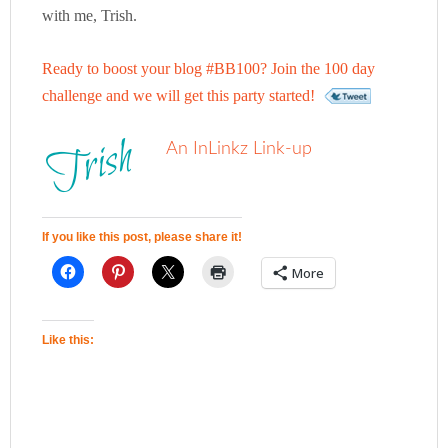
with me, Trish.
Ready to boost your blog #BB100? Join the 100 day
challenge and we will get this party started!
An InLinkz Link-up
If you like this post, please share it!
More
Like this: