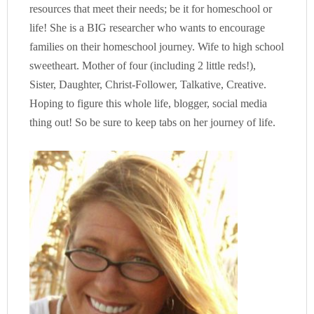
resources that meet their needs; be it for homeschool or
life! She is a BIG researcher who wants to encourage
families on their homeschool journey. Wife to high school
sweetheart. Mother of four (including 2 little reds!),
Sister, Daughter, Christ-Follower, Talkative, Creative.
Hoping to figure this whole life, blogger, social media
thing out! So be sure to keep tabs on her journey of life.