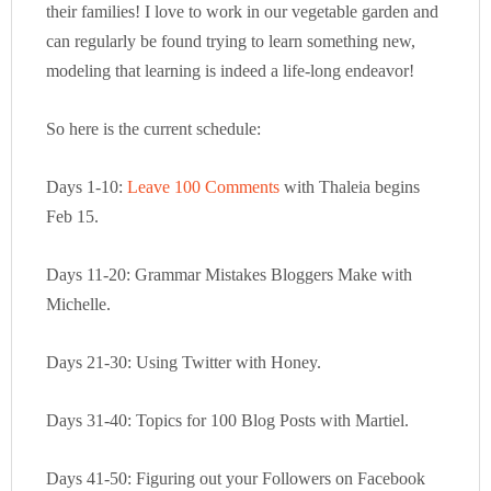
their families! I love to work in our vegetable garden and
can regularly be found trying to learn something new,
modeling that learning is indeed a life-long endeavor!
So here is the current schedule:
Days 1-10:
Leave 100 Comments
with Thaleia begins
Feb 15.
Days 11-20: Grammar Mistakes Bloggers Make with
Michelle.
Days 21-30: Using Twitter with Honey.
Days 31-40: Topics for 100 Blog Posts with Martiel.
Days 41-50: Figuring out your Followers on Facebook